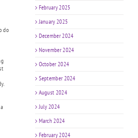
February 2025
January 2025
to do
December 2024
November 2024
ng
October 2024
st
September 2024
dy.
August 2024
July 2024
 a
March 2024
February 2024