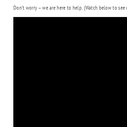
Don’t worry – we are here to help. (Watch below to se