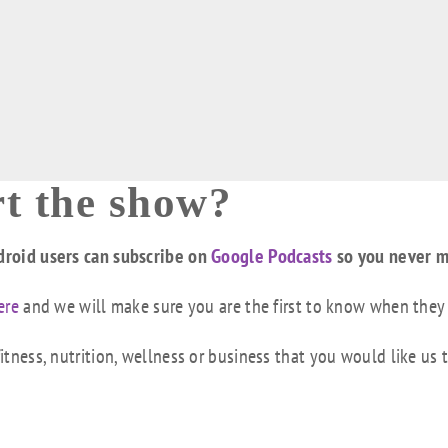
t the show?
droid users can subscribe on
Google Podcasts
so you never m
ere
and we will make sure you are the first to know when they
tness, nutrition, wellness or business that you would like us 