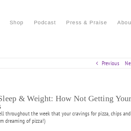
Shop
Podcast
Press & Praise
Abou
Previous
Ne
leep & Weight: How Not Getting You
s
ll throughout the week that your cravings for pizza, chips and
 am dreaming of pizza!)