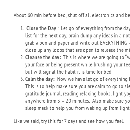
THE 3C’S Wind Dow
About 60 min before bed, shut off all electronics and be
Close the Day
: Let go of everything from the day
list for the next day, brain dump any ideas in a n
grab a pen and paper and write out EVERYTHING –
close up any loops that are open to release the m
Cleanse the day:
This is where we are going to “
your face or being present while brushing your teet
but will signal the habit it is time for bed
Calm the day:
Now we have let go of everything fr
This is to help make sure you are calm to go to sl
gratitude journal, reading relaxing books, light yo
anywhere from 3 – 20 minutes. Also make sure you
sleep mask to help you from waking up from light
Like we said, try this for 7 days and see how you feel.