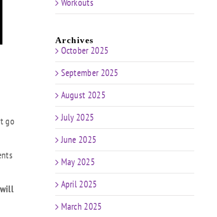
Workouts
Archives
October 2025
September 2025
August 2025
July 2025
et go
June 2025
ents
May 2025
April 2025
will
March 2025