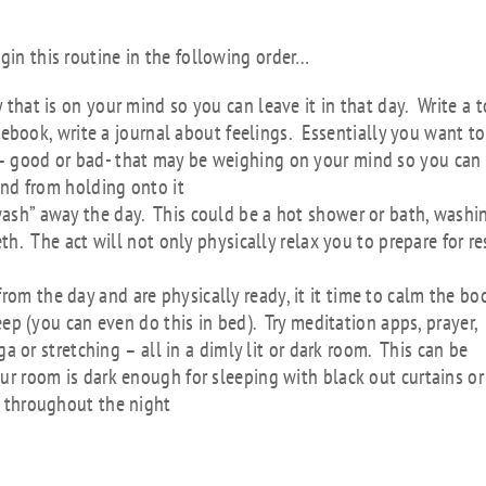
n Routine
gin this routine in the following order…
 that is on your mind so you can leave it in that day. Write a 
otebook, write a journal about feelings. Essentially you want to
 good or bad- that may be weighing on your mind so you can
ind from holding onto it
wash” away the day. This could be a hot shower or bath, washi
h. The act will not only physically relax you to prepare for re
om the day and are physically ready, it it time to calm the bo
eep (you can even do this in bed). Try meditation apps, prayer,
ga or stretching – all in a dimly lit or dark room. This can be
r room is dark enough for sleeping with black out curtains or
 throughout the night