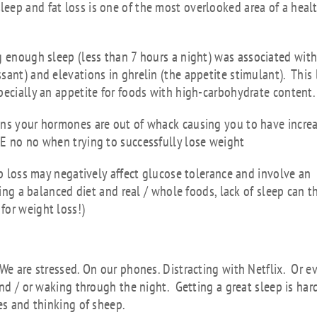
eep and fat loss is one of the most overlooked area of a heal
g enough sleep (less than 7 hours a night)
was associated wit
sant) and elevations in ghrelin (the appetite stimulant). This 
pecially an appetite for foods with high-carbohydrate content
ans your hormones are out of whack causing you to have incre
GE no no when trying to successfully lose weight
ep loss may negatively affect glucose tolerance and involve an
ting a balanced diet and real / whole foods, lack of sleep can 
for weight loss!)
 better sleep?
We are stressed. On our phones. Distracting with Netflix. Or e
and / or waking through the night. Getting a great sleep is har
es and thinking of sheep.