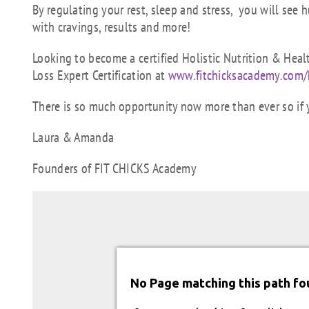
By regulating your rest, sleep and stress, you will see 
with cravings, results and more!
Looking to become a certified Holistic Nutrition & Hea
Loss Expert Certification at
www.fitchicksacademy.com/
There is so much opportunity now more than ever so if 
Laura & Amanda
Founders of FIT CHICKS Academy