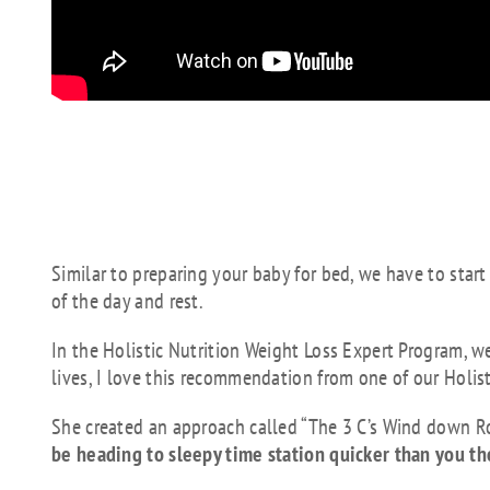
The best way to get a
implement what is c
routine.
Similar to preparing your baby for bed, we have to start
of the day and rest.
In the Holistic Nutrition Weight Loss Expert Program, we
lives, I love this recommendation from one of our Holis
She created an approach called “The 3 C’s Wind down R
be heading to sleepy time station quicker than you t