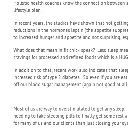
Holistic health coaches know the connection between sl
lifestyle plan.
In recent years, the studies have shown that not gettin
reductions in the hormones leptin (the appetite suppres
to increased hunger and appetite and not surprising, es
What does that mean in fit chick speak? Less sleep me
cravings for processed and refined foods which is a HU
In addition to that, recent work also indicates that sle
increased risk of type 2 diabetes. So even if you are ea
off our blood sugar management (again not good at all 
But how do we get a
Most of us are way to overstimulated to get any sleep. 
needing to take sleeping pills to finally get some rest 
for many of us and our clients than just closing your ey