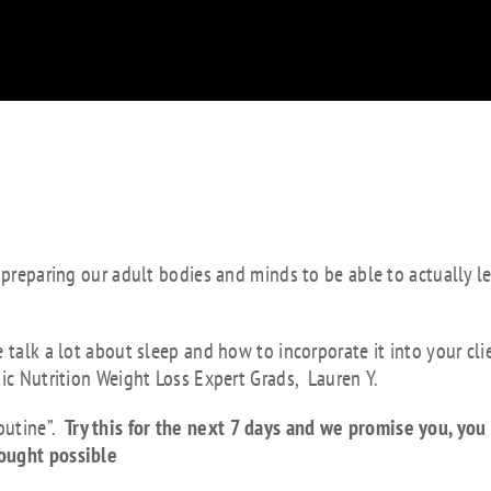
 better sleep is to
alled a wind down
 preparing our adult bodies and minds to be able to actually l
 talk a lot about sleep and how to incorporate it into your cli
tic Nutrition Weight Loss Expert Grads, Lauren Y.
outine”.
Try this for the next 7 days and we promise you, you 
hought possible