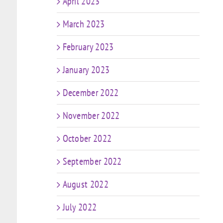
April 2023
March 2023
February 2023
January 2023
December 2022
November 2022
October 2022
September 2022
August 2022
July 2022