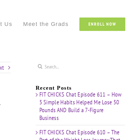
Custom
Custom
Custom
Custom
Custom
Cust
t Us
Meet the Grads
ENROLL NOW
Search
xt
for:
Recent Posts
FIT CHICKS Chat Episode 611 – How
5 Simple Habits Helped Me Lose 50
r
Pounds AND Build a 7-Figure
Business
FIT CHICKS Chat Episode 610 – The