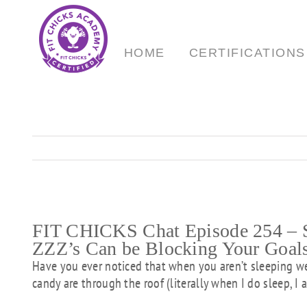
Skip
to
content
HOME
CERTIFICATIONS
FIT CHICKS Chat Episode 254 – S
ZZZ’s Can be Blocking Your Goal
Have you ever noticed that when you aren’t sleeping we
candy are through the roof (literally when I do sleep, I