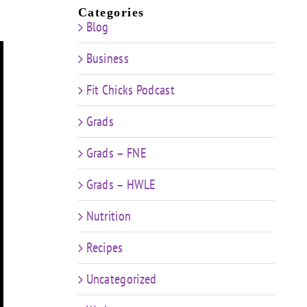
Categories
Blog
Business
Fit Chicks Podcast
Grads
Grads – FNE
Grads – HWLE
Nutrition
Recipes
Uncategorized