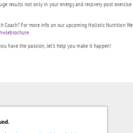
huge results not only in your energy and recovery post exercise
lth Coach? For more info on our upcoming Holistic Nutrition We
hwlebrochure
you have the passion, let’s help you make it happen!