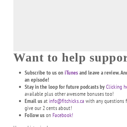
Want to help suppor
Subscribe to us on
iTunes
and leave a review. An
an episode!
Stay in the loop for future podcasts by
Clicking h
available plus other awesome bonuses too!
Email us
at
info@fitchicks.ca
with any questions fi
give our 2 cents about!
Follow us
on
Facebook!