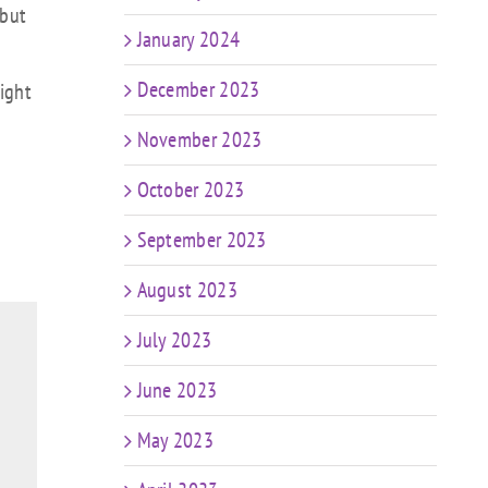
 but
January 2024
December 2023
ight
November 2023
October 2023
September 2023
August 2023
July 2023
June 2023
May 2023