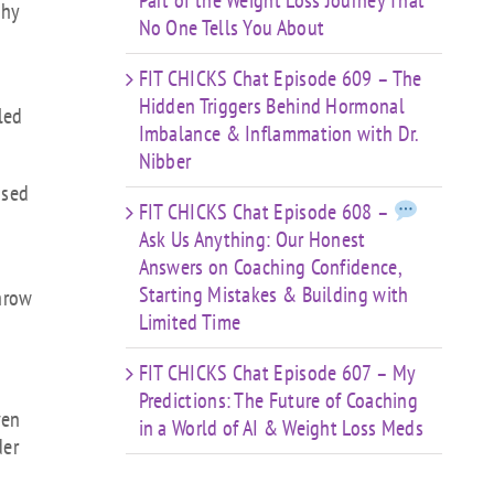
Part of the Weight Loss Journey That
thy
No One Tells You About
FIT CHICKS Chat Episode 609 – The
h
Hidden Triggers Behind Hormonal
led
Imbalance & Inflammation with Dr.
.
Nibber
ased
FIT CHICKS Chat Episode 608 –
Ask Us Anything: Our Honest
Answers on Coaching Confidence,
Starting Mistakes & Building with
throw
Limited Time
FIT CHICKS Chat Episode 607 – My
Predictions: The Future of Coaching
ven
in a World of AI & Weight Loss Meds
der