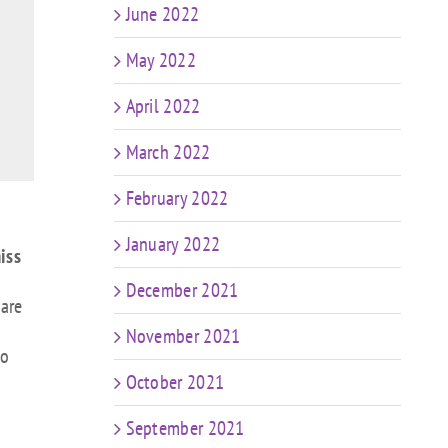
June 2022
May 2022
April 2022
March 2022
February 2022
January 2022
iss
December 2021
 are
November 2021
to
October 2021
September 2021