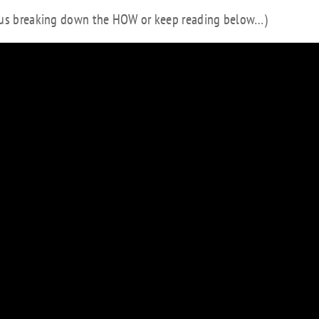
e us breaking down the HOW or keep reading below…)