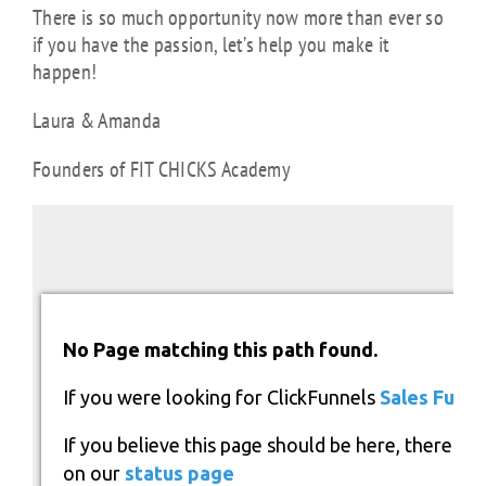
There is so much opportunity now more than ever so
if you have the passion, let’s help you make it
happen!
Laura & Amanda
Founders of FIT CHICKS Academy