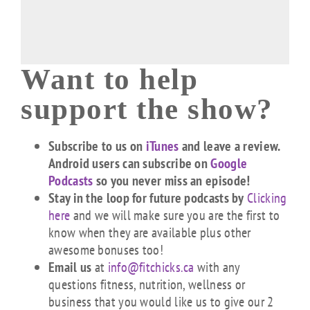
Want to help
support the show?
Subscribe to us on
iTunes
and leave a review.
Android users can subscribe on
Google
Podcasts
so you never miss an episode!
Stay in the loop for future podcasts by
Clicking
here
and we will make sure you are the first to
know when they are available plus other
awesome bonuses too!
Email us
at
info@fitchicks.ca
with any
questions fitness, nutrition, wellness or
business that you would like us to give our 2