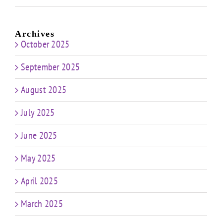
Archives
October 2025
September 2025
August 2025
July 2025
June 2025
May 2025
April 2025
March 2025