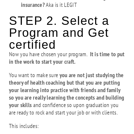
insurance?
Aka is it LEGIT
STEP 2. Select a
Program and Get
certified
Now you have chosen your program.
It is time to put
in the work to start your craft.
You want to make sure
you are not just studying the
theory of health coaching but that you are putting
your learning into practice with friends and family
so you are really learning the concepts and building
your skills
and confidence so upon graduation you
are ready to rock and start your job or with clients.
This includes: