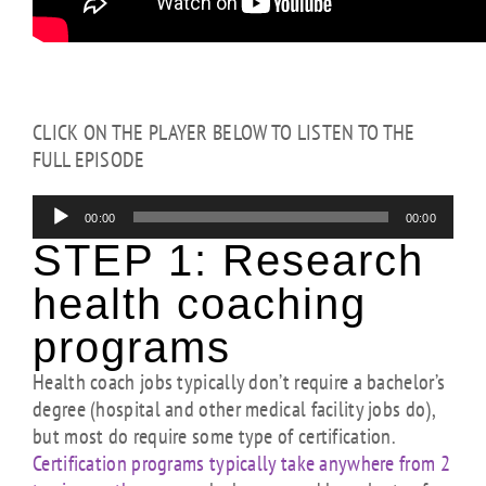
CLICK ON THE PLAYER BELOW TO LISTEN TO THE
FULL EPISODE
Audio
00:00
00:00
Player
STEP 1:
Research
health coaching
programs
Health coach jobs typically don’t require a bachelor’s
degree (hospital and other medical facility jobs do),
but most do require some type of certification.
Certification programs typically take anywhere from 2