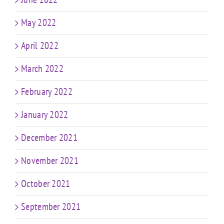
May 2022
April 2022
March 2022
February 2022
January 2022
December 2021
November 2021
October 2021
September 2021