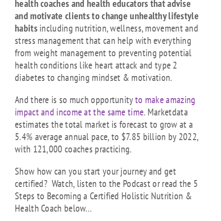
health coaches and health educators that advise
and motivate clients to change unhealthy lifestyle
habits
including nutrition, wellness, movement and
stress management that can help with everything
from weight management to preventing potential
health conditions like heart attack and type 2
diabetes to changing mindset & motivation.
And there is so much opportunity
to make amazing
impact and income at the same time
.
Marketdata
estimates the total market is forecast to grow at a
5.4% average annual pace, to $7.85 billion by 2022,
with 121,000 coaches practicing.
Show how can you start your journey and get
certified? Watch, listen to the Podcast or read the 5
Steps to Becoming a Certified Holistic Nutrition &
Health Coach below…