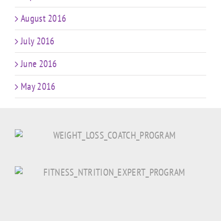
August 2016
July 2016
June 2016
May 2016