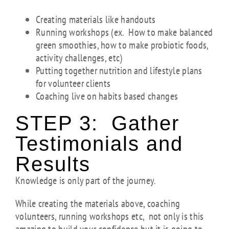
Creating materials like handouts
Running workshops (ex. How to make balanced
green smoothies, how to make probiotic foods,
activity challenges, etc)
Putting together nutrition and lifestyle plans
for volunteer clients
Coaching live on habits based changes
STEP 3: Gather
Testimonials and
Results
Knowledge is only part of the journey.
While creating the materials above, coaching
volunteers, running workshops etc, not only is this