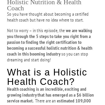
Holistic Nutrition & Health
Coach
So you have thought about becoming a certified
health coach but have no idea where to start.
Not to worry – in this episode, the
we are walking
you through the 5 steps to take you right from a
passion to finding the right certification to
becoming a successful holistic nutrition & health
coach in this booming industry
so you can stop
dreaming and start doing!
What is a Holistic
Health Coach?
Health coaching is an incredible, exciting and
growing industry that has emerged as a $6 billion
service market.
There are an
estimated 109,000