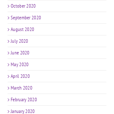
October 2020
September 2020
August 2020
July 2020
June 2020
May 2020
April 2020
March 2020
February 2020
January 2020