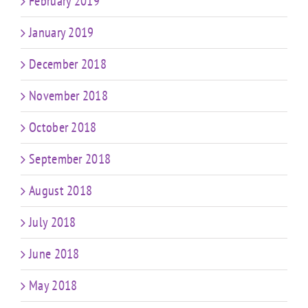
February 2019
January 2019
December 2018
November 2018
October 2018
September 2018
August 2018
July 2018
June 2018
May 2018