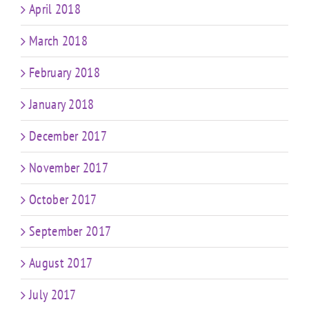
April 2018
March 2018
February 2018
January 2018
December 2017
November 2017
October 2017
September 2017
August 2017
July 2017