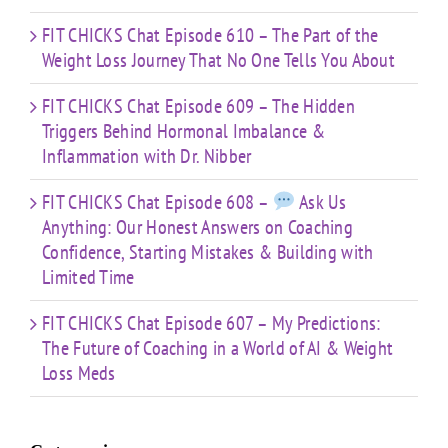
FIT CHICKS Chat Episode 610 – The Part of the
Weight Loss Journey That No One Tells You About
FIT CHICKS Chat Episode 609 – The Hidden
Triggers Behind Hormonal Imbalance &
Inflammation with Dr. Nibber
FIT CHICKS Chat Episode 608 –
Ask Us
Anything: Our Honest Answers on Coaching
Confidence, Starting Mistakes & Building with
Limited Time
FIT CHICKS Chat Episode 607 – My Predictions:
The Future of Coaching in a World of AI & Weight
Loss Meds