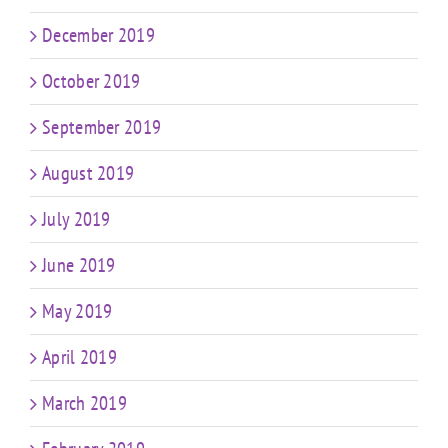
December 2019
October 2019
September 2019
August 2019
July 2019
June 2019
May 2019
April 2019
March 2019