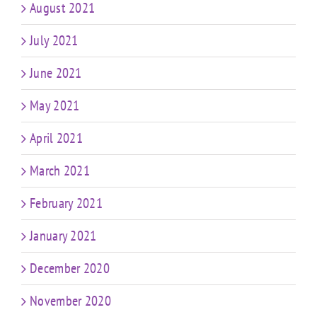
August 2021
July 2021
June 2021
May 2021
April 2021
March 2021
February 2021
January 2021
December 2020
November 2020