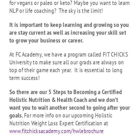
for vegans or paleo or keto? Maybe you want to learn
NLP or life coaching? The sky is the limit!
It is important to keep learning and growing so you
are stay current as well as increasing your skill set
to grow your business or career.
At FC Academy, we have a program called FIT CHICKS
University to make sure all our grads are always on
top of their game each year. It is essential to long
term success!
So there are our 5 Steps to Becoming a Certified
Holistic Nutrition & Health Coach and we don’t
want you to wait another second to going after your
goals.
For more info on our upcoming Holistic
Nutrition Weight Loss Expert Certification at
www.fitchicksacademy.com/hwlebrochure