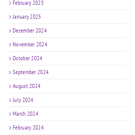
February 2025
January 2025
December 2024
November 2024
October 2024
September 2024
August 2024
July 2024
March 2024
February 2024