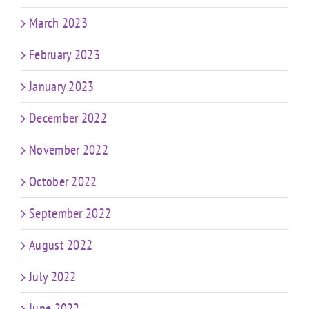
March 2023
February 2023
January 2023
December 2022
November 2022
October 2022
September 2022
August 2022
July 2022
June 2022