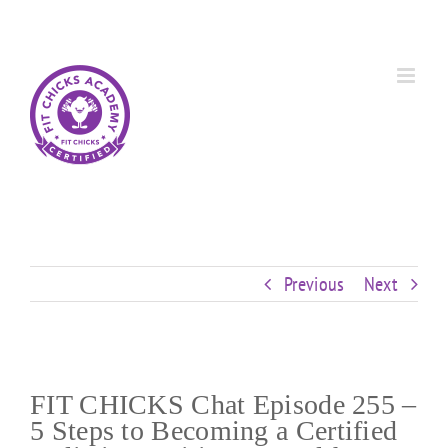
Skip
Custom
Custom
Custom
Custom
Custom
Custom
to
content
Previous
Next
FIT CHICKS Chat Episode 255 –
5 Steps to Becoming a Certified