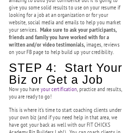
amazing to build your confidence but it is going to
give you some solid results to use on your resume if
looking for a job at an organization or for your
website, social media and emails to help you market
your services.
Make sure to ask your participants,
friends and family you have worked with for a
written and/or video testimonials,
images, reviews
on your FB page to help build up your credibility.
STEP 4: Start Your
Biz or Get a Job
Now you have
your certification
, practice and results,
you are ready to go!
This is where it’s time to start coaching clients under
your own biz (and if you need help in that area, we
have got your back as well with our FIT CHICKS
Academy Biz Builders Lab!). You can coach clients in