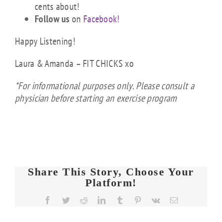
cents about!
Follow us
on
Facebook!
Happy Listening!
Laura & Amanda – FIT CHICKS xo
*For informational purposes only. Please consult a
physician before starting an exercise program
Share This Story, Choose Your
Platform!
FIT
Facebook
Twitter
Reddit
LinkedIn
Tumblr
Pinterest
Vk
Email
CHICKS
Chat
FIT
FIT