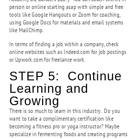
person or online starting asap with simple and free
tools like Google Hangouts or Zoom for coaching,
using Google Docs for materials and email systems
like MailChimp.
In terms of finding a job within a company, check
online websites such as Indeed.com for job postings
or Upwork.com for freelance work.
STEP 5: Continue
Learning and
Growing
There is so much to learn in this industry. Do you
want to take a complimentary certification like
becoming a fitness pro or yoga instructor? Maybe
specialize in fermenting foods and creating programs