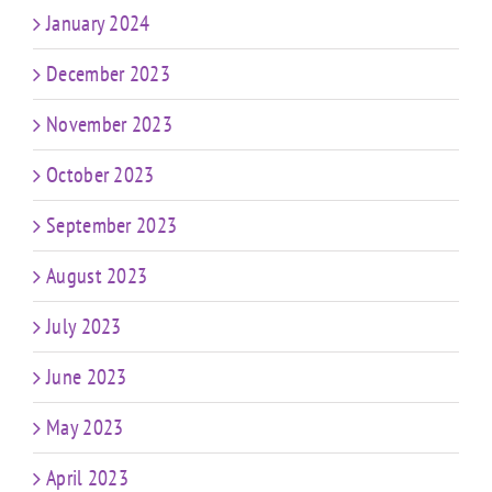
January 2024
December 2023
November 2023
October 2023
September 2023
August 2023
July 2023
June 2023
May 2023
April 2023