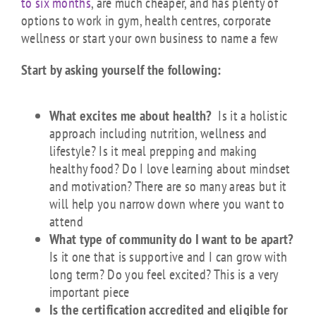
to six months
, are much cheaper, and has plenty of
options to work in gym, health centres, corporate
wellness or start your own business to name a few
Start by asking yourself the following:
What excites me about health?
Is it a holistic
approach including nutrition, wellness and
lifestyle? Is it meal prepping and making
healthy food? Do I love learning about mindset
and motivation? There are so many areas but it
will help you narrow down where you want to
attend
What type of community do I want to be apart?
Is it one that is supportive and I can grow with
long term? Do you feel excited? This is a very
important piece
Is the certification accredited and eligible for