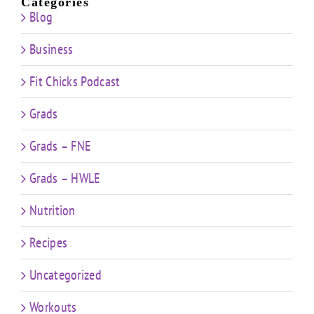
Categories
Blog
Business
Fit Chicks Podcast
Grads
Grads – FNE
Grads – HWLE
Nutrition
Recipes
Uncategorized
Workouts