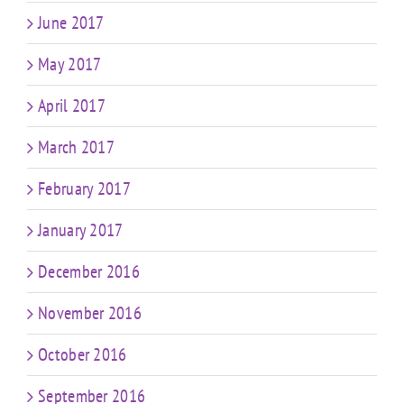
June 2017
May 2017
April 2017
March 2017
February 2017
January 2017
December 2016
November 2016
October 2016
September 2016