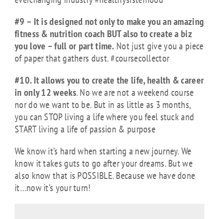
#9 – It is designed not only to make you an amazing
fitness & nutrition coach BUT also to create a biz
you love – full or part time.
Not just give you a piece
of paper that gathers dust. #coursecollector
#10. It allows you to create the life, health & career
in only 12 weeks
. No we are not a weekend course
nor do we want to be. But in as little as 3 months,
you can STOP living a life where you feel stuck and
START living a life of passion & purpose
We know it’s hard when starting a new journey. We
know it takes guts to go after your dreams. But we
also know that is POSSIBLE. Because we have done
it…now it’s your turn!