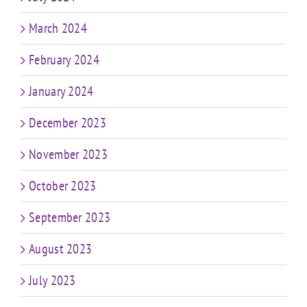
March 2024
February 2024
January 2024
December 2023
November 2023
October 2023
September 2023
August 2023
July 2023