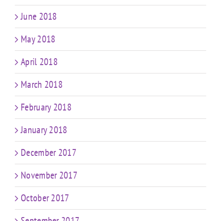
June 2018
May 2018
April 2018
March 2018
February 2018
January 2018
December 2017
November 2017
October 2017
September 2017