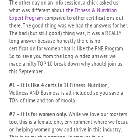
The other day on an info session, a chick asked us
what was different about
the Fitness & Nutrition
Expert Program
compared to other certifications out
there. The good thing was we had the answers for her.
The bad (but still good) thing was, it was a REALLY
long answer because honestly there is no
certification for women that is like the FNE Program.
So to save you from the long winded answer, we
made a nifty TOP 10 break down why should join us
this September….
#1 – It is like 4 certs in 1!
Fitness, Nutrition,
Wellness AND Business is all included so you save a
TON of time and ton of moola
#2 – It is for women only.
While we love our roosters
too, this is a female only environment where we focus
on helping women grow and thrive in this industry.