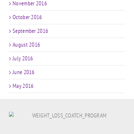
November 2016
October 2016
September 2016
August 2016
July 2016
June 2016
May 2016