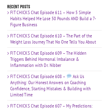
Time
Recent Posts
FIT CHICKS Chat Episode 611 – How 5 Simple
Habits Helped Me Lose 50 Pounds AND Build a 7-
Figure Business
FIT CHICKS Chat Episode 610 – The Part of the
Weight Loss Journey That No One Tells You About
FIT CHICKS Chat Episode 609 – The Hidden
Triggers Behind Hormonal Imbalance &
Inflammation with Dr. Nibber
FIT CHICKS Chat Episode 608 –
Ask Us
Anything: Our Honest Answers on Coaching
Confidence, Starting Mistakes & Building with
Limited Time
FIT CHICKS Chat Episode 607 – My Predictions: