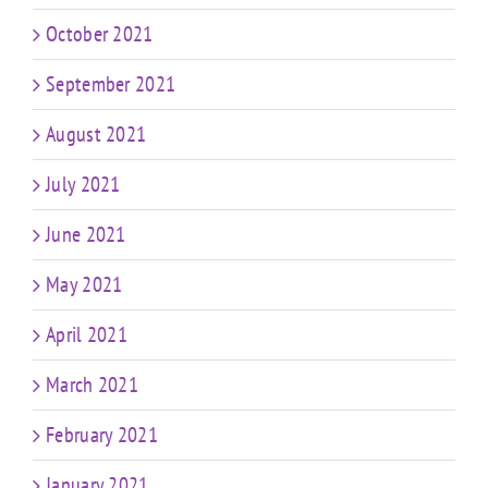
October 2021
September 2021
August 2021
July 2021
June 2021
May 2021
April 2021
March 2021
February 2021
January 2021