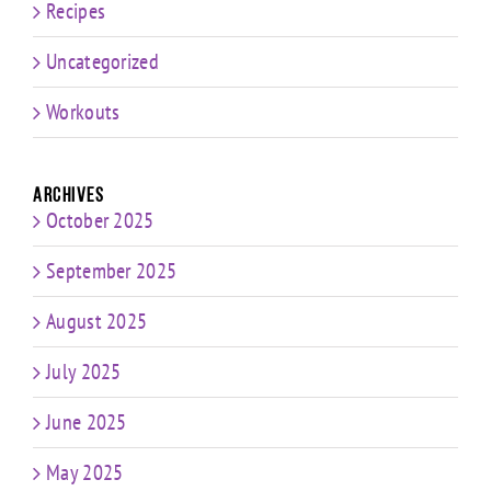
Recipes
Uncategorized
Workouts
Archives
October 2025
September 2025
August 2025
July 2025
June 2025
May 2025