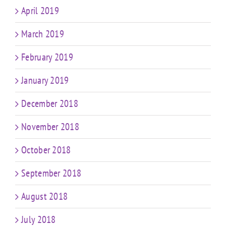
April 2019
March 2019
February 2019
January 2019
December 2018
November 2018
October 2018
September 2018
August 2018
July 2018