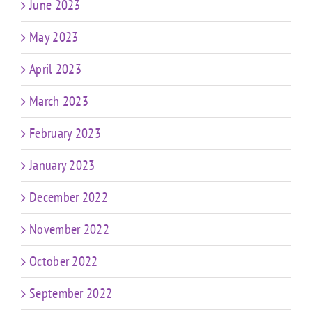
June 2023
May 2023
April 2023
March 2023
February 2023
January 2023
December 2022
November 2022
October 2022
September 2022