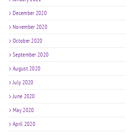
December 2020
November 2020
October 2020
September 2020
August 2020
July 2020
June 2020
May 2020
April 2020