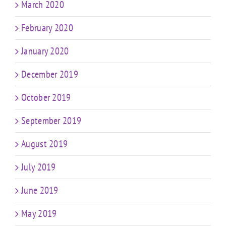
March 2020
February 2020
January 2020
December 2019
October 2019
September 2019
August 2019
July 2019
June 2019
May 2019