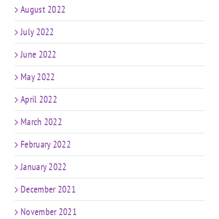
August 2022
July 2022
June 2022
May 2022
April 2022
March 2022
February 2022
January 2022
December 2021
November 2021