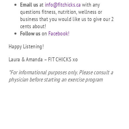
Email us
at
info@fitchicks.ca
with any
questions fitness, nutrition, wellness or
business that you would like us to give our 2
cents about!
Follow us
on
Facebook!
Happy Listening!
Laura & Amanda – FIT CHICKS xo
*For informational purposes only. Please consult a
physician before starting an exercise program