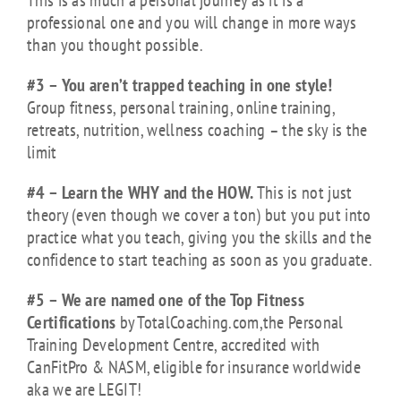
This is as much a personal journey as it is a
professional one and you will change in more ways
than you thought possible.
#3 – You aren’t trapped teaching in one style!
Group fitness, personal training, online training,
retreats, nutrition, wellness coaching – the sky is the
limit
#4 – Learn the WHY and the HOW.
This is not just
theory (even though we cover a ton) but you put into
practice what you teach, giving you the skills and the
confidence to start teaching as soon as you graduate.
#5 – We are named one of the Top Fitness
Certifications
by TotalCoaching.com,the Personal
Training Development Centre, accredited with
CanFitPro & NASM, eligible for insurance worldwide
aka we are LEGIT!