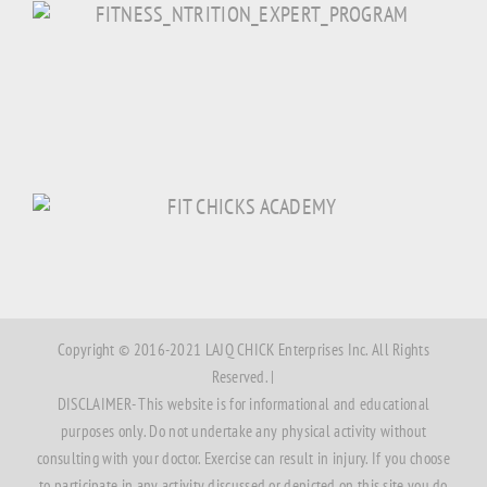
Copyright © 2016-2021 LAJQ CHICK Enterprises Inc. All Rights
Reserved. |
DISCLAIMER- This website is for informational and educational
purposes only. Do not undertake any physical activity without
consulting with your doctor. Exercise can result in injury. If you choose
to participate in any activity discussed or depicted on this site you do