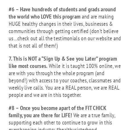
#6 – Have hundreds of students and grads around
the world who LOVE this program
and are making
HUGE healthy changes in their lives, businesses &
communities through getting certified (don’t believe
us…check out all the testimonials on our website and
that is not all of them!)
7. This is NOT a “Sign Up & See you Later” program
like most courses.
While it is taught 100% online, we
are with you through the whole program (and
beyond!) with access to your coaches, classmates and
weekly live calls. You are a REAL person, we are REAL
people and we are in this together.
#8 – Once you become apart of the FIT CHICK
family, you are there for LIFE!
We are a true family,
supporting each other to continue to grow in this
everchanging industry #healthysisterhood