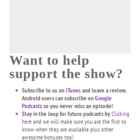
Want to help
support the show?
Subscribe to us on
iTunes
and leave a review.
Android users can subscribe on
Google
Podcasts
so you never miss an episode!
Stay in the loop for future podcasts by
Clicking
here
and we will make sure you are the first to
know when they are available plus other
awesome bonuses too!