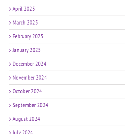
April 2025
March 2025
February 2025
January 2025
December 2024
November 2024
October 2024
September 2024
August 2024
July 2024