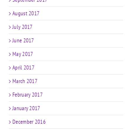
August 2017
July 2017
June 2017
May 2017
April 2017
March 2017
February 2017
January 2017
December 2016