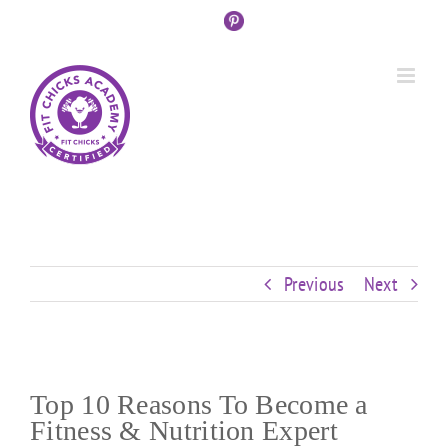
Skip
Custom
Custom
Custom
Custom
Custom
Custom
to
content
Previous
Next
Top 10 Reasons To Become a
Fitness & Nutrition Expert