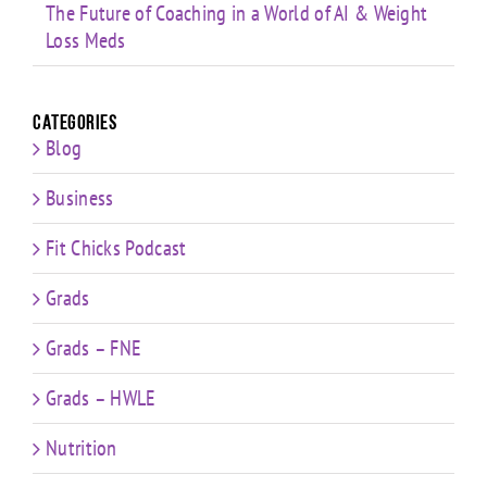
The Future of Coaching in a World of AI & Weight
Loss Meds
Categories
Blog
Business
Fit Chicks Podcast
Grads
Grads – FNE
Grads – HWLE
Nutrition