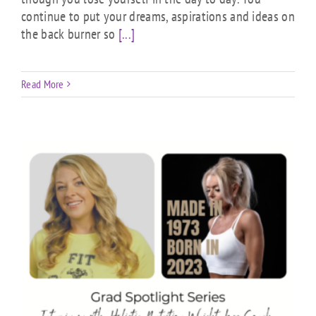
continue to put your dreams, aspirations and ideas on
the back burner so
[...]
Read More