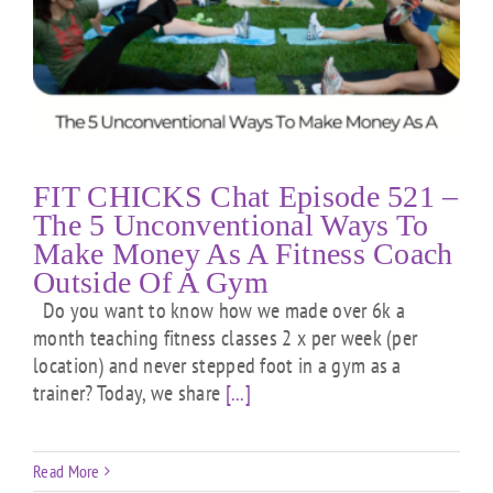
FIT CHICKS Chat Episode 521 –
The 5 Unconventional Ways To
Make Money As A Fitness Coach
Outside Of A Gym
Do you want to know how we made over 6k a
month teaching fitness classes 2 x per week (per
location) and never stepped foot in a gym as a
trainer? Today, we share
[...]
Read More