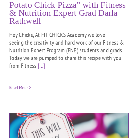
Potato Chick Pizza” with Fitness
& Nutrition Expert Grad Darla
Rathwell
Hey Chicks, At FIT CHICKS Academy we love
seeing the creativity and hard work of our Fitness &
Nutrition Expert Program (FNE) students and grads.
Today we are pumped to share this recipe with you
from Fitness
[...]
Read More