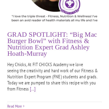
GRAD SPOTLIGHT: “Big Mac
Burger Bowl” with Fitness &
Nutrition Expert Grad Ashley
Hoath-Murray
Hey Chicks, At FIT CHICKS Academy we love
seeing the creativity and hard work of our Fitness &
Nutrition Expert Program (FNE) students and grads.
Today we are pumped to share this recipe with you
from Fitness
[...]
Read More