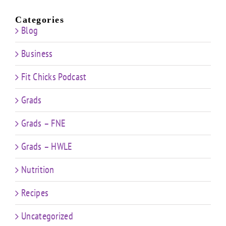
Categories
Blog
Business
Fit Chicks Podcast
Grads
Grads – FNE
Grads – HWLE
Nutrition
Recipes
Uncategorized