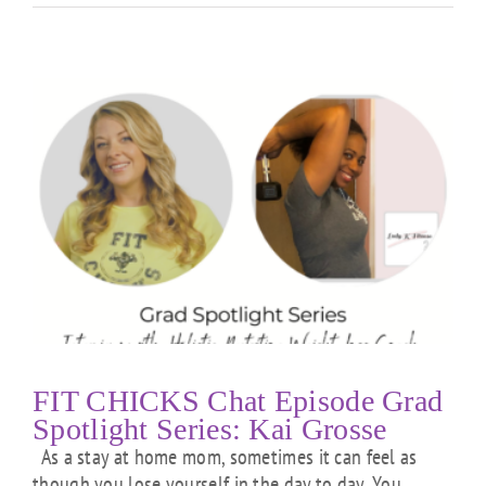
FIT CHICKS Chat Episode Grad
Spotlight Series: Kai Grosse
As a stay at home mom, sometimes it can feel as
though you lose yourself in the day to day. You