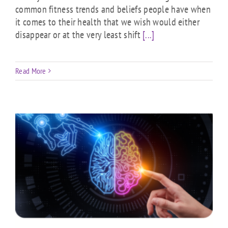
common fitness trends and beliefs people have when
it comes to their health that we wish would either
disappear or at the very least shift
[...]
Read More