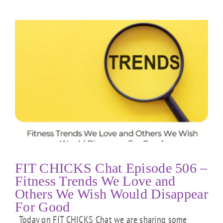
FIT CHICKS Chat Episode 506 –
Fitness Trends We Love and
Others We Wish Would Disappear
For Good
Today on FIT CHICKS Chat we are sharing some