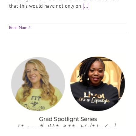
that this would have not only on
[...]
Read More