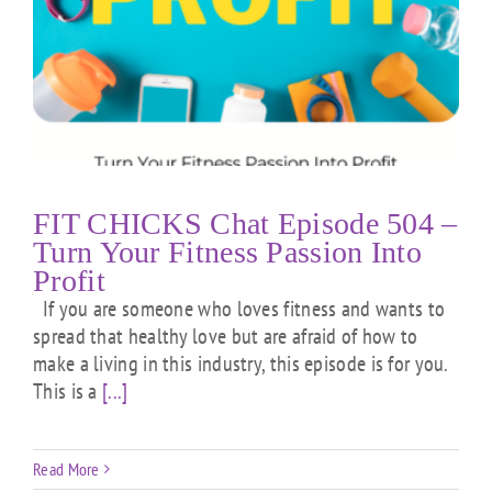
FIT CHICKS Chat Episode 504 –
Turn Your Fitness Passion Into
Profit
If you are someone who loves fitness and wants to
spread that healthy love but are afraid of how to
make a living in this industry, this episode is for you.
This is a
[...]
Read More