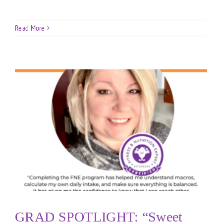
Read More
GRAD SPOTLIGHT: “Sweet