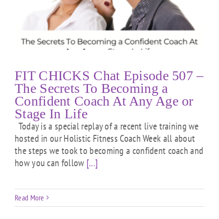
FIT CHICKS Chat Episode 507 –
The Secrets To Becoming a
Confident Coach At Any Age or
Stage In Life
Today is a special replay of a recent live training we
hosted in our Holistic Fitness Coach Week all about
the steps we took to becoming a confident coach and
how you can follow
[...]
Read More