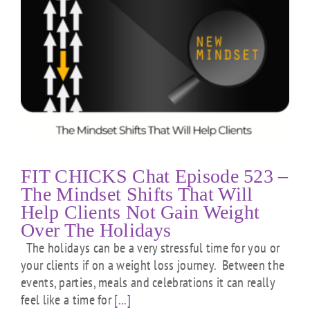
FIT CHICKS Chat Episode 523 –
The Mindset Shifts That Will
Help Clients Not Gain Weight
Over The Holidays
The holidays can be a very stressful time for you or
your clients if on a weight loss journey. Between the
events, parties, meals and celebrations it can really
feel like a time for
[...]