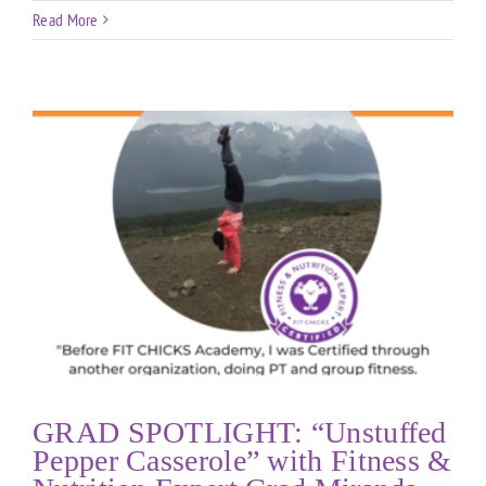
Read More
GRAD SPOTLIGHT: “Unstuffed
Pepper Casserole” with Fitness &