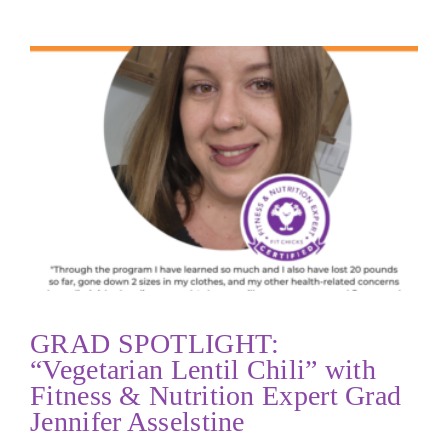
GRAD SPOTLIGHT:
“Vegetarian Lentil Chili” with
Fitness & Nutrition Expert Grad
Jennifer Asselstine