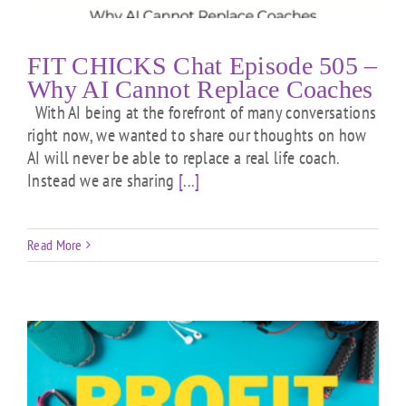
FIT CHICKS Chat Episode 505 –
Why AI Cannot Replace Coaches
With AI being at the forefront of many conversations
right now, we wanted to share our thoughts on how
AI will never be able to replace a real life coach.
Instead we are sharing
[...]
Read More