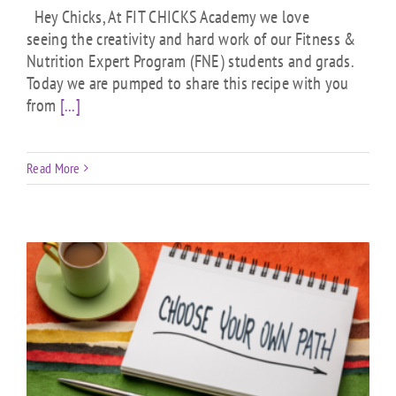
Hey Chicks, At FIT CHICKS Academy we love
seeing the creativity and hard work of our Fitness &
Nutrition Expert Program (FNE) students and grads.
Today we are pumped to share this recipe with you
from
[...]
Read More