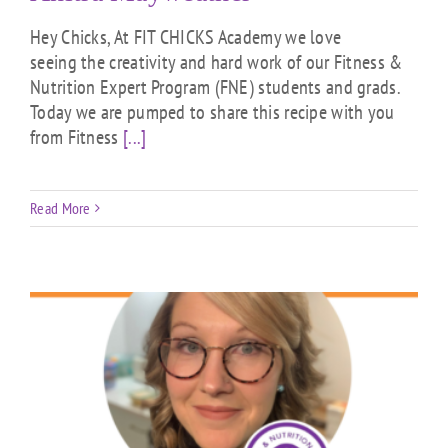
Hey Chicks, At FIT CHICKS Academy we love
seeing the creativity and hard work of our Fitness &
Nutrition Expert Program (FNE) students and grads.
Today we are pumped to share this recipe with you
from Fitness
[...]
Read More