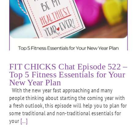
FIT CHICKS Chat Episode 522 –
Top 5 Fitness Essentials for Your
New Year Plan
With the new year fast approaching and many
people thinking about starting the coming year with
a fresh outlook, this episode will help you to plan for
some traditional and non-traditional essentials for
your
[...]