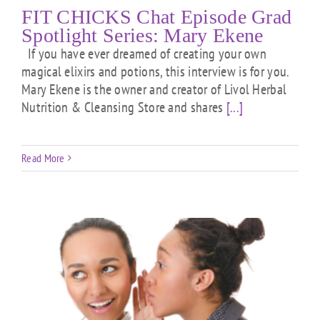
FIT CHICKS Chat Episode Grad
Spotlight Series: Mary Ekene
If you have ever dreamed of creating your own
magical elixirs and potions, this interview is for you.
Mary Ekene is the owner and creator of Livol Herbal
Nutrition & Cleansing Store and shares
[...]
Read More