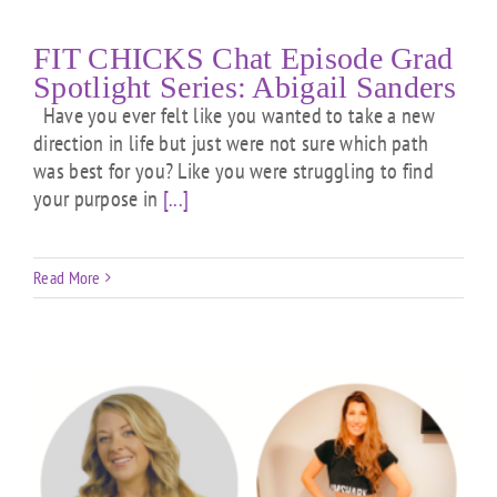
FIT CHICKS Chat Episode Grad
Spotlight Series: Abigail Sanders
Have you ever felt like you wanted to take a new
direction in life but just were not sure which path
was best for you? Like you were struggling to find
your purpose in
[...]
Read More