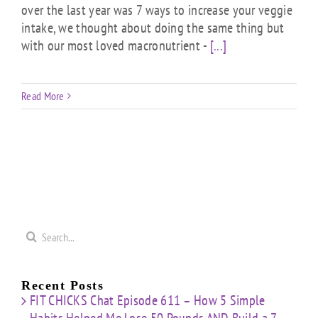
over the last year was 7 ways to increase your veggie
intake, we thought about doing the same thing but
with our most loved macronutrient -
[...]
Read More
Search
for:
Recent Posts
FIT CHICKS Chat Episode 611 – How 5 Simple