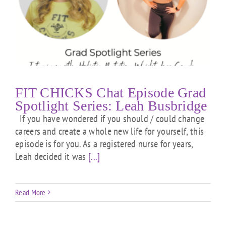
FIT CHICKS Chat Episode Grad
Spotlight Series: Leah Busbridge
If you have wondered if you should / could change
careers and create a whole new life for yourself, this
episode is for you. As a registered nurse for years,
Leah decided it was
[...]
Read More