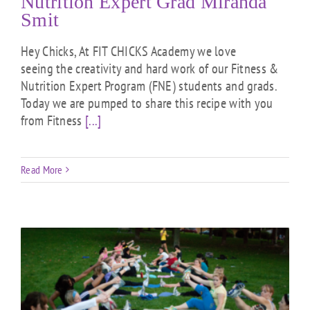
Nutrition Expert Grad Miranda
Smit
Hey Chicks, At FIT CHICKS Academy we love
seeing the creativity and hard work of our Fitness &
Nutrition Expert Program (FNE) students and grads.
Today we are pumped to share this recipe with you
from Fitness
[...]
Read More