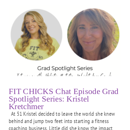
FIT CHICKS Chat Episode Grad
Spotlight Series: Kristel
Kretchmer
At 51 Kristel decided to leave the world she knew
behind and jump two feet into starting a fitness
coaching business. Little did she know the impact