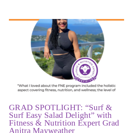
GRAD SPOTLIGHT: “Surf &
Surf Easy Salad Delight” with
Fitness & Nutrition Expert Grad
Anitra Mayweather