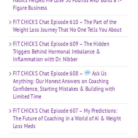
Habits Helped Me Lose 50 Pounds AND Build a 7-
Figure Business
FIT CHICKS Chat Episode 610 – The Part of the
Weight Loss Journey That No One Tells You About
FIT CHICKS Chat Episode 609 – The Hidden
Triggers Behind Hormonal Imbalance &
Inflammation with Dr. Nibber
FIT CHICKS Chat Episode 608 –
Ask Us
Anything: Our Honest Answers on Coaching
Confidence, Starting Mistakes & Building with
Limited Time
FIT CHICKS Chat Episode 607 – My Predictions:
The Future of Coaching in a World of AI & Weight
Loss Meds