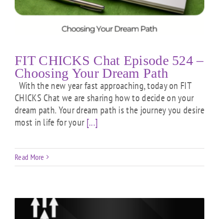
FIT CHICKS Chat Episode 524 –
Choosing Your Dream Path
With the new year fast approaching, today on FIT
CHICKS Chat we are sharing how to decide on your
dream path. Your dream path is the journey you desire
most in life for your
[...]
Read More