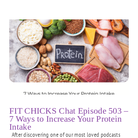
FIT CHICKS Chat Episode 503 –
7 Ways to Increase Your Protein
Intake
After discovering one of our most loved podcasts