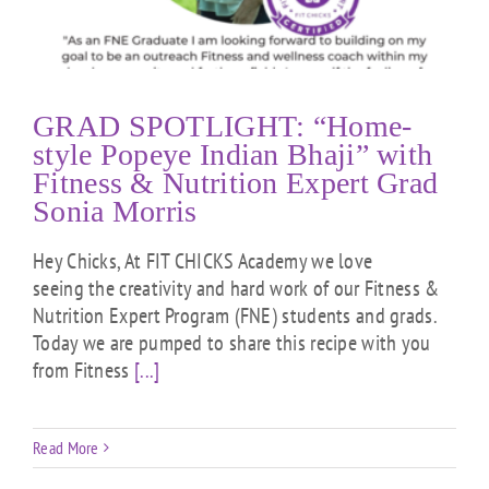
GRAD SPOTLIGHT: “Home-
style Popeye Indian Bhaji” with
Fitness & Nutrition Expert Grad
Sonia Morris
Hey Chicks, At FIT CHICKS Academy we love
seeing the creativity and hard work of our Fitness &
Nutrition Expert Program (FNE) students and grads.
Today we are pumped to share this recipe with you
from Fitness
[...]
Read More