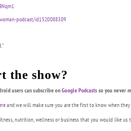
mBNqm1
ed-woman-podcast/id1520088309
.”
t the show?
droid users can subscribe on
Google Podcasts
so you never m
ere
and we will make sure you are the first to know when they
tness, nutrition, wellness or business that you would like us 