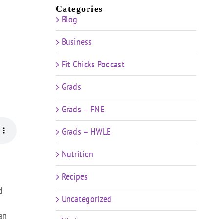
Categories
Blog
Business
Fit Chicks Podcast
Grads
Grads – FNE
Grads – HWLE
Nutrition
Recipes
d
Uncategorized
an