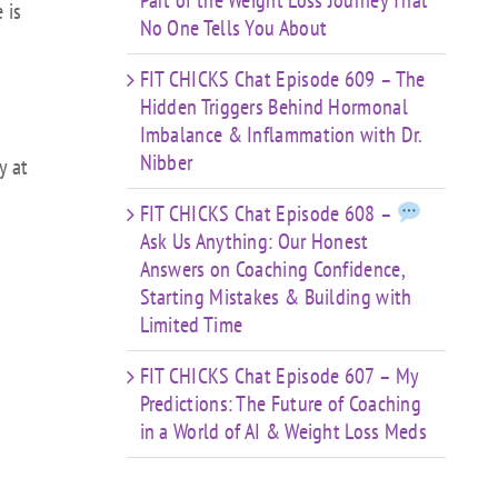
Part of the Weight Loss Journey That
 is
No One Tells You About
FIT CHICKS Chat Episode 609 – The
Hidden Triggers Behind Hormonal
Imbalance & Inflammation with Dr.
Nibber
y at
FIT CHICKS Chat Episode 608 –
Ask Us Anything: Our Honest
Answers on Coaching Confidence,
Starting Mistakes & Building with
Limited Time
FIT CHICKS Chat Episode 607 – My
Predictions: The Future of Coaching
in a World of AI & Weight Loss Meds