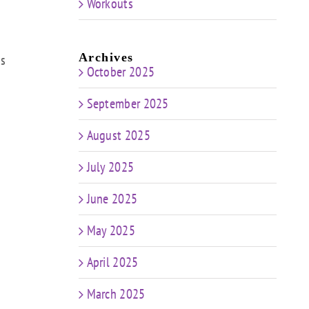
Workouts
Archives
ps
October 2025
September 2025
August 2025
July 2025
June 2025
May 2025
April 2025
March 2025