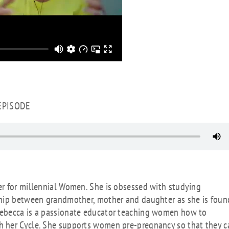
 EPISODE
r for millennial Women. She is obsessed with studying
ship between grandmother, mother and daughter as she is foun
Rebecca is a passionate educator teaching women how to
h her Cycle. She supports women pre-pregnancy so that they c