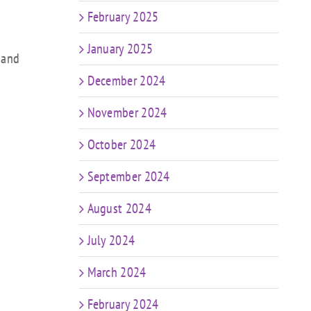
February 2025
January 2025
 and
December 2024
November 2024
October 2024
September 2024
August 2024
July 2024
March 2024
February 2024