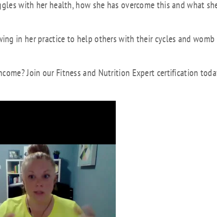
uggles with her health, how she has overcome this and what she
ng in her practice to help others with their cycles and womb
come? Join our Fitness and Nutrition Expert certification toda