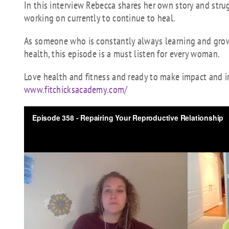
In this interview Rebecca shares her own story and str
working on currently to continue to heal.
As someone who is constantly always learning and growi
health, this episode is a must listen for every woman.
Love health and fitness and ready to make impact and in
www.fitchicksacademy.com/