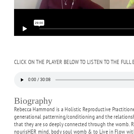
CLICK ON THE PLAYER BELOW TO LISTEN TO THE FULL
Biography
Rebecca Hammond is a Holistic Reproductive Practitione
generational patterning/conditioning and the relation
that they are so deeply connected through the womb. 
nourisHER mind, body soul womb & to Live in Flow wit