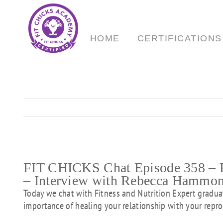
Skip
to
content
HOME
CERTIFICATIONS
FIT CHICKS Chat Episode 358 – R
– Interview with Rebecca Hammo
Today we chat with Fitness and Nutrition Expert grad
importance of healing your relationship with your repro