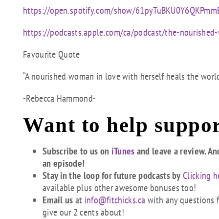
https://open.spotify.com/show/61pyTuBKU0Y6QKPm
https://podcasts.apple.com/ca/podcast/the-nourish
Favourite Quote
“A nourished woman in love with herself heals the world
-Rebecca Hammond-
Want to help suppor
Subscribe to us on
iTunes
and leave a review. An
an episode!
Stay in the loop for future podcasts by
Clicking h
available plus other awesome bonuses too!
Email us
at
info@fitchicks.ca
with any questions fi
give our 2 cents about!