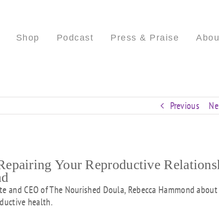
Shop
Podcast
Press & Praise
Abou
Previous
Ne
epairing Your Reproductive Relations
nd
uate and CEO of The Nourished Doula, Rebecca Hammond about
ductive health.