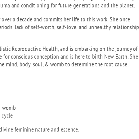
rauma and conditioning for future generations and the planet.
r over a decade and commits her life to this work. She once
iods, lack of self-worth, self-love, and unhealthy relationshi
istic Reproductive Health, and is embarking on the journey of
e for conscious conception and is here to birth New Earth. She
 the mind, body, soul, & womb to determine the root cause.
nd womb
 cycle
 divine feminine nature and essence.