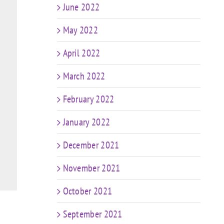
June 2022
May 2022
April 2022
March 2022
February 2022
January 2022
December 2021
November 2021
October 2021
September 2021