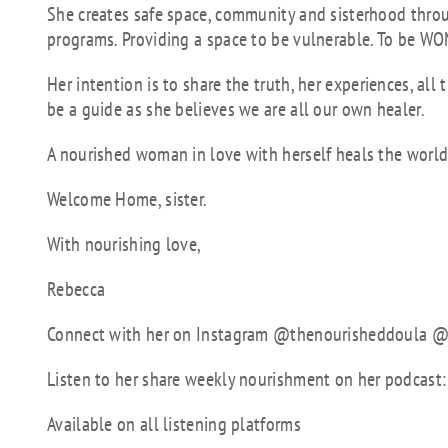
She creates safe space, community and sisterhood thro
programs. Providing a space to be vulnerable. To be WO
Her intention is to share the truth, her experiences, al
be a guide as she believes we are all our own healer.
A nourished woman in love with herself heals the world
Welcome Home, sister.
With nourishing love,
Rebecca
Connect with her on Instagram @thenourisheddoula
Listen to her share weekly nourishment on her podcas
Available on all listening platforms