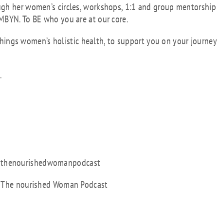
ugh her women’s circles, workshops, 1:1 and group mentorship
MBYN. To BE who you are at our core.
l things women’s holistic health, to support you on your journey
.
 @thenourishedwomanpodcast
t: The nourished Woman Podcast