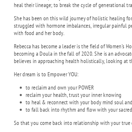
heal their lineage; to break the cycle of generational t
She has been on this wild journey of holistic healing fo
struggled with hormone imbalances, irregular painful per
with food and her body.
Rebecca has become a leader is the field of Women’s Hol
becoming a Doula in the fall of 2020. She is an advocat
believes in approaching health holistically, looking at
Her dream is to Empower YOU:
to reclaim and own your POWER
reclaim your health, trust your inner knowing
to heal & reconnect with your body mind soul a
to fall back into rhythm and flow with your sacred
So that you come back into relationship with your true