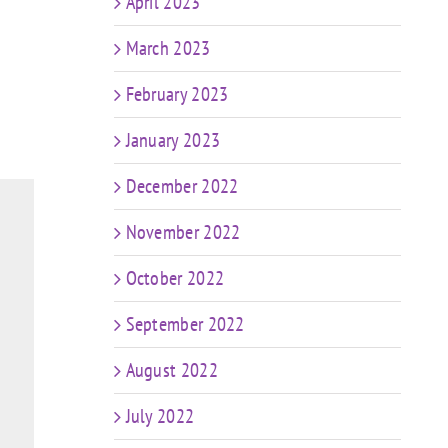
April 2023
March 2023
February 2023
January 2023
December 2022
November 2022
October 2022
September 2022
August 2022
July 2022