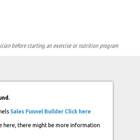
cian before starting an exercise or nutrition program