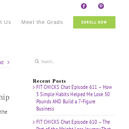
Custom
Custom
Custom
Custom
Custom
Cust
t Us
Meet the Grads
ENROLL NOW
Search
xt
for:
Recent Posts
FIT CHICKS Chat Episode 611 – How
5 Simple Habits Helped Me Lose 50
hip
Pounds AND Build a 7-Figure
Business
 the
FIT CHICKS Chat Episode 610 – The