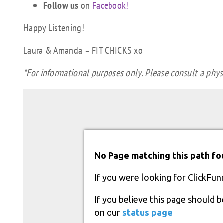
Follow us
on
Facebook!
Happy Listening!
Laura & Amanda – FIT CHICKS xo
*For informational purposes only. Please consult a physi