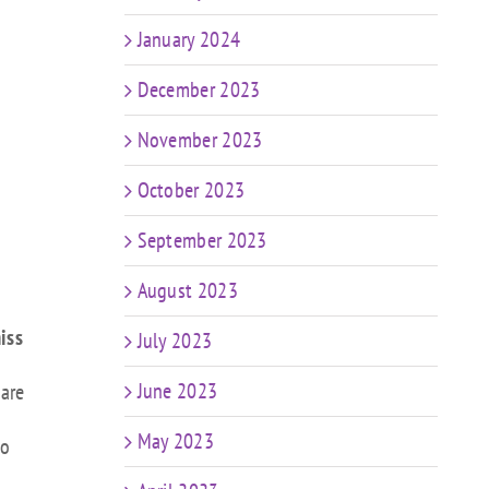
January 2024
December 2023
November 2023
October 2023
September 2023
August 2023
iss
July 2023
June 2023
 are
May 2023
to