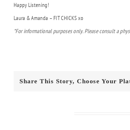
Happy Listening!
Laura & Amanda – FIT CHICKS xo
*For informational purposes only. Please consult a phys
Share This Story, Choose Your Pla
Related Posts