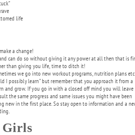
tuck”
crave
ttomed life
o make a change!
nd can do so without giving it any power at all then that is fi
her than giving you life, time to ditch it!
metimes we go into new workout programs, nutrition plans etc
uld I possibly learn” but remember that you approach it from a
n and grow. If you go in with a closed off mind you will leave
esult the same progress and same issues you might have been
g new in the first place. So stay open to information and a n
ding.
 Girls