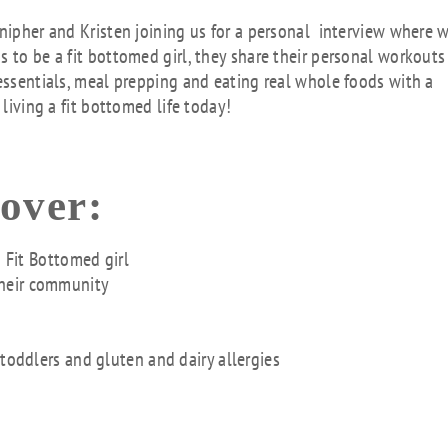
key
nnipher and Kristen joining us for a personal interview where 
to
 to be a fit bottomed girl, they share their personal workouts
inc
 essentials, meal prepping and eating real whole foods with a
or
 living a fit bottomed life today!
dec
vol
cover:
a Fit Bottomed girl
their community
 toddlers and gluten and dairy allergies