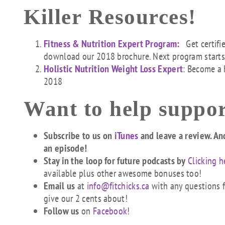
Killer Resources!
Fitness & Nutrition Expert Program:
Get certifi
download our 2018 brochure. Next program start
Holistic Nutrition Weight Loss Expert
: Become a 
2018
Want to help suppor
Subscribe to us on
iTunes
and leave a review. An
an episode!
Stay in the loop for future podcasts by
Clicking h
available plus other awesome bonuses too!
Email us
at
info@fitchicks.ca
with any questions fi
give our 2 cents about!
Follow us
on
Facebook!