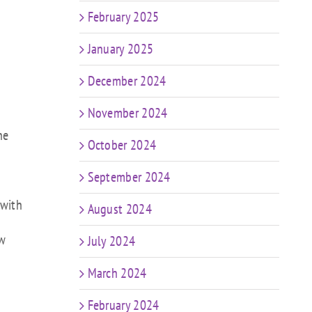
February 2025
January 2025
December 2024
November 2024
ne
October 2024
September 2024
 with
August 2024
ew
July 2024
March 2024
February 2024