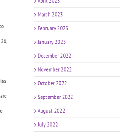
April 2023
March 2023
to
February 2023
 26,
January 2023
December 2022
November 2022
iss
October 2022
 are
September 2022
to
August 2022
July 2022