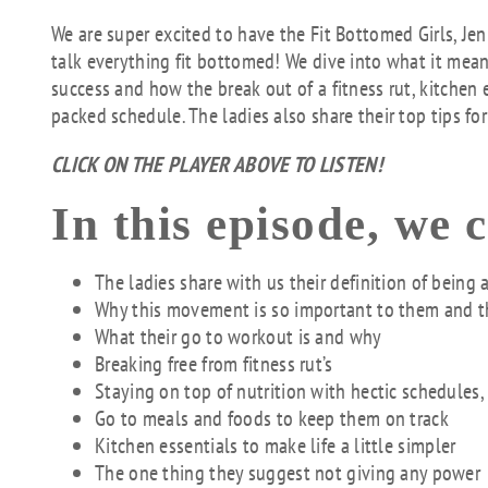
We are super excited to have the Fit Bottomed Girls, Je
talk everything fit bottomed! We dive into what it means
success and how the break out of a fitness rut, kitchen
packed schedule. The ladies also share their top tips for
CLICK ON THE PLAYER ABOVE TO LISTEN!
In this episode, we 
The ladies share with us their definition of being 
Why this movement is so important to them and 
What their go to workout is and why
Breaking free from fitness rut’s
Staying on top of nutrition with hectic schedules,
Go to meals and foods to keep them on track
Kitchen essentials to make life a little simpler
The one thing they suggest not giving any power