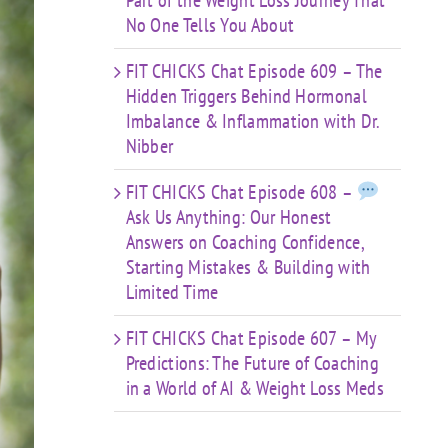
Part of the Weight Loss Journey That
No One Tells You About
FIT CHICKS Chat Episode 609 – The
Hidden Triggers Behind Hormonal
Imbalance & Inflammation with Dr.
Nibber
FIT CHICKS Chat Episode 608 –
Ask Us Anything: Our Honest
Answers on Coaching Confidence,
Starting Mistakes & Building with
Limited Time
FIT CHICKS Chat Episode 607 – My
Predictions: The Future of Coaching
in a World of AI & Weight Loss Meds