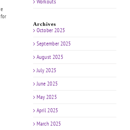
Workouts
s
we
 for
rease
Archives
October 2025
rease
ume.
September 2025
August 2025
July 2025
June 2025
May 2025
April 2025
March 2025