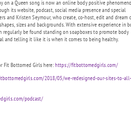
lay on a Queen song is now an online body positive phenomen
gh its website, podcast, social media presence and special
ers and Kristen Seymour, who create, co-host, edit and dream o
shapes, sizes and backgrounds. With extensive experience in b
can regularly be found standing on soapboxes to promote body
al and telling it like it is when it comes to being healthy.
r Fit Bottomed Girls here:
https://fitbottomedgirls.com/
fitbottomedgirls.com/2018/05/we-redesigned-our-sites-to-all
edgirls.com/podcast/