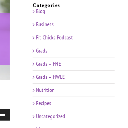
Categories
Blog
Business
Fit Chicks Podcast
Grads
Grads – FNE
Grads – HWLE
Nutrition
Recipes
e
Uncategorized
/Down
ow