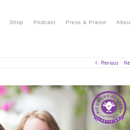
Shop
Podcast
Press & Praise
Abou
Previous
Ne