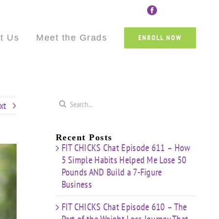
Custom
Custom
Custom
Custom
Custom
Cust
t Us
Meet the Grads
ENROLL NOW
Search
xt
for:
Recent Posts
FIT CHICKS Chat Episode 611 – How
5 Simple Habits Helped Me Lose 50
Pounds AND Build a 7-Figure
Business
FIT CHICKS Chat Episode 610 – The