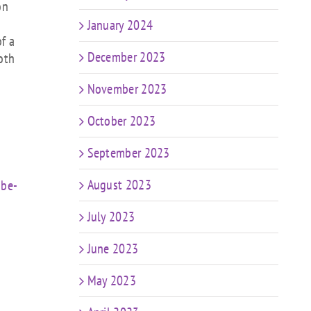
on
January 2024
f a
December 2023
oth
November 2023
October 2023
September 2023
August 2023
-be-
July 2023
June 2023
May 2023