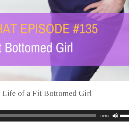
ife of a Fit Bottomed Girl
Us
00:00
Up
Arr