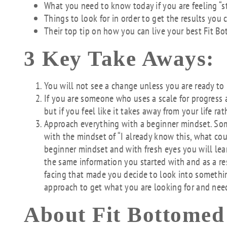
What you need to know today if you are feeling “s
Things to look for in order to get the results you 
Their top tip on how you can live your best Fit Bo
3 Key Take Aways:
You will not see a change unless you are ready t
If you are someone who uses a scale for progress a
but if you feel like it takes away from your life rat
Approach everything with a beginner mindset. So
with the mindset of “I already know this, what co
beginner mindset and with fresh eyes you will lear
the same information you started with and as a r
facing that made you decide to look into somethin
approach to get what you are looking for and nee
About Fit Bottomed