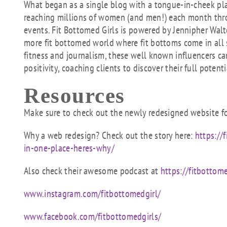
What began as a single blog with a tongue-in-cheek p
reaching millions of women (and men!) each month throu
events. Fit Bottomed Girls is powered by Jennipher Walt
more fit bottomed world where fit bottoms come in all 
fitness and journalism, these well known influencers 
positivity, coaching clients to discover their full potenti
Resources
Make sure to check out the newly redesigned website fo
Why a web redesign? Check out the story here:
https://
in-one-place-heres-why/
Also check their awesome podcast at
https://fitbottom
www.instagram.com/fitbottomedgirl/
www.facebook.com/fitbottomedgirls/