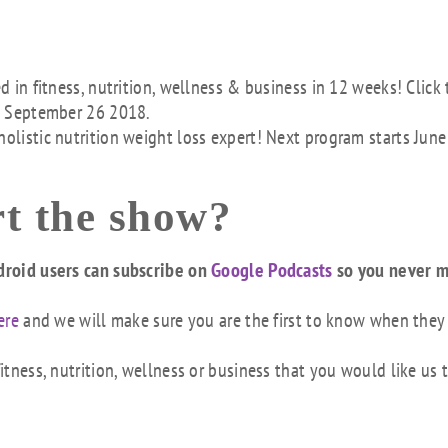
ed in fitness, nutrition, wellness & business in 12 weeks! Click 
s September 26 2018.
holistic nutrition weight loss expert! Next program starts June
t the show?
droid users can subscribe on
Google Podcasts
so you never m
ere
and we will make sure you are the first to know when they
tness, nutrition, wellness or business that you would like us 