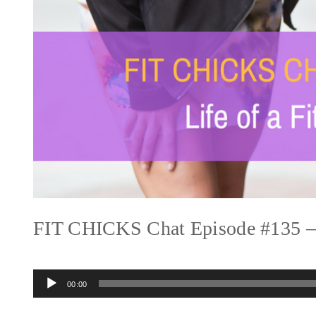
FIT CHICKS Chat Episode #135 – L
Audio
00:00
Player