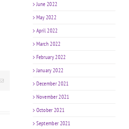
June 2022
May 2022
April 2022
March 2022
February 2022
January 2022
Email
December 2021
November 2021
October 2021
September 2021