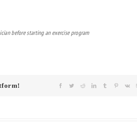
ician before starting an exercise program
tform!
Facebook
Twitter
Reddit
LinkedIn
Tumblr
Pinterest
Vk