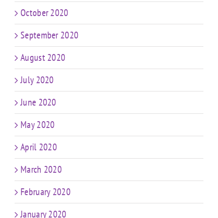
October 2020
September 2020
August 2020
July 2020
June 2020
May 2020
April 2020
March 2020
February 2020
January 2020