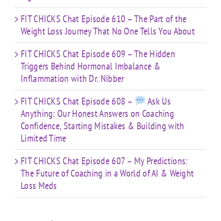
FIT CHICKS Chat Episode 610 – The Part of the
Weight Loss Journey That No One Tells You About
FIT CHICKS Chat Episode 609 – The Hidden
Triggers Behind Hormonal Imbalance &
Inflammation with Dr. Nibber
FIT CHICKS Chat Episode 608 –
Ask Us
Anything: Our Honest Answers on Coaching
Confidence, Starting Mistakes & Building with
Limited Time
FIT CHICKS Chat Episode 607 – My Predictions:
The Future of Coaching in a World of AI & Weight
Loss Meds