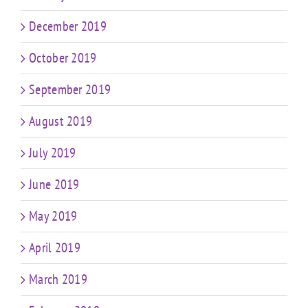
December 2019
October 2019
September 2019
August 2019
July 2019
June 2019
May 2019
April 2019
March 2019