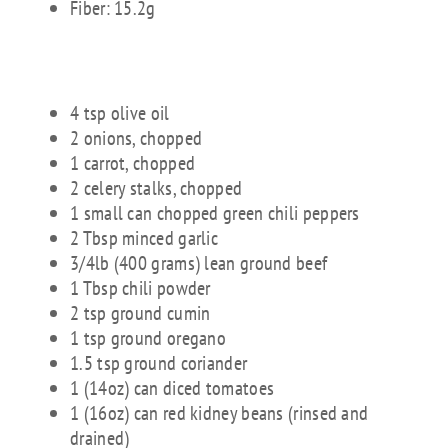
Fiber: 15.2g
INGREDIENTS:
4 tsp olive oil
2 onions, chopped
1 carrot, chopped
2 celery stalks, chopped
1 small can chopped green chili peppers
2 Tbsp minced garlic
3/4lb (400 grams) lean ground beef
1 Tbsp chili powder
2 tsp ground cumin
1 tsp ground oregano
1.5 tsp ground coriander
1 (14oz) can diced tomatoes
1 (16oz) can red kidney beans (rinsed and
drained)