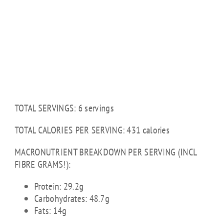
TOTAL SERVINGS: 6 servings
TOTAL CALORIES PER SERVING: 431 calories
MACRONUTRIENT BREAKDOWN PER SERVING (INCL
FIBRE GRAMS!):
Protein: 29.2g
Carbohydrates: 48.7g
Fats: 14g