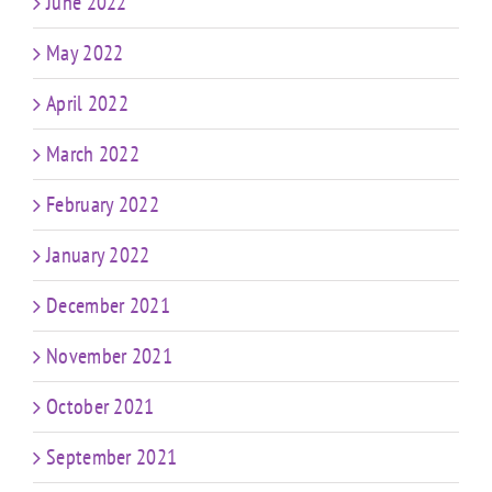
June 2022
May 2022
April 2022
March 2022
February 2022
January 2022
December 2021
November 2021
October 2021
September 2021