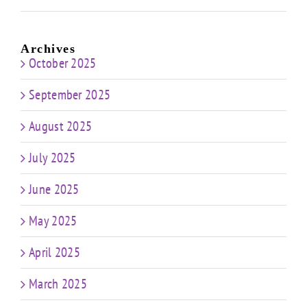
Archives
October 2025
September 2025
August 2025
July 2025
June 2025
May 2025
April 2025
March 2025