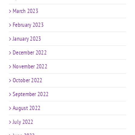
March 2023
February 2023
January 2023
December 2022
November 2022
October 2022
September 2022
August 2022
July 2022