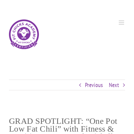
Skip
Custom
Custom
Custom
Custom
Custom
Custom
to
content
Previous
Next
GRAD SPOTLIGHT: “One Pot
Low Fat Chili” with Fitness &