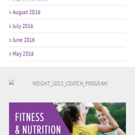
August 2016
July 2016
June 2016
May 2016