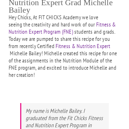
Nutrition Expert Grad Michelle
Bailey
Hey Chicks, At FIT CHICKS Academy we love
seeing the creativity and hard work of our
Fitness &
Nutrition Expert Program (FNE)
students and grads.
Today we are pumped to share this recipe for you
from recently Certified
Fitness & Nutrition Expert
Michelle Bailey! Michelle created this recipe for one
of the assignments in the Nutrition Module of the
FNE program, and excited to introduce Michelle and
her creation!
My name is Michelle Bailey. I
graduated from the Fit Chicks Fitness
and Nutrition Expert Program in