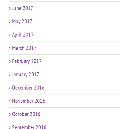
June 2017
May 2017
April 2017
March 2017
February 2017
January 2017
December 2016
November 2016
October 2016
September 2016