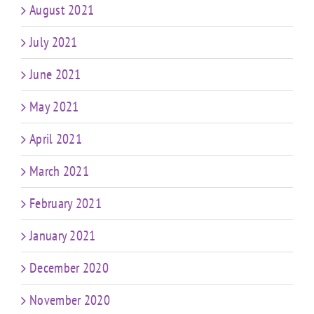
August 2021
July 2021
June 2021
May 2021
April 2021
March 2021
February 2021
January 2021
December 2020
November 2020