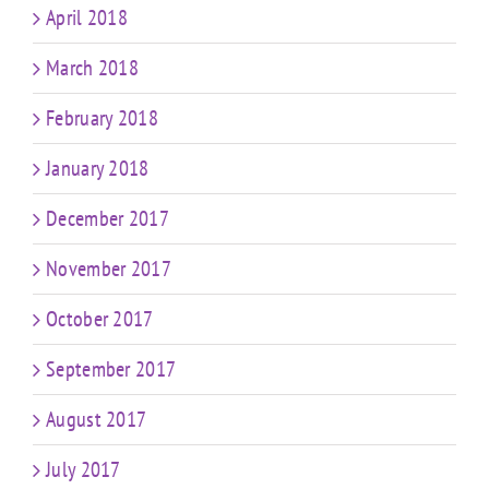
April 2018
March 2018
February 2018
January 2018
December 2017
November 2017
October 2017
September 2017
August 2017
July 2017