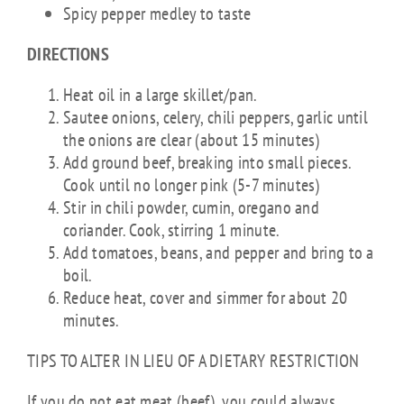
Spicy pepper medley to taste
DIRECTIONS
Heat oil in a large skillet/pan.
Sautee onions, celery, chili peppers, garlic until
the onions are clear (about 15 minutes)
Add ground beef, breaking into small pieces.
Cook until no longer pink (5-7 minutes)
Stir in chili powder, cumin, oregano and
coriander. Cook, stirring 1 minute.
Add tomatoes, beans, and pepper and bring to a
boil.
Reduce heat, cover and simmer for about 20
minutes.
TIPS TO ALTER IN LIEU OF A DIETARY RESTRICTION
If you do not eat meat (beef), you could always