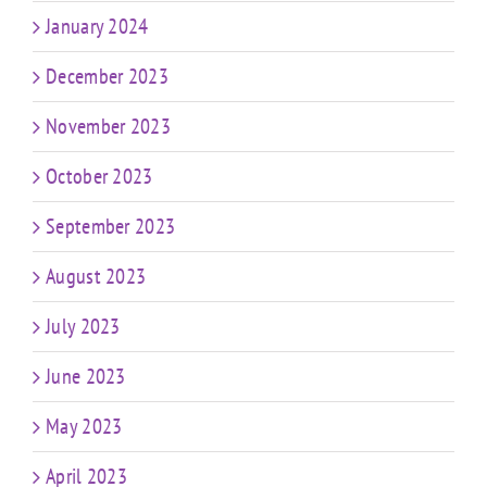
January 2024
December 2023
November 2023
October 2023
September 2023
August 2023
July 2023
June 2023
May 2023
April 2023