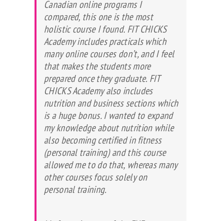
Canadian online programs I
compared, this one is the most
holistic course I found. FIT CHICKS
Academy includes practicals which
many online courses don’t, and I feel
that makes the students more
prepared once they graduate. FIT
CHICKS Academy also includes
nutrition and business sections which
is a huge bonus. I wanted to expand
my knowledge about nutrition while
also becoming certified in fitness
(personal training) and this course
allowed me to do that, whereas many
other courses focus solely on
personal training.