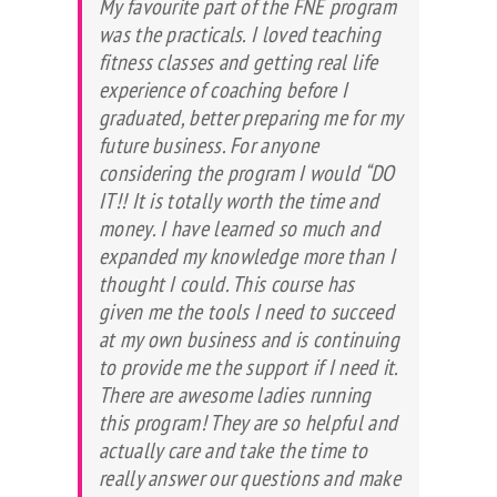
My favourite part of the FNE program
was the practicals. I loved teaching
fitness classes and getting real life
experience of coaching before I
graduated, better preparing me for my
future business. For anyone
considering the program I would “DO
IT!! It is totally worth the time and
money. I have learned so much and
expanded my knowledge more than I
thought I could. This course has
given me the tools I need to succeed
at my own business and is continuing
to provide me the support if I need it.
There are awesome ladies running
this program! They are so helpful and
actually care and take the time to
really answer our questions and make