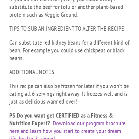
substitute the beef for tofu or another plant-based
protein such as Veggie Ground.
TIPS TO SUB AN INGREDIENT TO ALTER THE RECIPE
Can substitute red kidney beans for a different kind of
bean. For example you could use chickpeas or black
beans.
ADDITIONAL NOTES
This recipe can also be frozen for later if you won’t be
eating all 6 servings right away. It freezes well and is
just as delicious warmed over!
PS Do you want get CERTIFIED as a Fitness &
Nutrition Expert?
Download our program brochure
here and learn how you start to create your dream
life, health & career!