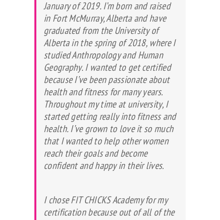
January of 2019. I’m born and raised
in Fort McMurray, Alberta and have
graduated from the University of
Alberta in the spring of 2018, where I
studied Anthropology and Human
Geography. I wanted to get certified
because I’ve been passionate about
health and fitness for many years.
Throughout my time at university, I
started getting really into fitness and
health. I’ve grown to love it so much
that I wanted to help other women
reach their goals and become
confident and happy in their lives.
I chose FIT CHICKS Academy for my
certification because out of all of the