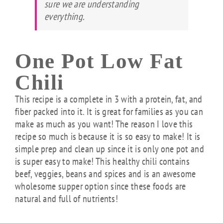
sure we are understanding
everything.
One Pot Low Fat
Chili
This recipe is a complete in 3 with a protein, fat, and
fiber packed into it. It is great for families as you can
make as much as you want! The reason I love this
recipe so much is because it is so easy to make! It is
simple prep and clean up since it is only one pot and
is super easy to make! This healthy chili contains
beef, veggies, beans and spices and is an awesome
wholesome supper option since these foods are
natural and full of nutrients!