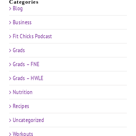
Categories
Blog
Business
Fit Chicks Podcast
Grads
Grads – FNE
Grads – HWLE
Nutrition
Recipes
Uncategorized
Workouts