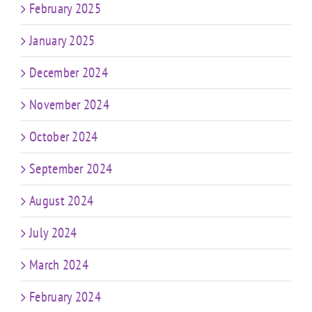
February 2025
January 2025
December 2024
November 2024
October 2024
September 2024
August 2024
July 2024
March 2024
February 2024