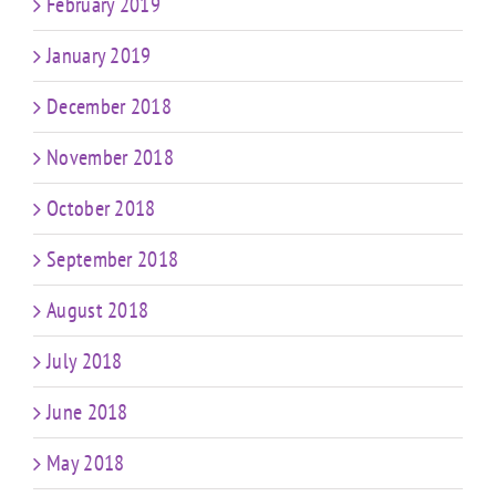
February 2019
January 2019
December 2018
November 2018
October 2018
September 2018
August 2018
July 2018
June 2018
May 2018