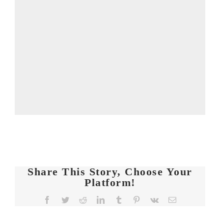
Share This Story, Choose Your
Platform!
FIT
Facebook
Twitter
Reddit
LinkedIn
Tumblr
Pinterest
Vk
Email
CHICKS
Chat