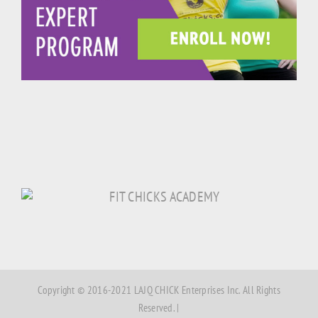
Copyright © 2016-2021 LAJQ CHICK Enterprises Inc. All Rights
Reserved. |