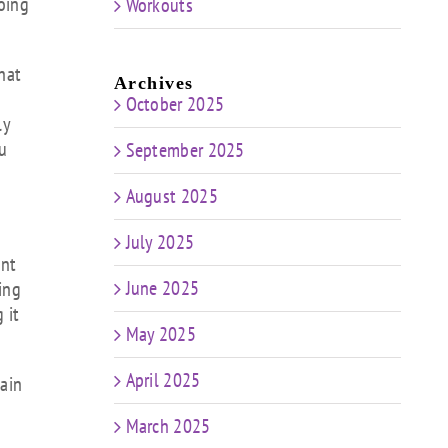
going
Workouts
that
Archives
October 2025
ly
ou
September 2025
August 2025
July 2025
ant
June 2025
ing
 it
May 2025
April 2025
main
March 2025