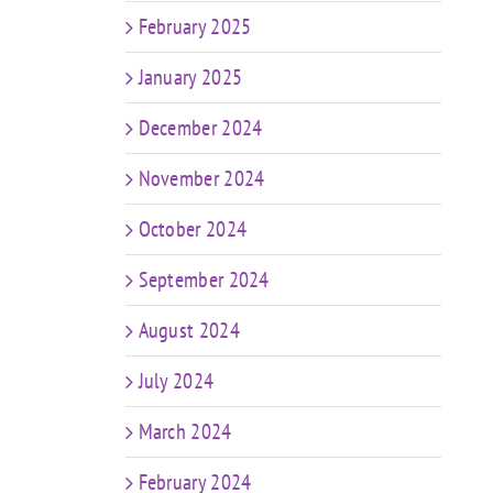
February 2025
January 2025
December 2024
November 2024
October 2024
September 2024
August 2024
July 2024
March 2024
February 2024