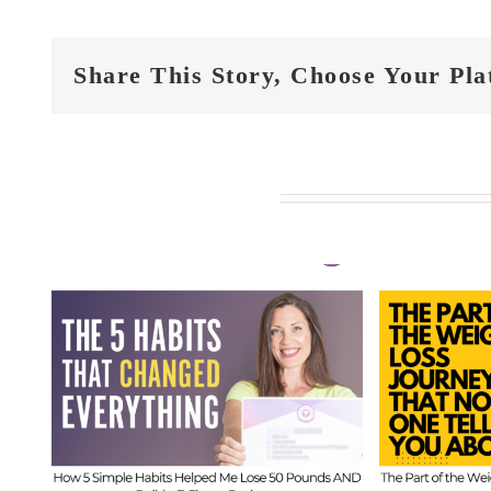
Share This Story, Choose Your Pla
Related Posts
FIT
t
FIT CHICKS Chat
Epi
 5
Episode 610 – The
Hi
ed
Part of the Weight
Beh
s
Loss Journey That
I
No One Tells You
Inf
About