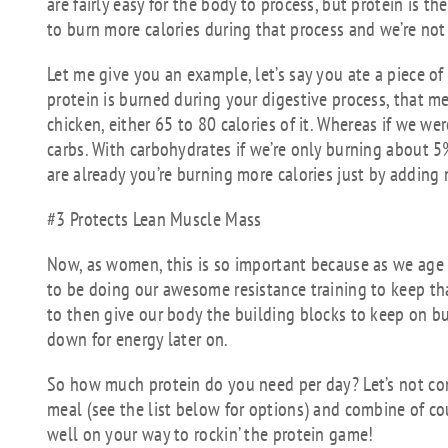
are fairly easy for the body to process, but protein is 
to burn more calories during that process and we’re not 
Let me give you an example, let’s say you ate a piece of 
protein is burned during your digestive process, that me
chicken, either 65 to 80 calories of it. Whereas if we w
carbs. With carbohydrates if we’re only burning about 5
are already you’re burning more calories just by adding 
#3 Protects Lean Muscle Mass
Now, as women, this is so important because as we age 
to be doing our awesome resistance training to keep tha
to then give our body the building blocks to keep on b
down for energy later on.
So how much protein do you need per day? Let’s not comp
meal (see the list below for options) and combine of cou
well on your way to rockin’ the protein game!