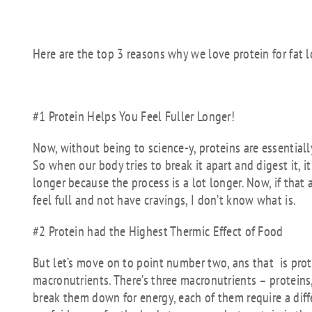
Here are the top 3 reasons why we love protein for fat l
#1 Protein Helps You Feel Fuller Longer!
Now, without being to science-y, proteins are essentia
So when our body tries to break it apart and digest it, it 
longer because the process is a lot longer. Now, if that a
feel full and not have cravings, I don’t know what is.
#2 Protein had the Highest Thermic Effect of Food
But let’s move on to point number two, ans that is prote
macronutrients. There’s three macronutrients – protein
break them down for energy, each of them require a diff