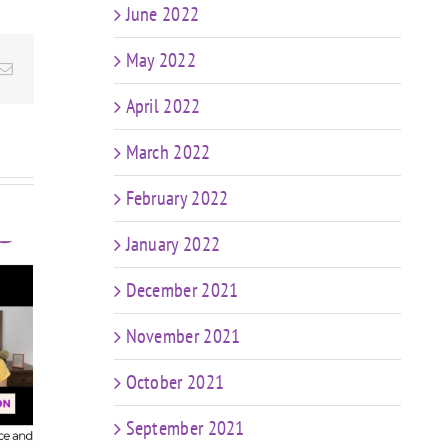
June 2022
May 2022
Email
April 2022
March 2022
February 2022
January 2022
December 2021
t
FIT CHICKS Chat
sk
November 2021
Episode 607 – My
FIT
r
Predictions: The
Epis
n
October 2021
Future of Coaching
in a World of AI &
Coa
ng
September 2021
Weight Loss Meds
ng