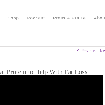
Shop
Podcast
Press & Praise
Abou
Previous
Ne
t Protein to Help With Fat Loss