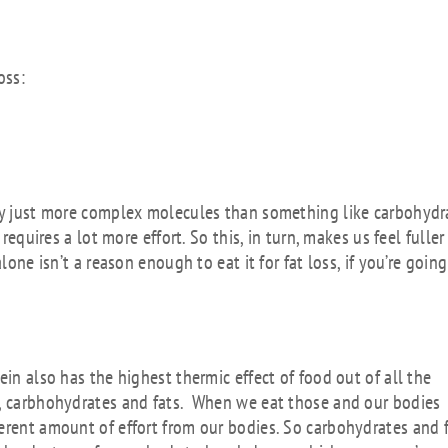
oss:
lly just more complex molecules than something like carbohydr
requires a lot more effort. So this, in turn, makes us feel fuller
lone isn’t a reason enough to eat it for fat loss, if you’re going
in also has the highest thermic effect of food out of all the
s, carbhohydrates and fats. When we eat those and our bodies
erent amount of effort from our bodies. So carbohydrates and 