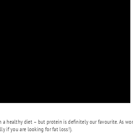
in a healthy diet – but protein is definitely our favourite. As 
y if you are looking for fat loss!).