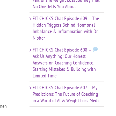
Part of the Weight Loss Journey That
No One Tells You About
FIT CHICKS Chat Episode 609 – The
Hidden Triggers Behind Hormonal
Imbalance & Inflammation with Dr.
Nibber
FIT CHICKS Chat Episode 608 –
Ask Us Anything: Our Honest
Answers on Coaching Confidence,
Starting Mistakes & Building with
Limited Time
FIT CHICKS Chat Episode 607 – My
Predictions: The Future of Coaching
in a World of AI & Weight Loss Meds
women