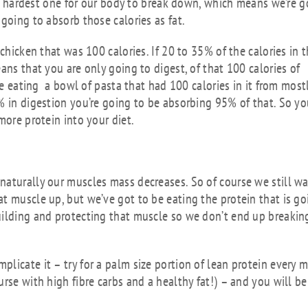
the hardest one for our body to break down, which means we’re 
going to absorb those calories as fat.
chicken that was 100 calories. If 20 to 35% of the calories in 
ans that you are only going to digest, of that 100 calories of
ere eating a bowl of pasta that had 100 calories in it from most
% in digestion you’re going to be absorbing 95% of that. So y
more protein into your diet.
naturally our muscles mass decreases. So of course we still w
t muscle up, but we’ve got to be eating the protein that is go
uilding and protecting that muscle so we don’t end up breaking
licate it – try for a palm size portion of lean protein every 
rse with high fibre carbs and a healthy fat!) – and you will be