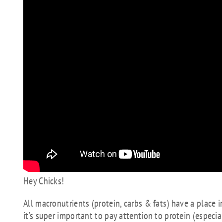
Hey Chicks!
All macronutrients (protein, carbs & fats) have a place 
it’s super important to pay attention to protein (especiall