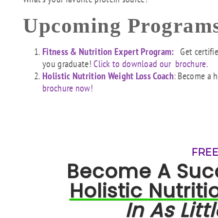
Upcoming Programs
Fitness & Nutrition Expert Program:
Get certifi
you graduate!
Click to download our brochure
.
Holistic Nutrition Weight Loss Coach
: Become a h
brochure now!