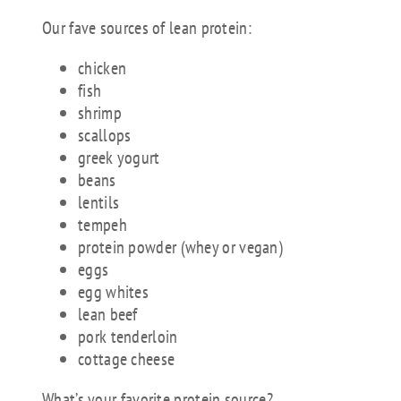
Our fave sources of lean protein:
chicken
fish
shrimp
scallops
greek yogurt
beans
lentils
tempeh
protein powder (whey or vegan)
eggs
egg whites
lean beef
pork tenderloin
cottage cheese
What’s your favorite protein source?