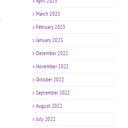
April 2023
March 2023
February 2023
January 2023
December 2022
November 2022
October 2022
September 2022
August 2022
July 2022