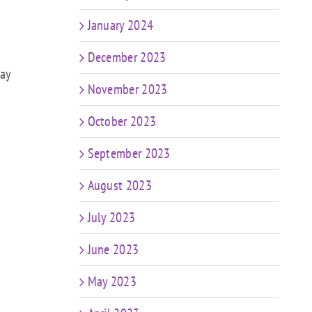
January 2024
December 2023
day
November 2023
October 2023
September 2023
August 2023
July 2023
June 2023
May 2023