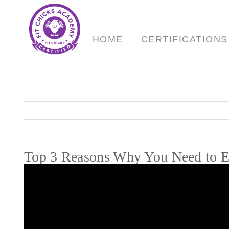
Skip
to
content
HOME
CERTIFICATIONS
Top 3 Reasons Why You Need to Ea