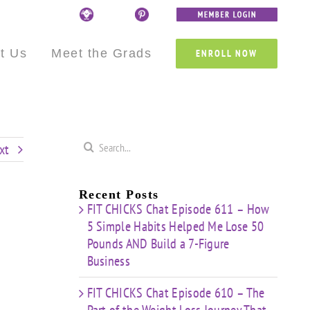
Custom
Custom
Custom
Custom
Custom
Custom
t Us
Meet the Grads
ENROLL NOW
Search
xt
for:
Recent Posts
FIT CHICKS Chat Episode 611 – How
5 Simple Habits Helped Me Lose 50
Pounds AND Build a 7-Figure
Business
FIT CHICKS Chat Episode 610 – The