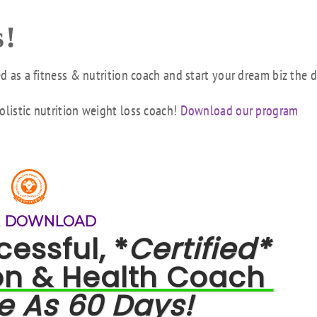
!
ed as a fitness & nutrition coach and start your dream biz the 
olistic nutrition weight loss coach!
Download our program