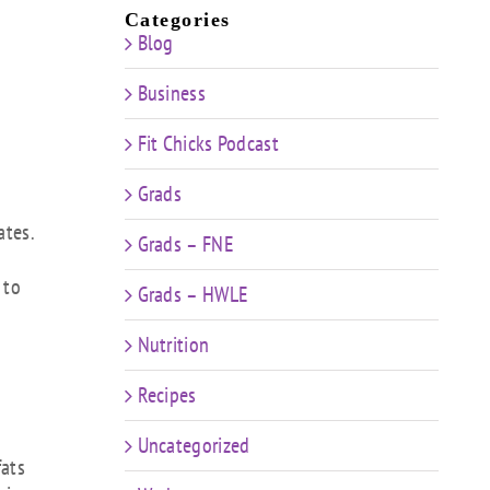
Categories
Blog
Business
Fit Chicks Podcast
Grads
ates.
Grads – FNE
 to
Grads – HWLE
Nutrition
Recipes
Uncategorized
fats