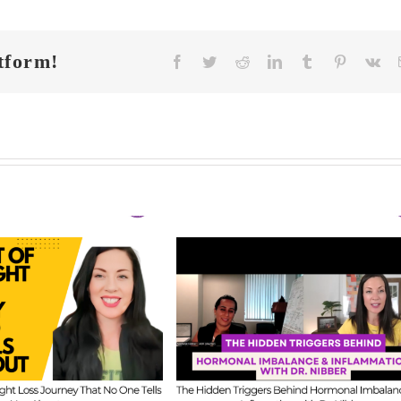
tform!
Facebook
Twitter
Reddit
LinkedIn
Tumblr
Pinterest
Vk
FIT CHICKS Cha
 CHICKS Chat
Episode 608 –
A
sode 609 – The
Us Anything: Ou
dden Triggers
Honest Answers o
ind Hormonal
Coaching
mbalance &
Confidence, Starti
lammation with
Mistakes & Buildi