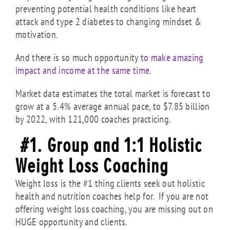
preventing potential health conditions like heart
attack and type 2 diabetes to changing mindset &
motivation.
And there is so much opportunity
to make amazing
impact and income at the same time
.
Market data estimates the total market is forecast to
grow at a 5.4% average annual pace, to $7.85 billion
by 2022, with 121,000 coaches practicing.
#1. Group and 1:1 Holistic
Weight Loss Coaching
Weight loss is the #1 thing clients seek out holistic
health and nutrition coaches help for. If you are not
offering weight loss coaching, you are missing out on
HUGE opportunity and clients.