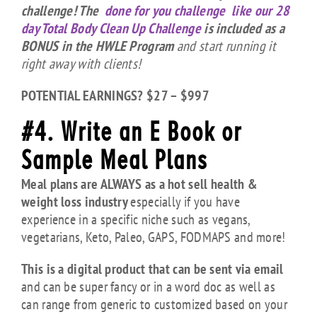
challenge! The
done for you challenge like our 28
day Total Body Clean Up Challenge
is included as a
BONUS in the HWLE Program
and start running it
right away with clients!
POTENTIAL EARNINGS? $27 – $997
#4. Write an E Book or
Sample Meal Plans
Meal plans are ALWAYS as a hot sell health &
weight loss industry
especially if you have
experience in a specific niche such as vegans,
vegetarians, Keto, Paleo, GAPS, FODMAPS and more!
This is a digital product that can be sent via email
and can be super fancy or in a word doc as well as
can range from generic to customized based on your