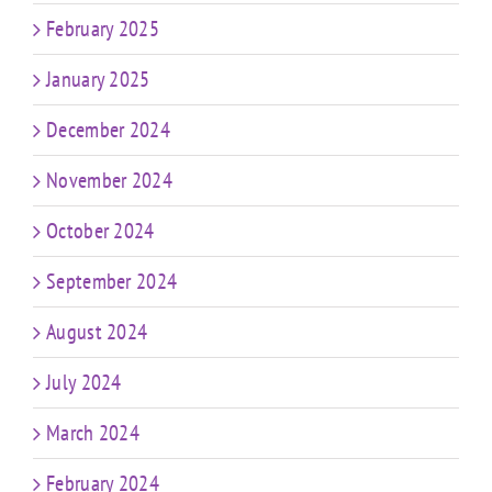
February 2025
January 2025
December 2024
November 2024
October 2024
September 2024
August 2024
July 2024
March 2024
February 2024