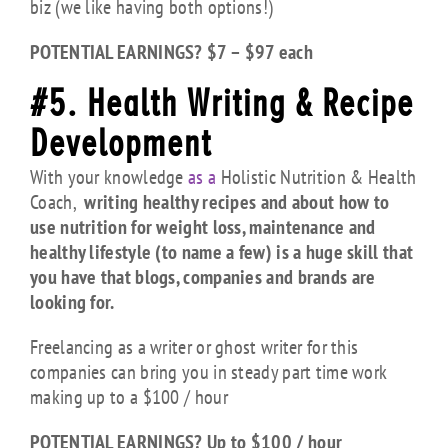
biz (we like having both options!)
POTENTIAL EARNINGS? $7 – $97 each
#5. Health Writing & Recipe
Development
With your knowledge
as a
Holistic Nutrition & Health
Coach,
writing healthy recipes and about how to
use nutrition for weight loss, maintenance and
healthy lifestyle (to name a few) is a huge skill that
you have that blogs, companies and brands are
looking for.
Freelancing as a writer or ghost writer for this
companies can bring you in steady part time work
making up to a $100 / hour
POTENTIAL EARNINGS? Up to $100 / hour