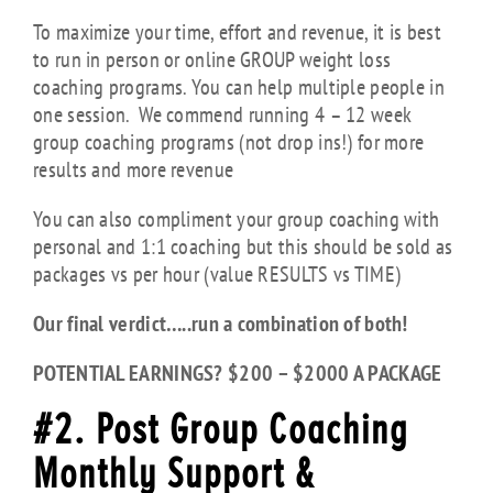
To maximize your time, effort and revenue, it is best
to run in person or online GROUP weight loss
coaching programs. You can help multiple people in
one session. We commend running 4 – 12 week
group coaching programs (not drop ins!) for more
results and more revenue
You can also compliment your group coaching with
personal and 1:1 coaching but this should be sold as
packages vs per hour (value RESULTS vs TIME)
Our final verdict…..run a combination of both!
POTENTIAL EARNINGS? $200 – $2000 A PACKAGE
#2.
Post Group Coaching
Monthly Support &