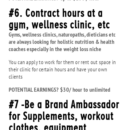
#6. Contract hours at a
gym, wellness clinic, etc
Gyms, wellness clinics, naturopaths, dieticians etc
are always looking for holistic nutrition & health
coaches especially in the weight loss niche
You can apply to work for them or rent out space in
their clinic for certain hours and have your own
clients
POTENTIAL EARNINGS? $30/ hour to unlimited
#7 -Be a Brand Ambassador
for Supplements, workout
clothes, equipment