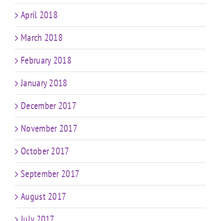
April 2018
March 2018
February 2018
January 2018
December 2017
November 2017
October 2017
September 2017
August 2017
July 2017