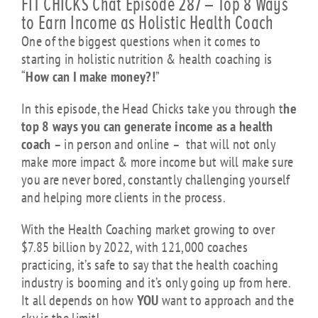
FIT CHICKS Chat Episode 287 – Top 8 Ways
to Earn Income as Holistic Health Coach
One of the biggest questions when it comes to
starting in holistic nutrition & health coaching is
“
How can I make money?!
”
In this episode, the Head Chicks take you through t
he
top 8 ways you can generate income as a health
coach
– in person and online – that will not only
make more impact & more income but will make sure
you are never bored, constantly challenging yourself
and helping more clients in the process.
With the Health Coaching market growing to over
$7.85 billion by 2022, with 121,000 coaches
practicing,
it’s safe to say that the health coaching
industry is booming and it’s only going up from here.
It all depends on how
YOU
want to approach and the