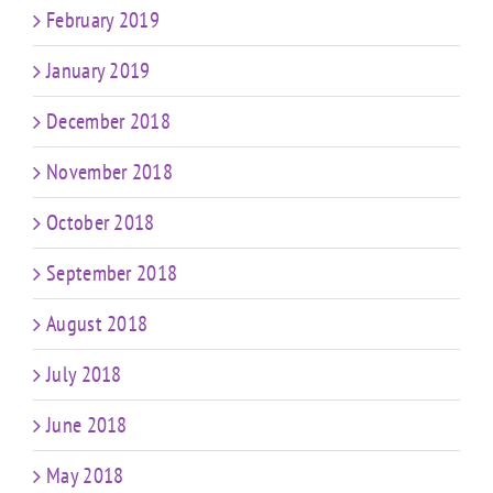
February 2019
January 2019
December 2018
November 2018
October 2018
September 2018
August 2018
July 2018
June 2018
May 2018