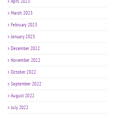
April 2023
March 2023
February 2023
January 2023
December 2022
November 2022
October 2022
September 2022
August 2022
July 2022