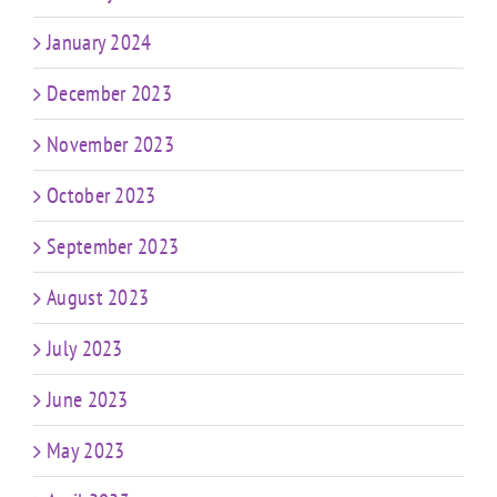
January 2024
December 2023
November 2023
October 2023
September 2023
August 2023
July 2023
June 2023
May 2023