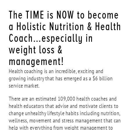
The TIME is NOW to become
a Holistic Nutrition & Health
Coach…especially in
weight loss &
management!
Health coaching is an incredible, exciting and
growing industry that has emerged as a $6 billion
service market.
There are an estimated 109,000 health coaches and
health educators that advise and motivate clients to
change unhealthy lifestyle habits including nutrition,
wellness, movement and stress management that can
help with everything from weight management to