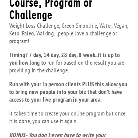
Course, Program or
Challenge
Weight Loss Challenge, Green Smoothie, Water, Vegan,
Keto, Paleo, Walking…people love a challenge or
program!
Timing? 7 day, 14 day, 28 day, 8 week..it is up to
you how long to
run for based on the result you are
providing in the challenge.
Run with your in person clients PLUS this allow you
to bring new people
into your biz that don’t have
access to your live program in your area.
It takes time to create your online program but once
it is done, you can use it again
BONUS- You don’t even have to write your