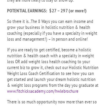
they are more likely to stay or show up.
POTENTIAL EARNINGS: $27 – 297 (or more!)
So there it is..The 8 Ways you can earn income and
grow your business in holistic nutrition & health
coaching (especially if you have a specialty in weight
loss and management!) – in person and online!
If you are ready to get certified, become a holistic
nutrition & health coach with a specialty in weight
loss OR add weight loss health coaching to your
current biz to grow it, check out our Holistic Nutrition
Weight Loss Coach Certification to see how you can
get started and launch your dream holistic nutrition
& weight loss programs from the day you graduate at
www.fitchicksacademy.com/hwlebrochure
There is so much opportunity now more than ever so