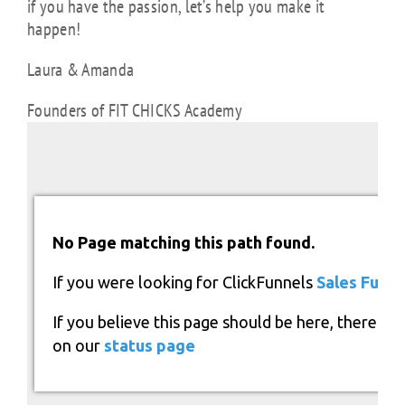
if you have the passion, let’s help you make it
happen!
Laura & Amanda
Founders of FIT CHICKS Academy