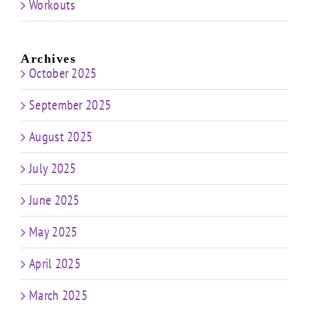
Workouts
Archives
October 2025
September 2025
August 2025
July 2025
June 2025
May 2025
April 2025
March 2025