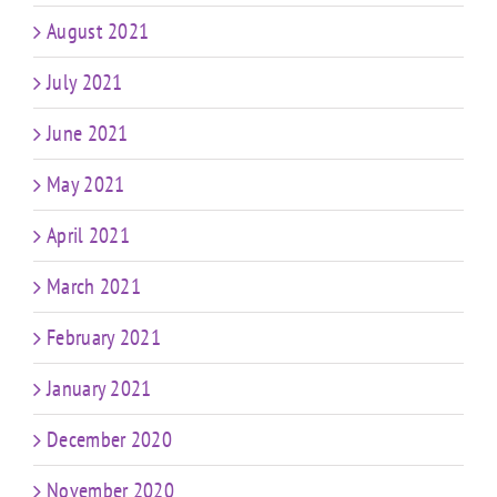
August 2021
July 2021
June 2021
May 2021
April 2021
March 2021
February 2021
January 2021
December 2020
November 2020