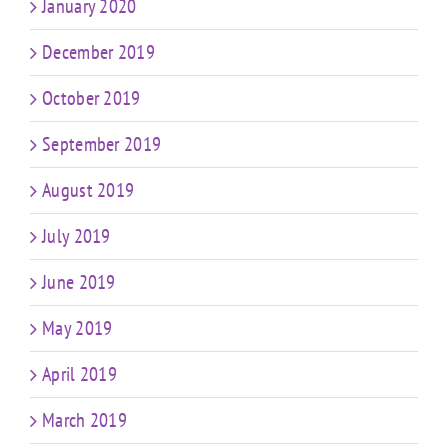
January 2020
December 2019
October 2019
September 2019
August 2019
July 2019
June 2019
May 2019
April 2019
March 2019