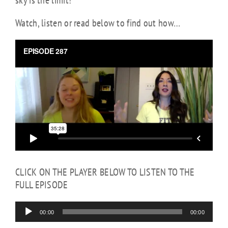
sky is the limit!
Watch, listen or read below to find out how…
Audio
Player
CLICK ON THE PLAYER BELOW TO LISTEN TO THE
FULL EPISODE
00:00
00:00