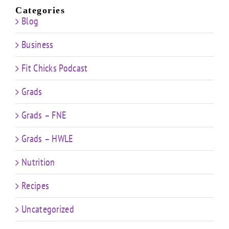
Categories
Blog
Business
Fit Chicks Podcast
Grads
Grads – FNE
Grads – HWLE
Nutrition
Recipes
Uncategorized