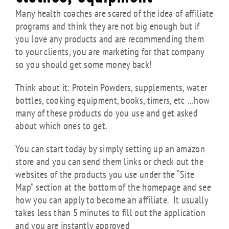
Many health coaches are scared of the idea of affiliate
programs and think they are not big enough but if
you love any products and are recommending them
to your clients, you are marketing for that company
so you should get some money back!
Think about it: Protein Powders, supplements, water
bottles, cooking equipment, books, timers, etc …how
many of these products do you use and get asked
about which ones to get.
You can start today by simply setting up an amazon
store and you can send them links or check out the
websites of the products you use under the “Site
Map” section at the bottom of the homepage and see
how you can apply to become an affiliate. It usually
takes less than 5 minutes to fill out the application
and you are instantly approved