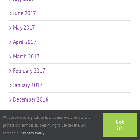
June 2017
May 2017
April 2017
March 2017
February 2017
January 2017
December 2016
November 2016
We use cookies & pixels to help us improve, promote, and
Got
protect our services. By continuing to use the site, you
October 2016
it!
agree to our
Privacy Policy