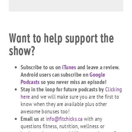
Want to help support the
show?
Subscribe to us on
iTunes
and leave a review.
Android users can subscribe on
Google
Podcasts
so you never miss an episode!
Stay in the loop for future podcasts by
Clicking
here
and we will make sure you are the first to
know when they are available plus other
awesome bonuses too!
Email us
at
info@fitchicks.ca
with any
questions fitness, nutrition, wellness or