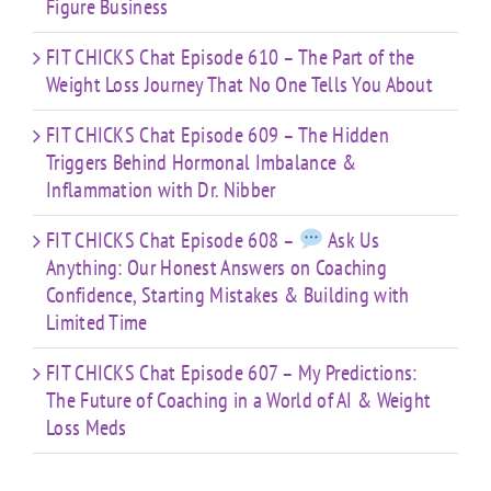
Figure Business
FIT CHICKS Chat Episode 610 – The Part of the
Weight Loss Journey That No One Tells You About
FIT CHICKS Chat Episode 609 – The Hidden
Triggers Behind Hormonal Imbalance &
Inflammation with Dr. Nibber
FIT CHICKS Chat Episode 608 –
Ask Us
Anything: Our Honest Answers on Coaching
Confidence, Starting Mistakes & Building with
Limited Time
FIT CHICKS Chat Episode 607 – My Predictions:
The Future of Coaching in a World of AI & Weight
Loss Meds