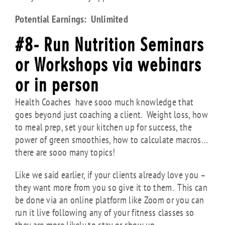
Potential Earnings: Unlimited
#8- Run Nutrition Seminars
or Workshops via webinars
or in person
Health Coaches have sooo much knowledge that
goes beyond just coaching a client. Weight loss, how
to meal prep, set your kitchen up for success, the
power of green smoothies, how to calculate macros…
there are sooo many topics!
Like we said earlier, if your clients already love you –
they want more from you so give it to them. This can
be done via an online platform like Zoom or you can
run it live following any of your fitness classes so