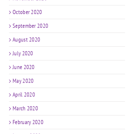
October 2020
September 2020
August 2020
July 2020
June 2020
May 2020
April 2020
March 2020
February 2020