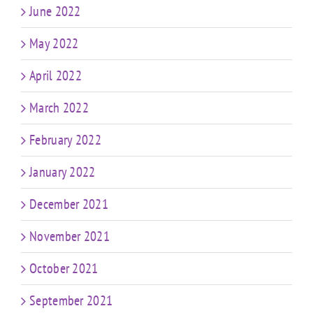
June 2022
May 2022
April 2022
March 2022
February 2022
January 2022
December 2021
November 2021
October 2021
September 2021