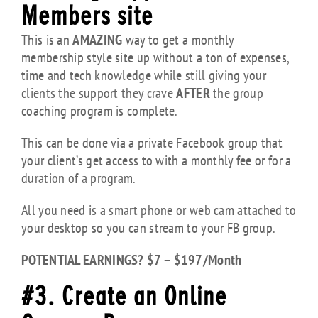
Members site
This is an
AMAZING
way to get a monthly
membership style site up without a ton of expenses,
time and tech knowledge while still giving your
clients the support they crave
AFTER
the group
coaching program is complete.
This can be done via a private Facebook group that
your client’s get access to with a monthly fee or for a
duration of a program.
All you need is a smart phone or web cam attached to
your desktop so you can stream to your FB group.
POTENTIAL EARNINGS? $7 – $197/Month
#3. Create an Online