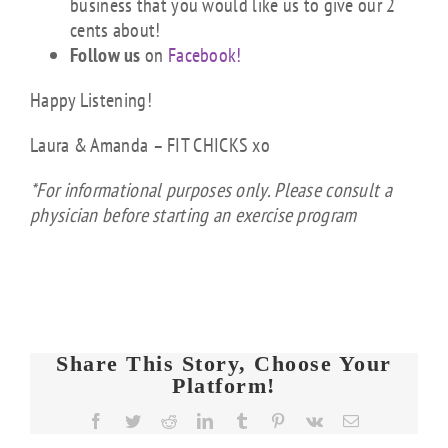
business that you would like us to give our 2
cents about!
Follow us
on
Facebook!
Happy Listening!
Laura & Amanda – FIT CHICKS xo
*For informational purposes only. Please consult a
physician before starting an exercise program
Share This Story, Choose Your
Platform!
FIT
Facebook
Twitter
Reddit
LinkedIn
Tumblr
Pinterest
Vk
Email
CHICKS