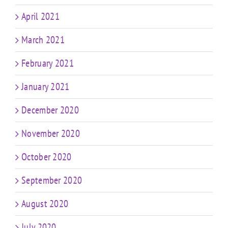
April 2021
March 2021
February 2021
January 2021
December 2020
November 2020
October 2020
September 2020
August 2020
July 2020