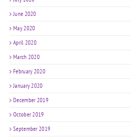
June 2020
May 2020
April 2020
March 2020
February 2020
January 2020
December 2019
October 2019
September 2019