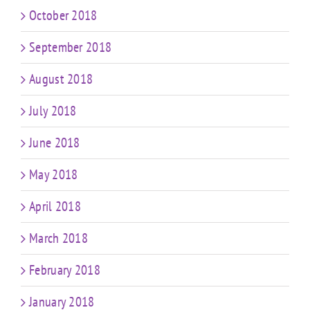
October 2018
September 2018
August 2018
July 2018
June 2018
May 2018
April 2018
March 2018
February 2018
January 2018