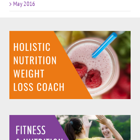
May 2016