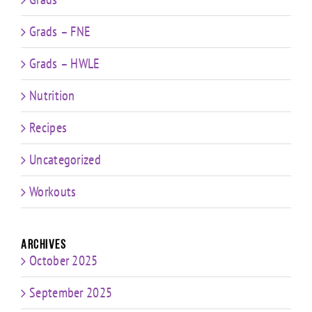
Grads – FNE
Grads – HWLE
Nutrition
Recipes
Uncategorized
Workouts
Archives
October 2025
September 2025