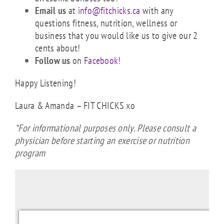
Email us
at
info@fitchicks.ca
with any
questions fitness, nutrition, wellness or
business that you would like us to give our 2
cents about!
Follow us
on
Facebook!
Happy Listening!
Laura & Amanda – FIT CHICKS xo
*For informational purposes only. Please consult a
physician before starting an exercise or nutrition
program