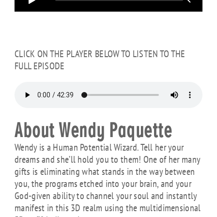
CLICK ON THE PLAYER BELOW TO LISTEN TO THE
FULL EPISODE
About Wendy Paquette
Wendy is a Human Potential Wizard. Tell her your
dreams and she’ll hold you to them! One of her many
gifts is eliminating what stands in the way between
you, the programs etched into your brain, and your
God-given ability to channel your soul and instantly
manifest in this 3D realm using the multidimensional