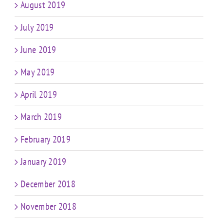
August 2019
July 2019
June 2019
May 2019
April 2019
March 2019
February 2019
January 2019
December 2018
November 2018