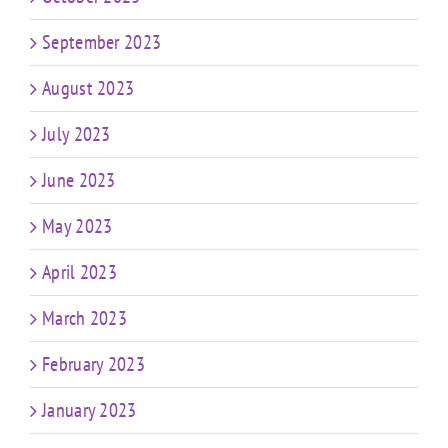
September 2023
August 2023
July 2023
June 2023
May 2023
April 2023
March 2023
February 2023
January 2023