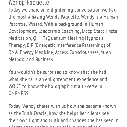
Wendy Paquette
Today we share an enlightening conversation we had
the most amazing Wendy Paquette.
Wendy is a Human
Potential Wizard. With a background in Human
Development, Leadership Coaching, Deep State Theta
Meditation, QHHT (Quantum Healing Hypnosis
Therapy, EIP (Energetic Interference Patterning) of
DNA, Energy Medicine, Access Consciousness, Yuen
Method, and Business.
You wouldn’t be surprised to know that she had,
what she calls an enlightenment experience and
WOKE to know the holographic multi-verse in
ONENESS.
Today, Wendy shares with us how she became known
as the Truth Oracle, how she helps her clients see
their own light and truth and changes she has seen in