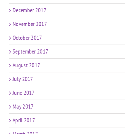
December 2017
November 2017
October 2017
September 2017
August 2017
July 2017
June 2017
May 2017
April 2017