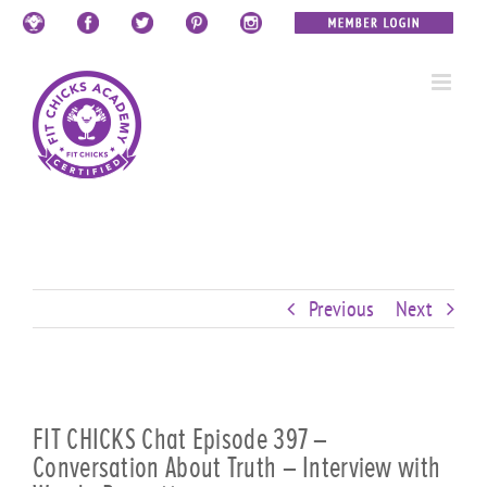
Skip
Custom
Custom
Custom
Custom
Custom
Custom
to
content
Previous
Next
FIT CHICKS Chat Episode 397 –
Conversation About Truth – Interview with