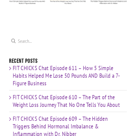
Weight
Behind
Me
on
Loss
Hormonal
0
Coaching
Journey
Imbalance
s
Confidence,
That No
&
ld
Starting
One Tells
Inflammation
re
Mistakes
You
with Dr.
s
& Building
Search
About
Nibber
with
for:
Limited
Time
Recent Posts
FIT CHICKS Chat Episode 611 – How 5 Simple
Habits Helped Me Lose 50 Pounds AND Build a 7-
Figure Business
FIT CHICKS Chat Episode 610 – The Part of the
Weight Loss Journey That No One Tells You About
FIT CHICKS Chat Episode 609 – The Hidden
Triggers Behind Hormonal Imbalance &
Inflammation with Dr. Nibber