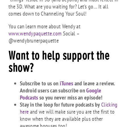
the 3D. What are you waiting for? Let’s go… It all
comes down to Channeling Your Soul!
You can learn more about Wendy at
www.wendypaquette.com
Social –
@wendybrunerpaquette
Want to help support the
show?
Subscribe to us on
iTunes
and leave a review.
Android users can subscribe on
Google
Podcasts
so you never miss an episode!
Stay in the loop for future podcasts by
Clicking
here
and we will make sure you are the first to
know when they are available plus other
awesome bonuses too!