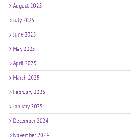
August 2025
July 2025
June 2025
May 2025
April 2025
March 2025
February 2025
January 2025
December 2024
November 2024