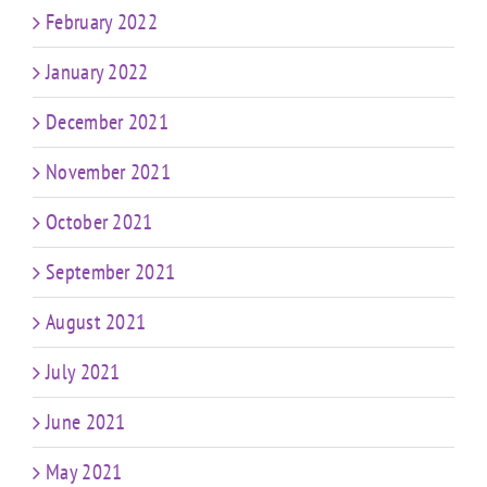
February 2022
January 2022
December 2021
November 2021
October 2021
September 2021
August 2021
July 2021
June 2021
May 2021