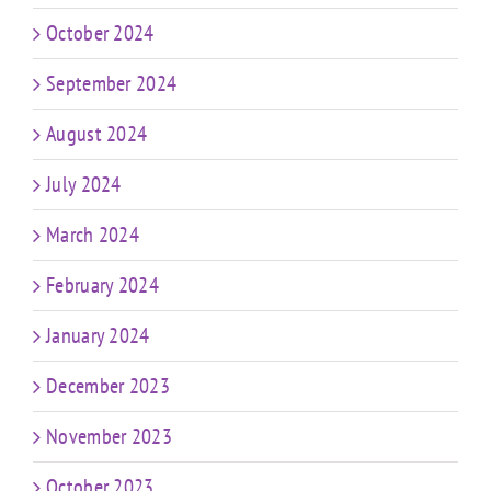
October 2024
September 2024
August 2024
July 2024
March 2024
February 2024
January 2024
December 2023
November 2023
October 2023