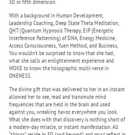
5D or fifth dimension.
With a background in Human Development,
Leadership Coaching, Deep State Theta Meditation,
QHT (Quantum Hypnosis Therapy, EIP (Energetic
Interference Patterning) of DNA, Energy Medicine,
Access Consciousness, Yuen Method, and Business,
You wouldn’t be surprised to know that she had,
what she calls an enlightenment experience and
WOKE to know the holographic multi-verse in
ONENESS.
The divine gift that was delivered to her in an instant
allowed her to see, read and transmute mind
frequencies that are held in the brain and used
against you, wreaking havoc everywhere you look.
What she does with that discovery is nothing short of
a modern-day miracle, or instant manifestation. All
“things” reside in 5D (and beyond) and must reflect in