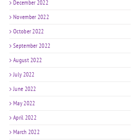
December 2022
November 2022
October 2022
September 2022
August 2022
July 2022
June 2022
May 2022
April 2022
March 2022