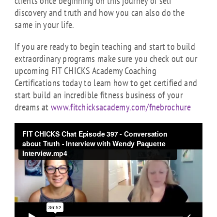
clients once beginning on this journey of self
discovery and truth and how you can also do the
same in your life.
If you are ready to begin teaching and start to build
extraordinary programs make sure you check out our
upcoming FIT CHICKS Academy Coaching
Certifications today to learn how to get certified and
start build an incredible fitness business of your
dreams at
www.fitchicksacademy.com/fnebrochure