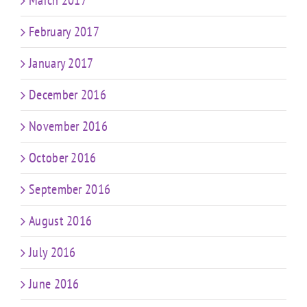
March 2017
February 2017
January 2017
December 2016
November 2016
October 2016
September 2016
August 2016
July 2016
June 2016