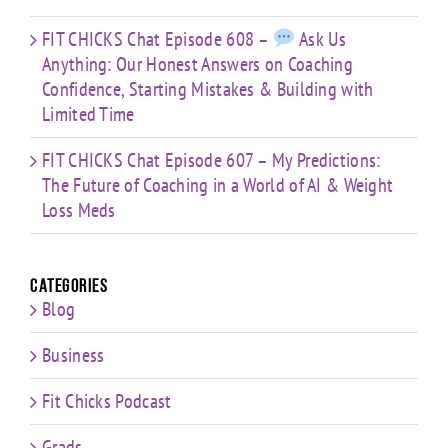
FIT CHICKS Chat Episode 608 –
Ask Us
Anything: Our Honest Answers on Coaching
Confidence, Starting Mistakes & Building with
Limited Time
FIT CHICKS Chat Episode 607 – My Predictions:
The Future of Coaching in a World of AI & Weight
Loss Meds
Categories
Blog
Business
Fit Chicks Podcast
Grads