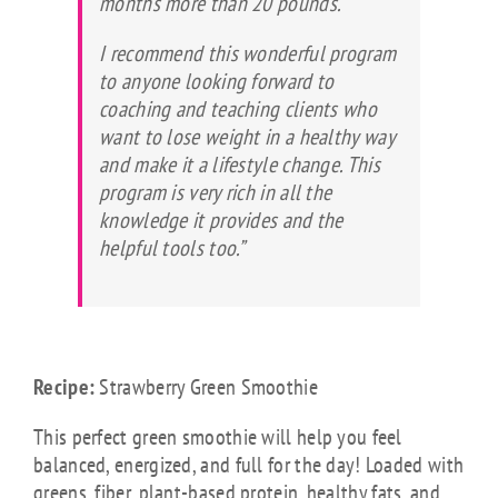
months more than 20 pounds.
I recommend this wonderful program
to anyone looking forward to
coaching and teaching clients who
want to lose weight in a healthy way
and make it a lifestyle change. This
program is very rich in all the
knowledge it provides and the
helpful tools too.”
Recipe:
Strawberry Green Smoothie
This perfect green smoothie will help you feel
balanced, energized, and full for the day! Loaded with
greens, fiber, plant-based protein, healthy fats, and