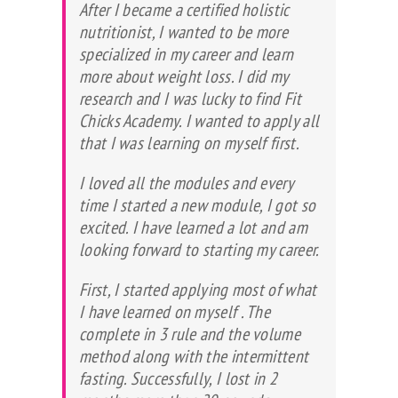
After I became a certified holistic
nutritionist, I wanted to be more
specialized in my career and learn
more about weight loss. I did my
research and I was lucky to find Fit
Chicks Academy. I wanted to apply all
that I was learning on myself first.
I loved all the modules and every
time I started a new module, I got so
excited. I have learned a lot and am
looking forward to starting my career.
First, I started applying most of what
I have learned on myself . The
complete in 3 rule and the volume
method along with the intermittent
fasting. Successfully, I lost in 2