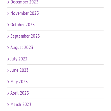
December 2023
November 2023
October 2023
September 2023
August 2023
July 2023
June 2023
May 2023
April 2023
March 2023