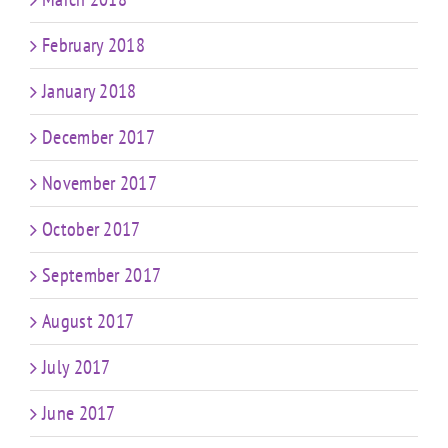
February 2018
January 2018
December 2017
November 2017
October 2017
September 2017
August 2017
July 2017
June 2017