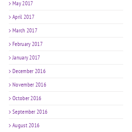
May 2017
April 2017
March 2017
February 2017
January 2017
December 2016
November 2016
October 2016
September 2016
August 2016