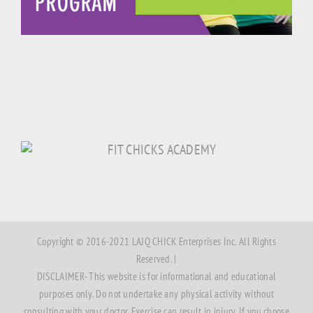
Copyright © 2016-2021 LAJQ CHICK Enterprises Inc. All Rights
Reserved. |
DISCLAIMER- This website is for informational and educational
purposes only. Do not undertake any physical activity without
consulting with your doctor. Exercise can result in injury. If you choose