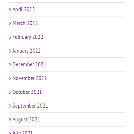
April 2022
March 2022
February 2022
January 2022
December 2021
November 2021
October 2021
September 2021
August 2021
July 2021