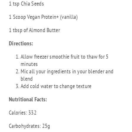
1 tsp Chia Seeds
1 Scoop Vegan Protein+ (vanilla)
1 tbsp of Almond Butter
Directions:
Allow freezer smoothie fruit to thaw for 5
minutes
Mic all your ingredients in your blender and
blend
Add cold water to change texture
Nutritional Facts:
Calories: 332
Carbohydrates: 25g