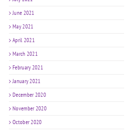
June 2021
May 2021
April 2021
March 2021
February 2021
January 2021
December 2020
November 2020
October 2020