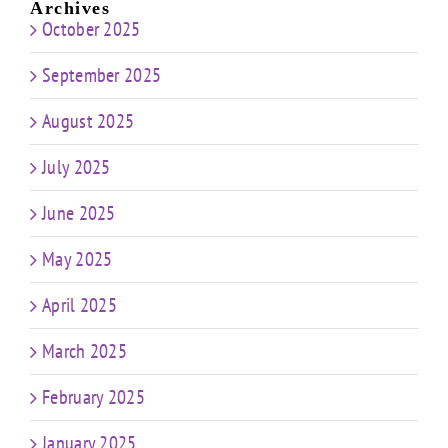
Archives
October 2025
September 2025
August 2025
July 2025
June 2025
May 2025
April 2025
March 2025
February 2025
January 2025