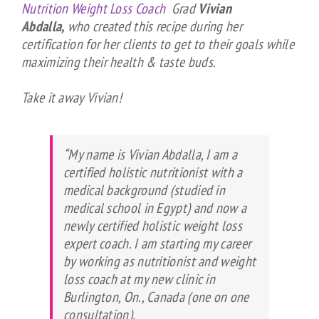
Nutrition Weight Loss Coach
Grad
Vivian
Abdalla,
who created this recipe during her
certification for her clients to get to their goals while
maximizing their health & taste buds.
Take it away Vivian!
“My name is Vivian Abdalla, I am a
certified holistic nutritionist with a
medical background (studied in
medical school in Egypt) and now a
newly certified holistic weight loss
expert coach. I am starting my career
by working as nutritionist and weight
loss coach at my new clinic in
Burlington, On., Canada (one on one
consultation).