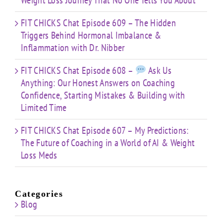
Weight Loss Journey That No One Tells You About
FIT CHICKS Chat Episode 609 – The Hidden
Triggers Behind Hormonal Imbalance &
Inflammation with Dr. Nibber
FIT CHICKS Chat Episode 608 –
Ask Us
Anything: Our Honest Answers on Coaching
Confidence, Starting Mistakes & Building with
Limited Time
FIT CHICKS Chat Episode 607 – My Predictions:
The Future of Coaching in a World of AI & Weight
Loss Meds
Categories
Blog