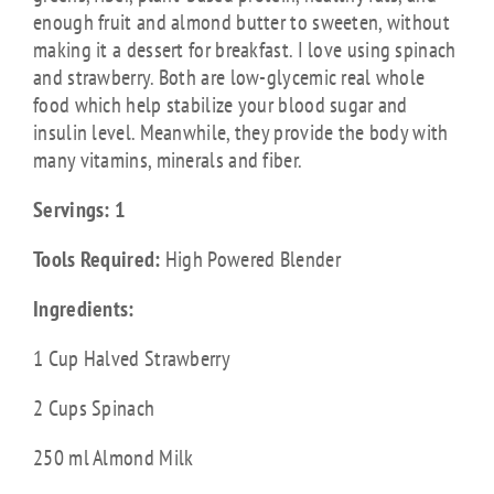
enough fruit and almond butter to sweeten, without
making it a dessert for breakfast. I love using spinach
and strawberry. Both are low-glycemic real whole
food which help stabilize your blood sugar and
insulin level. Meanwhile, they provide the body with
many vitamins, minerals and fiber.
Servings: 1
Tools Required:
High Powered Blender
Ingredients:
1 Cup Halved Strawberry
2 Cups Spinach
250 ml Almond Milk