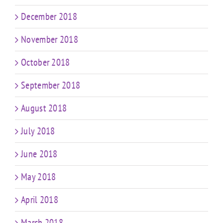
December 2018
November 2018
October 2018
September 2018
August 2018
July 2018
June 2018
May 2018
April 2018
March 2018