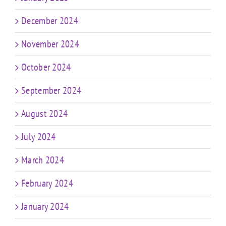
December 2024
November 2024
October 2024
September 2024
August 2024
July 2024
March 2024
February 2024
January 2024