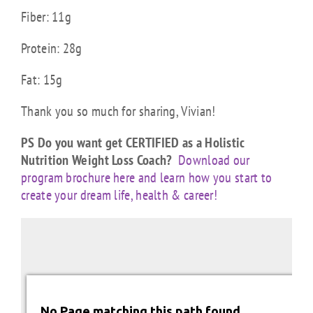
Fiber: 11g
Protein: 28g
Fat: 15g
Thank you so much for sharing, Vivian!
PS Do you want get CERTIFIED as a Holistic
Nutrition Weight Loss Coach?
Download our
program brochure here and learn how you start to
create your dream life, health & career!