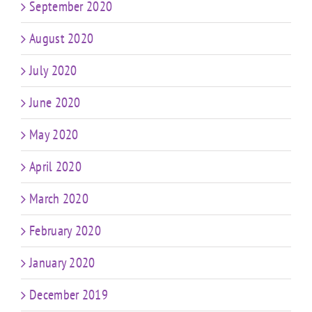
September 2020
August 2020
July 2020
June 2020
May 2020
April 2020
March 2020
February 2020
January 2020
December 2019