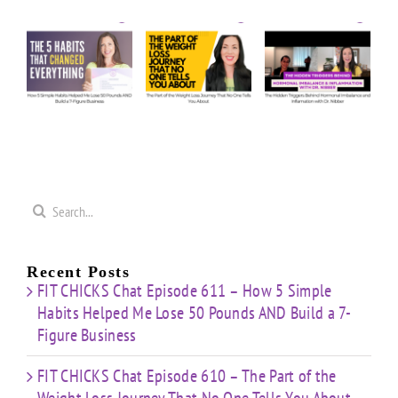
Episode
Episode
Us
610 –
609 –
5
Anything:
The
The
e
Our
Part of
Hidden
s
Honest
the
Triggers
d
Answers
Weight
Behind
on
Loss
Hormonal
50
Coaching
Journey
Imbalance
s
Confidence
That
&
Starting
No One
Inflammation
a
Mistakes
Tells
with
Search
&
You
Dr.
e
for:
Building
About
Nibber
ss
with
Limited
Recent Posts
Time
FIT CHICKS Chat Episode 611 – How 5 Simple
Habits Helped Me Lose 50 Pounds AND Build a 7-
Figure Business
FIT CHICKS Chat Episode 610 – The Part of the