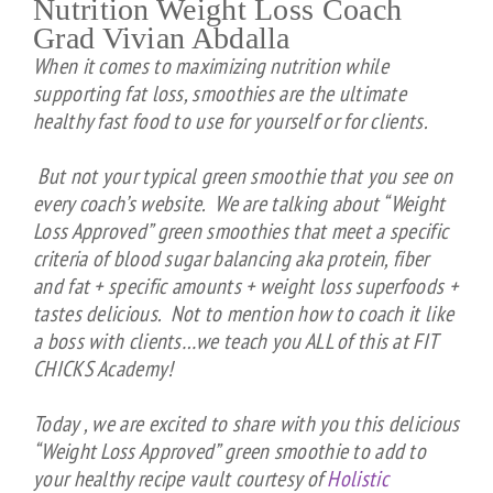
Nutrition Weight Loss Coach
Grad Vivian Abdalla
When it comes to maximizing nutrition while
supporting fat loss, smoothies are the ultimate
healthy fast food to use for yourself or for clients.
But not your typical green smoothie that you see on
every coach’s website. We are talking about “Weight
Loss Approved” green smoothies that meet a specific
criteria of blood sugar balancing aka protein, fiber
and fat + specific amounts + weight loss superfoods +
tastes delicious. Not to mention how to coach it like
a boss with clients…we teach you ALL of this at FIT
CHICKS Academy!
Today , we are excited to share with you this delicious
“Weight Loss Approved” green smoothie to add to
your healthy recipe vault courtesy of
Holistic