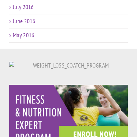
July 2016
June 2016
May 2016