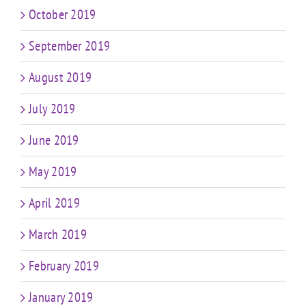
October 2019
September 2019
August 2019
July 2019
June 2019
May 2019
April 2019
March 2019
February 2019
January 2019