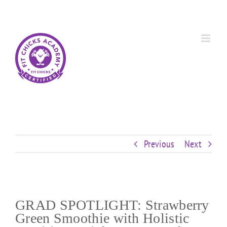
Skip
Custom
Custom
Custom
Custom
Custom
Custom
to
content
Previous
Next
GRAD SPOTLIGHT: Strawberry
Green Smoothie with Holistic