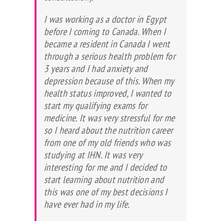
I was working as a doctor in Egypt
before I coming to Canada. When I
became a resident in Canada I went
through a serious health problem for
3 years and I had anxiety and
depression because of this. When my
health status improved, I wanted to
start my qualifying exams for
medicine. It was very stressful for me
so I heard about the nutrition career
from one of my old friends who was
studying at IHN. It was very
interesting for me and I decided to
start learning about nutrition and
this was one of my best decisions I
have ever had in my life.