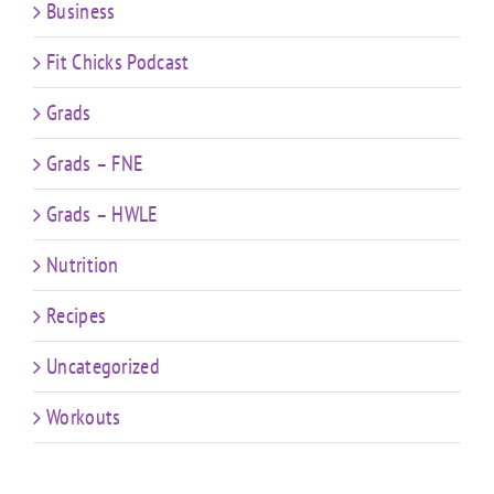
Business
Fit Chicks Podcast
Grads
Grads – FNE
Grads – HWLE
Nutrition
Recipes
Uncategorized
Workouts