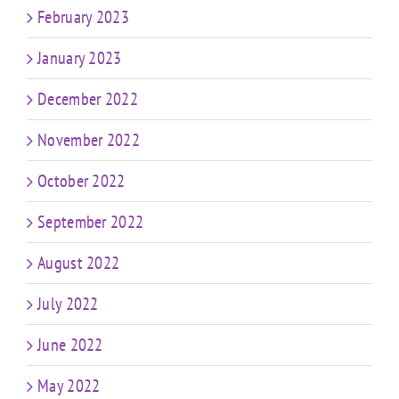
February 2023
January 2023
December 2022
November 2022
October 2022
September 2022
August 2022
July 2022
June 2022
May 2022