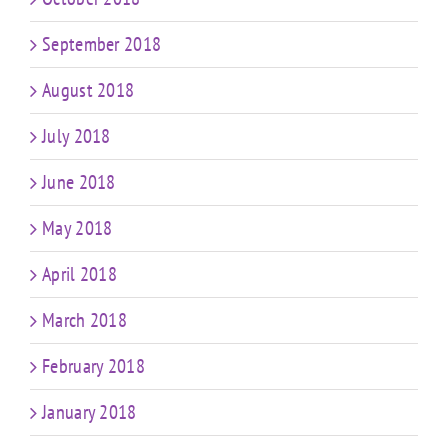
September 2018
August 2018
July 2018
June 2018
May 2018
April 2018
March 2018
February 2018
January 2018