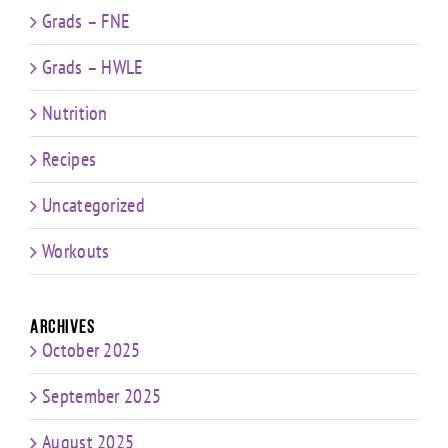
Grads – FNE
Grads – HWLE
Nutrition
Recipes
Uncategorized
Workouts
Archives
October 2025
September 2025
August 2025