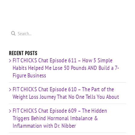
0
Coaching
Journey
Imbalance
s
Confidence,
That No
&
ld
Starting
One Tells
Inflammation
re
Mistakes
You
with Dr.
s
& Building
Search
About
Nibber
with
for:
Limited
Time
Recent Posts
FIT CHICKS Chat Episode 611 – How 5 Simple
Habits Helped Me Lose 50 Pounds AND Build a 7-
Figure Business
FIT CHICKS Chat Episode 610 – The Part of the
Weight Loss Journey That No One Tells You About
FIT CHICKS Chat Episode 609 – The Hidden
Triggers Behind Hormonal Imbalance &
Inflammation with Dr. Nibber