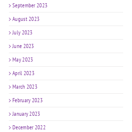
September 2023
August 2023
July 2023
June 2023
May 2023
April 2023
March 2023
February 2023
January 2023
December 2022