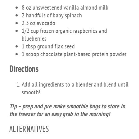
8 oz unsweetened vanilla almond milk
2 handfuls of baby spinach
2.5 oz avocado
1/2 cup frozen organic raspberries and
blueberries
1 tbsp ground flax seed
1 scoop chocolate plant-based protein powder
Directions
Add all ingredients to a blender and blend until
smooth!
Tip – prep and pre make smoothie bags to store in
the freezer for an easy grab in the morning!
ALTERNATIVES