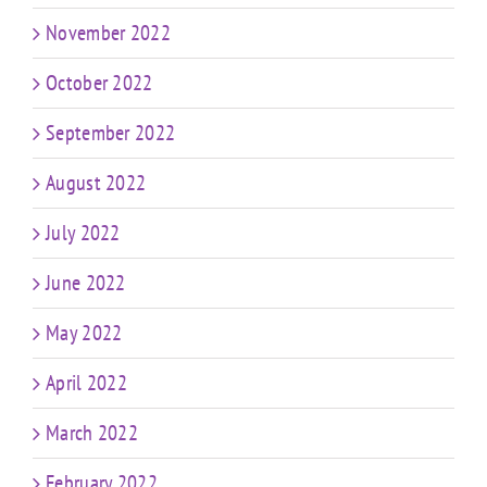
November 2022
October 2022
September 2022
August 2022
July 2022
June 2022
May 2022
April 2022
March 2022
February 2022