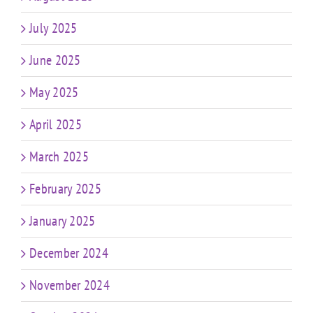
July 2025
June 2025
May 2025
April 2025
March 2025
February 2025
January 2025
December 2024
November 2024