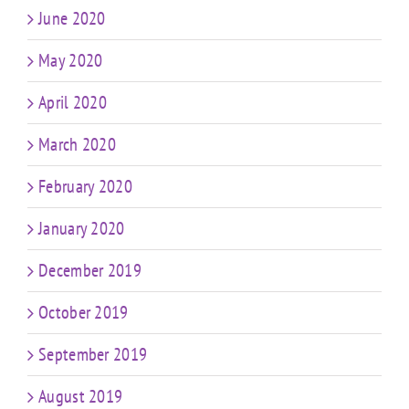
June 2020
May 2020
April 2020
March 2020
February 2020
January 2020
December 2019
October 2019
September 2019
August 2019