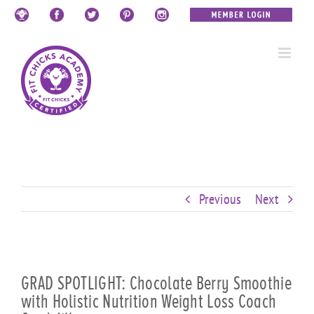
Skip
Custom
Custom
Custom
Custom
Custom
Custom
to
content
Previous
Next
GRAD SPOTLIGHT: Chocolate Berry Smoothie
with Holistic Nutrition Weight Loss Coach