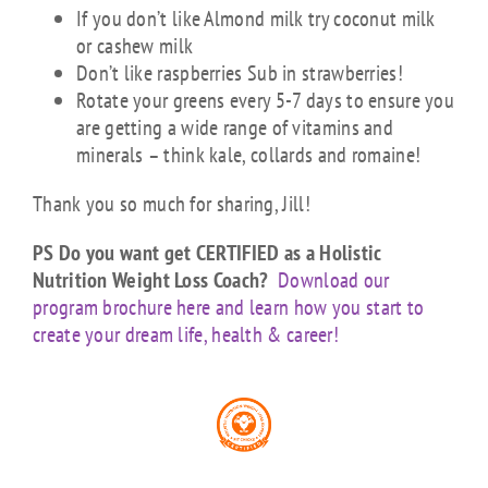
If you don’t like Almond milk try coconut milk
or cashew milk
Don’t like raspberries Sub in strawberries!
Rotate your greens every 5-7 days to ensure you
are getting a wide range of vitamins and
minerals – think kale, collards and romaine!
Thank you so much for sharing, Jill!
PS Do you want get CERTIFIED as a Holistic
Nutrition Weight Loss Coach?
Download our
program brochure here and learn how you start to
create your dream life, health & career!