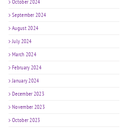
October 2024
September 2024
August 2024
July 2024
March 2024
February 2024
January 2024
December 2023
November 2023
October 2023