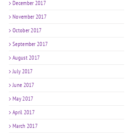
December 2017
November 2017
October 2017
September 2017
August 2017
July 2017
June 2017
May 2017
April 2017
March 2017