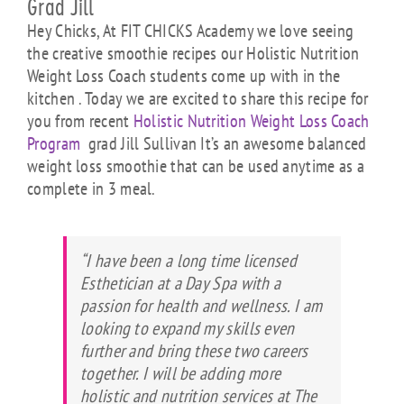
Grad Jill
Hey Chicks, At FIT CHICKS Academy we love seeing
the creative smoothie recipes our Holistic Nutrition
Weight Loss Coach students come up with in the
kitchen . Today we are excited to share this recipe for
you from recent
Holistic Nutrition Weight Loss Coach
Program
grad Jill Sullivan It’s an awesome balanced
weight loss smoothie that can be used anytime as a
complete in 3 meal.
“I have been a long time licensed
Esthetician at a Day Spa with a
passion for health and wellness. I am
looking to expand my skills even
further and bring these two careers
together. I will be adding more
holistic and nutrition services at The