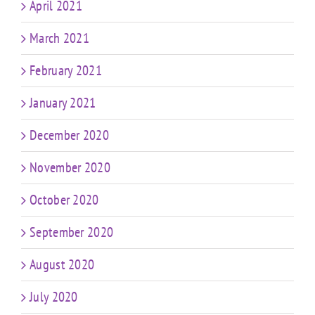
April 2021
March 2021
February 2021
January 2021
December 2020
November 2020
October 2020
September 2020
August 2020
July 2020