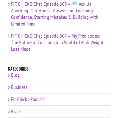
FIT CHICKS Chat Episode 608 –
Ask Us
Anything: Our Honest Answers on Coaching
Confidence, Starting Mistakes & Building with
Limited Time
FIT CHICKS Chat Episode 607 – My Predictions:
The Future of Coaching in a World of AI & Weight
Loss Meds
Categories
Blog
Business
Fit Chicks Podcast
Grads