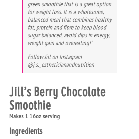
green smoothie that is a great option
for weight loss. It is a wholesome,
balanced meal that combines healthy
fat, protein and fibre to keep blood
sugar balanced, avoid dips in energy,
weight gain and overeating!”
Follow Jill on Instagram
@j.s._estheticianandnutrition
Jill’s Berry Chocolate
Smoothie
Makes 1 16oz serving
Ingredients