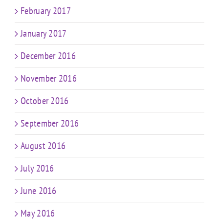
February 2017
January 2017
December 2016
November 2016
October 2016
September 2016
August 2016
July 2016
June 2016
May 2016