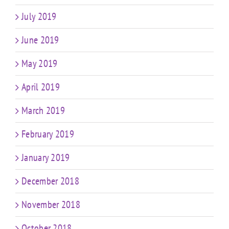
July 2019
June 2019
May 2019
April 2019
March 2019
February 2019
January 2019
December 2018
November 2018
October 2018