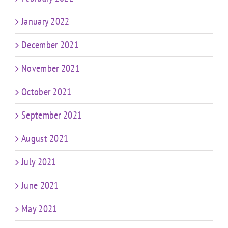
January 2022
December 2021
November 2021
October 2021
September 2021
August 2021
July 2021
June 2021
May 2021