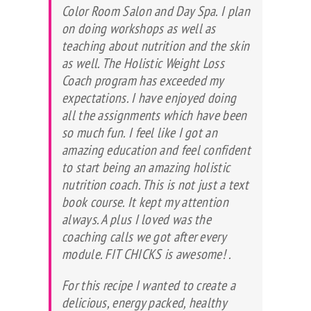
Color Room Salon and Day Spa. I plan
on doing workshops as well as
teaching about nutrition and the skin
as well. The Holistic Weight Loss
Coach program has exceeded my
expectations. I have enjoyed doing
all the assignments which have been
so much fun. I feel like I got an
amazing education and feel confident
to start being an amazing holistic
nutrition coach. This is not just a text
book course. It kept my attention
always. A plus I loved was the
coaching calls we got after every
module. FIT CHICKS is awesome!
.
For this recipe I wanted to create a
delicious, energy packed, healthy