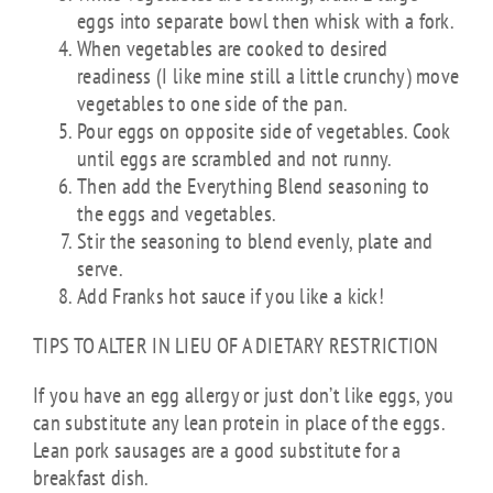
eggs into separate bowl then whisk with a fork.
When vegetables are cooked to desired
readiness (I like mine still a little crunchy) move
vegetables to one side of the pan.
Pour eggs on opposite side of vegetables. Cook
until eggs are scrambled and not runny.
Then add the Everything Blend seasoning to
the eggs and vegetables.
Stir the seasoning to blend evenly, plate and
serve.
Add Franks hot sauce if you like a kick!
TIPS TO ALTER IN LIEU OF A DIETARY RESTRICTION
If you have an egg allergy or just don’t like eggs, you
can substitute any lean protein in place of the eggs.
Lean pork sausages are a good substitute for a
breakfast dish.