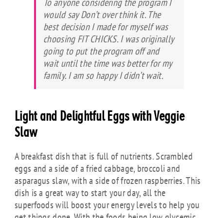
To anyone considering the program I
would say Don’t over think it. The
best decision I made for myself was
choosing FIT CHICKS. I was originally
going to put the program off and
wait until the time was better for my
family. I am so happy I didn’t wait.
Light and Delightful Eggs with Veggie
Slaw
A breakfast dish that is full of nutrients. Scrambled
eggs and a side of a fried cabbage, broccoli and
asparagus slaw, with a side of frozen raspberries. This
dish is a great way to start your day, all the
superfoods will boost your energy levels to help you
get things done. With the foods being low glycemic