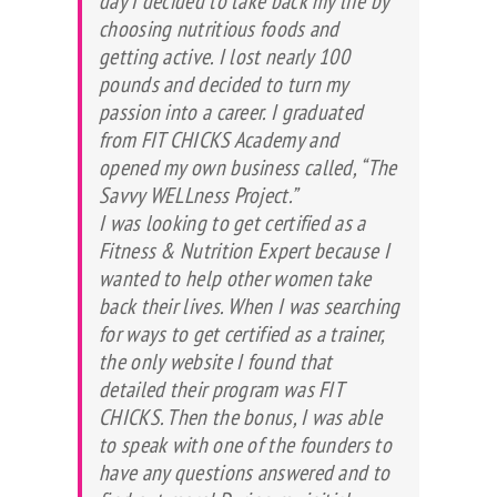
day I decided to take back my life by
choosing nutritious foods and
getting active. I lost nearly 100
pounds and decided to turn my
passion into a career. I graduated
from FIT CHICKS Academy and
opened my own business called, “The
Savvy WELLness Project.”
I was looking to get certified as a
Fitness & Nutrition Expert because I
wanted to help other women take
back their lives. When I was searching
for ways to get certified as a trainer,
the only website I found that
detailed their program was FIT
CHICKS. Then the bonus, I was able
to speak with one of the founders to
have any questions answered and to