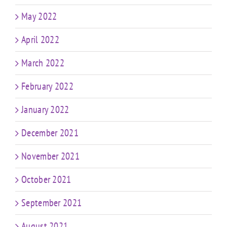
May 2022
April 2022
March 2022
February 2022
January 2022
December 2021
November 2021
October 2021
September 2021
August 2021