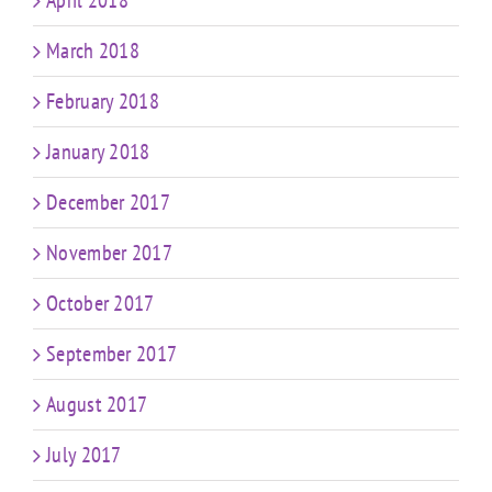
April 2018
March 2018
February 2018
January 2018
December 2017
November 2017
October 2017
September 2017
August 2017
July 2017