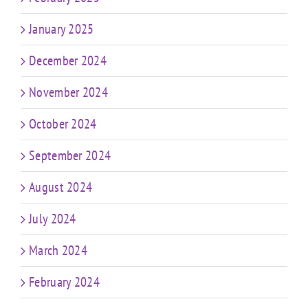
January 2025
December 2024
November 2024
October 2024
September 2024
August 2024
July 2024
March 2024
February 2024