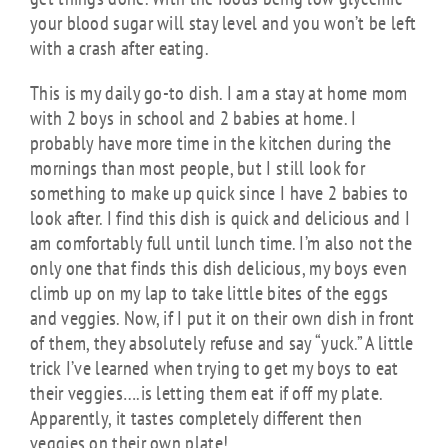
your blood sugar will stay level and you won’t be left
with a crash after eating.
This is my daily go-to dish. I am a stay at home mom
with 2 boys in school and 2 babies at home. I
probably have more time in the kitchen during the
mornings than most people, but I still look for
something to make up quick since I have 2 babies to
look after. I find this dish is quick and delicious and I
am comfortably full until lunch time. I’m also not the
only one that finds this dish delicious, my boys even
climb up on my lap to take little bites of the eggs
and veggies. Now, if I put it on their own dish in front
of them, they absolutely refuse and say “yuck.” A little
trick I’ve learned when trying to get my boys to eat
their veggies….is letting them eat if off my plate.
Apparently, it tastes completely different then
veggies on their own plate!