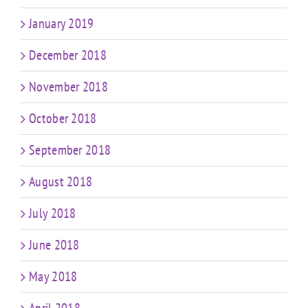
January 2019
December 2018
November 2018
October 2018
September 2018
August 2018
July 2018
June 2018
May 2018