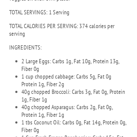
TOTAL SERVINGS: 1 Serving
TOTAL CALORIES PER SERVING: 374 calories per
serving
INGREDIENTS:
2 Large Eggs: Carbs 1g, Fat 10g, Protein 13g,
Fiber 0g
1 cup chopped cabbage: Carbs 5g, Fat 0g
Protein 1g, Fiber 2g
40g chopped Broccoli: Carbs 3g, Fat 0g, Protein
1g, Fiber 1g
40g chopped Asparagus: Carbs 2g, Fat 0g,
Protein 1g, Fiber 1g
1 tbs Coconut Oil: Carbs 0g, Fat 14g, Protein 0g,
Fiber 0g