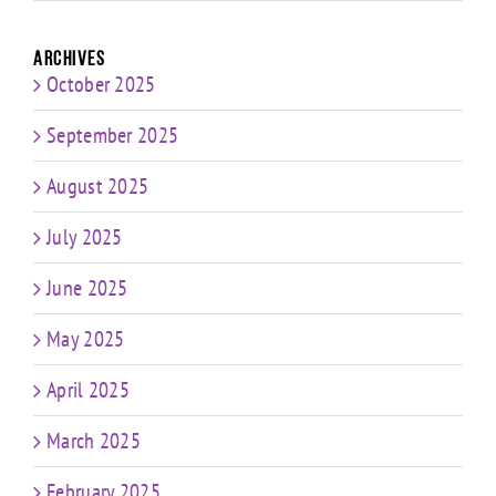
Archives
October 2025
September 2025
August 2025
July 2025
June 2025
May 2025
April 2025
March 2025
February 2025