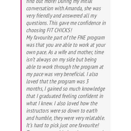
find out more! During my initial
conversation with Amanda, she was
very friendly and answered all my
questions. This gave me confidence in
choosing FIT CHICKS!
My favourite part of the FNE program
was that you are able to work at your
own pace. As a wife and mother, time
isn’t always on my side but being
able to work through the program at
my pace was very beneficial. I also
loved that the program was 3
months, I gained so much knowledge
that I graduated feeling confident in
what I knew. I also loved how the
instructors were so down to earth
and humble, they were very relatable.
It’s hard to pick just one favourite!