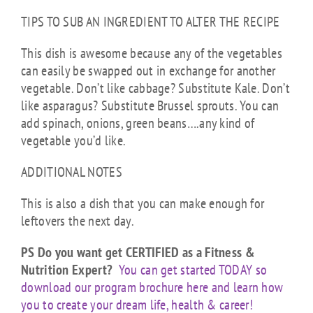
TIPS TO SUB AN INGREDIENT TO ALTER THE RECIPE
This dish is awesome because any of the vegetables
can easily be swapped out in exchange for another
vegetable. Don’t like cabbage? Substitute Kale. Don’t
like asparagus? Substitute Brussel sprouts. You can
add spinach, onions, green beans….any kind of
vegetable you’d like.
ADDITIONAL NOTES
This is also a dish that you can make enough for
leftovers the next day.
PS Do you want get CERTIFIED as a Fitness &
Nutrition Expert?
You can get started TODAY so
download our program brochure here and learn how
you to create your dream life, health & career!