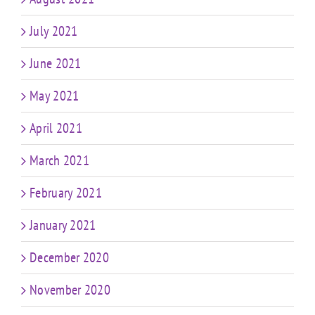
July 2021
June 2021
May 2021
April 2021
March 2021
February 2021
January 2021
December 2020
November 2020