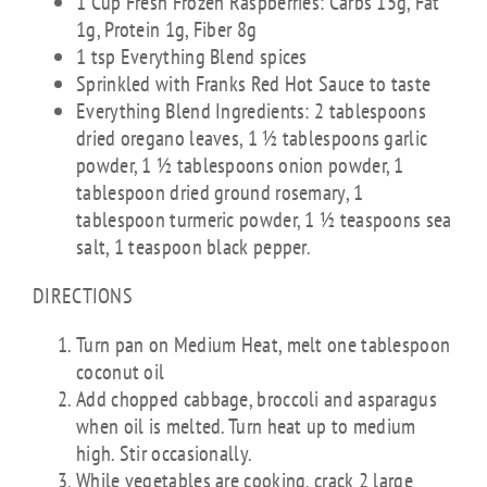
1 Cup Fresh Frozen Raspberries: Carbs 15g, Fat
1g, Protein 1g, Fiber 8g
1 tsp Everything Blend spices
Sprinkled with Franks Red Hot Sauce to taste
Everything Blend Ingredients: 2 tablespoons
dried oregano leaves, 1 ½ tablespoons garlic
powder, 1 ½ tablespoons onion powder, 1
tablespoon dried ground rosemary, 1
tablespoon turmeric powder, 1 ½ teaspoons sea
salt, 1 teaspoon black pepper.
DIRECTIONS
Turn pan on Medium Heat, melt one tablespoon
coconut oil
Add chopped cabbage, broccoli and asparagus
when oil is melted. Turn heat up to medium
high. Stir occasionally.
While vegetables are cooking, crack 2 large