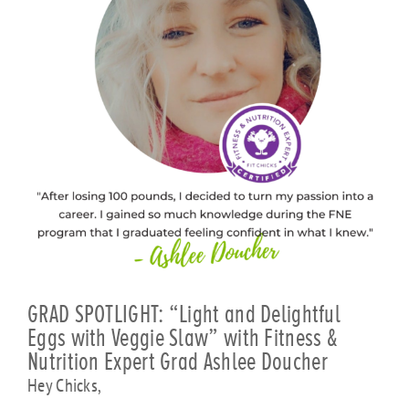
GRAD SPOTLIGHT: “Light and Delightful
Eggs with Veggie Slaw” with Fitness &
Nutrition Expert Grad Ashlee Doucher
Hey Chicks,