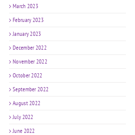
March 2023
February 2023
January 2023
December 2022
November 2022
October 2022
September 2022
August 2022
July 2022
June 2022