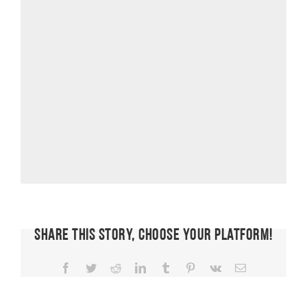
Share This Story, Choose Your Platform!
Facebook
Twitter
Reddit
LinkedIn
Tumblr
Pinterest
Vk
Email
FIT CHICKS
Chat