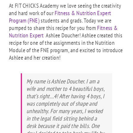
At FIT CHICKS Academy we love seeing the creativity
and hard work of our
Fitness & Nutrition Expert
Program (FNE)
students and grads. Today we are
pumped to share this recipe for you from
Fitness &
Nutrition Expert
Ashlee Doucher! Ashlee created this
recipe for one of the assignments in the Nutrition
Module of the FNE program, and excited to introduce
Ashlee and her creation!
My name is Ashlee Doucher. I am a
wife and mother to 4 beautiful boys,
that’s right…4! After having 4 boys, I
was completely out of shape and
unhealthy. For many years, I worked
in the legal field sitting behind a
desk because it paid the bills. One