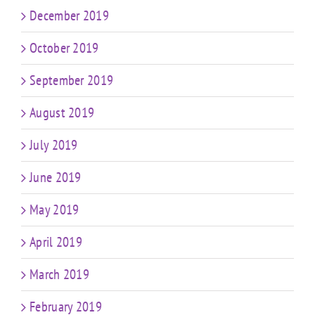
December 2019
October 2019
September 2019
August 2019
July 2019
June 2019
May 2019
April 2019
March 2019
February 2019