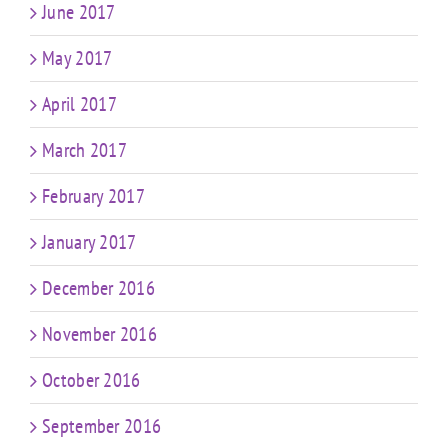
June 2017
May 2017
April 2017
March 2017
February 2017
January 2017
December 2016
November 2016
October 2016
September 2016