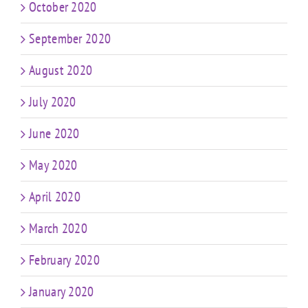
October 2020
September 2020
August 2020
July 2020
June 2020
May 2020
April 2020
March 2020
February 2020
January 2020