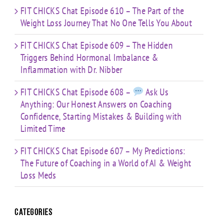
FIT CHICKS Chat Episode 610 – The Part of the
Weight Loss Journey That No One Tells You About
FIT CHICKS Chat Episode 609 – The Hidden
Triggers Behind Hormonal Imbalance &
Inflammation with Dr. Nibber
FIT CHICKS Chat Episode 608 –
Ask Us
Anything: Our Honest Answers on Coaching
Confidence, Starting Mistakes & Building with
Limited Time
FIT CHICKS Chat Episode 607 – My Predictions:
The Future of Coaching in a World of AI & Weight
Loss Meds
Categories