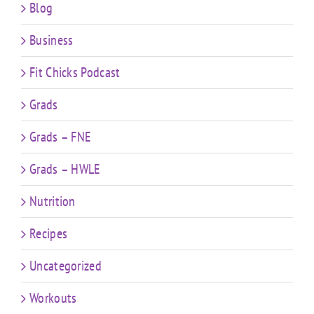
Blog
Business
Fit Chicks Podcast
Grads
Grads – FNE
Grads – HWLE
Nutrition
Recipes
Uncategorized
Workouts