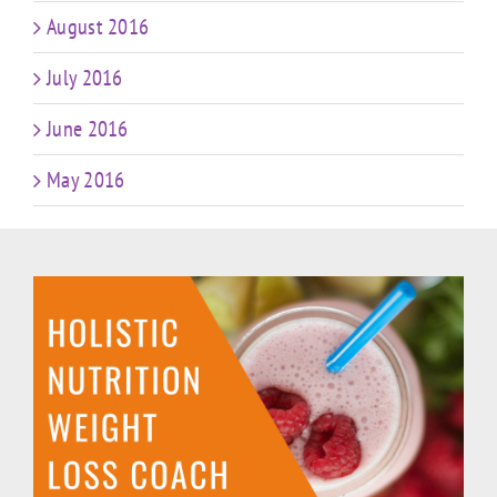
August 2016
July 2016
June 2016
May 2016