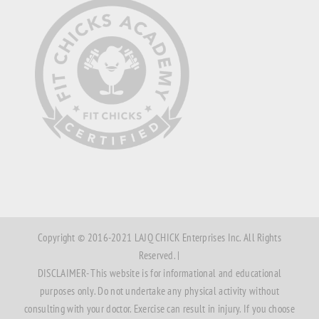
Copyright © 2016-2021 LAJQ CHICK Enterprises Inc. All Rights
Reserved. |
DISCLAIMER- This website is for informational and educational
purposes only. Do not undertake any physical activity without
consulting with your doctor. Exercise can result in injury. If you choose