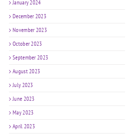
January 2024
December 2023
November 2023
October 2023
September 2023
August 2023
July 2023
June 2023
May 2023
April 2023