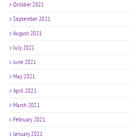
October 2021
September 2021
August 2021
July 2021
June 2021
May 2021
April 2021
March 2021
February 2021
January 2021