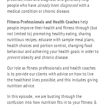
people who have
already been diagnosed
with a
medical condition or chronic disease.
Fitness Professionals and Health Coaches
help
people improve their health and fitness through (but
not limited to)
promoting healthy eating, sharing
nutritious recipes, educate with sample meal plans,
health choices and portion control, changing food
behaviour and achieving your health goals
in order to
prevent
obesity and chronic disease.
Our role as fitness professionals and health coaches
is to provide our clients with advice on how to live
the healthiest lives possible, and this includes giving
nutrition advice.
In this episode, we are busting through the
confusion into how nutrition fits in to your fitness &