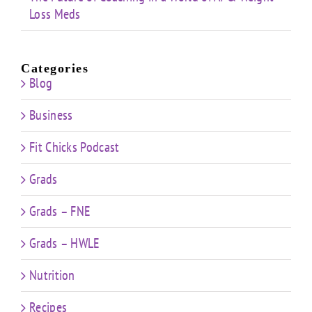
Loss Meds
Categories
Blog
Business
Fit Chicks Podcast
Grads
Grads – FNE
Grads – HWLE
Nutrition
Recipes