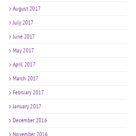
August 2017
July 2017
June 2017
May 2017
April 2017
March 2017
February 2017
January 2017
December 2016
November 2016