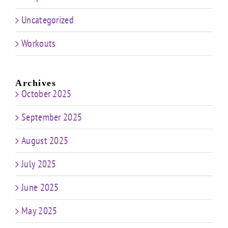
Uncategorized
Workouts
Archives
October 2025
September 2025
August 2025
July 2025
June 2025
May 2025