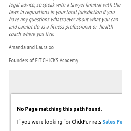
legal advice, so speak with a lawyer familiar with the
laws in regulations in your local jurisdiction if you
have any questions whatsoever about what you can
and cannot do as a fitness professional or health
coach where you live.
Amanda and Laura xo
Founders of FIT CHICKS Academy