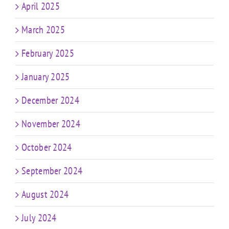
April 2025
March 2025
February 2025
January 2025
December 2024
November 2024
October 2024
September 2024
August 2024
July 2024