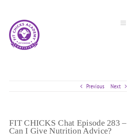
Skip
Custom
Custom
Custom
Custom
Custom
Custom
to
content
Previous
Next
FIT CHICKS Chat Episode 283 –
Can I Give Nutrition Advice?