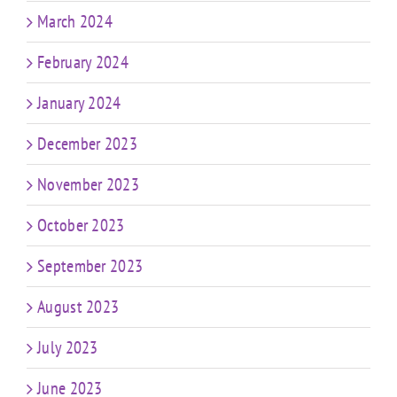
March 2024
February 2024
January 2024
December 2023
November 2023
October 2023
September 2023
August 2023
July 2023
June 2023