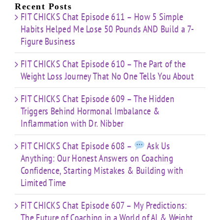
Limited
Recent Posts
Time
FIT CHICKS Chat Episode 611 – How 5 Simple
Habits Helped Me Lose 50 Pounds AND Build a 7-
Figure Business
FIT CHICKS Chat Episode 610 – The Part of the
Weight Loss Journey That No One Tells You About
FIT CHICKS Chat Episode 609 – The Hidden
Triggers Behind Hormonal Imbalance &
Inflammation with Dr. Nibber
FIT CHICKS Chat Episode 608 –
Ask Us
Anything: Our Honest Answers on Coaching
Confidence, Starting Mistakes & Building with
Limited Time
FIT CHICKS Chat Episode 607 – My Predictions:
The Future of Coaching in a World of AI & Weight