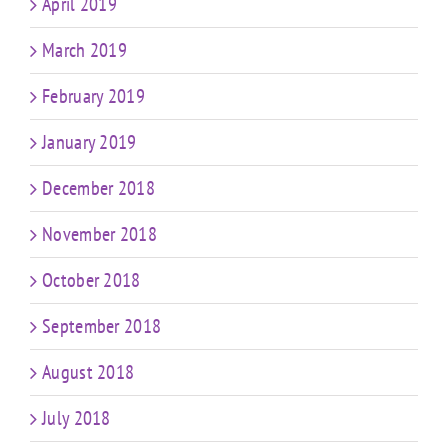
April 2019
March 2019
February 2019
January 2019
December 2018
November 2018
October 2018
September 2018
August 2018
July 2018