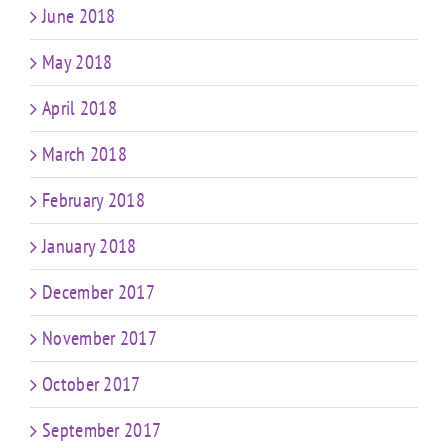
June 2018
May 2018
April 2018
March 2018
February 2018
January 2018
December 2017
November 2017
October 2017
September 2017