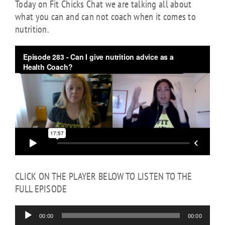
Today on Fit Chicks Chat we are talking all about
what you can and can not coach when it comes to
nutrition.
Audio
Player
CLICK ON THE PLAYER BELOW TO LISTEN TO THE
FULL EPISODE
00:00
00:00