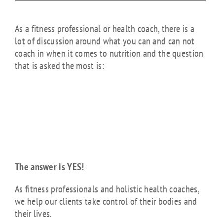
As a fitness professional or health coach, there is a
lot of discussion around what you can and can not
coach in when it comes to nutrition and the question
that is asked the most is:
“Am I allowed to
give nutrition
advice to my
clients?”
The answer is YES!
As fitness professionals and holistic health coaches,
we help our clients take control of their bodies and
their lives.