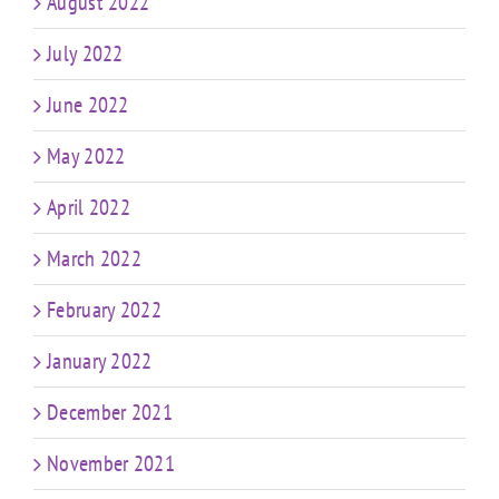
August 2022
July 2022
June 2022
May 2022
April 2022
March 2022
February 2022
January 2022
December 2021
November 2021