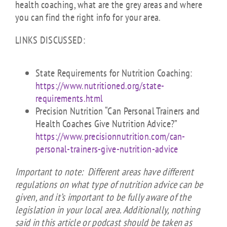
health coaching, what are the grey areas and where
you can find the right info for your area.
LINKS DISCUSSED:
State Requirements for Nutrition Coaching:
https://www.nutritioned.org/state-
requirements.html
Precision Nutrition “Can Personal Trainers and
Health Coaches Give Nutrition Advice?”
https://www.precisionnutrition.com/can-
personal-trainers-give-nutrition-advice
Important to note: Different areas have different
regulations on what type of nutrition advice can be
given, and it’s important to be fully aware of the
legislation in your local area. Additionally, nothing
said in this article or podcast should be taken as