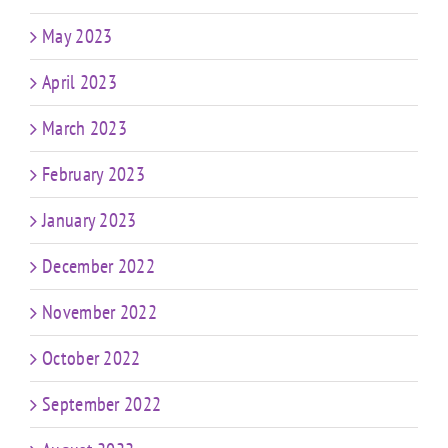
May 2023
April 2023
March 2023
February 2023
January 2023
December 2022
November 2022
October 2022
September 2022