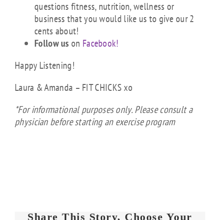
questions fitness, nutrition, wellness or
business that you would like us to give our 2
cents about!
Follow us
on
Facebook!
Happy Listening!
Laura & Amanda – FIT CHICKS xo
*For informational purposes only. Please consult a
physician before starting an exercise program
Share This Story, Choose Your