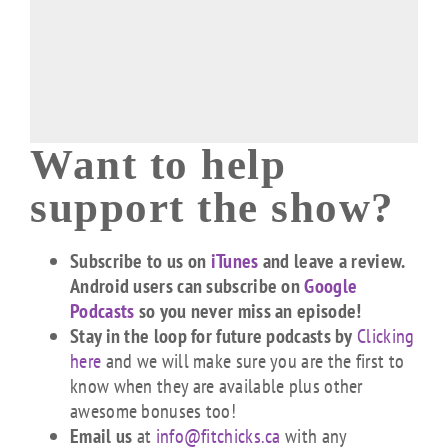
Want to help
support the show?
Subscribe to us on
iTunes
and leave a review.
Android users can subscribe on
Google
Podcasts
so you never miss an episode!
Stay in the loop for future podcasts by
Clicking
here
and we will make sure you are the first to
know when they are available plus other
awesome bonuses too!
Email us
at
info@fitchicks.ca
with any