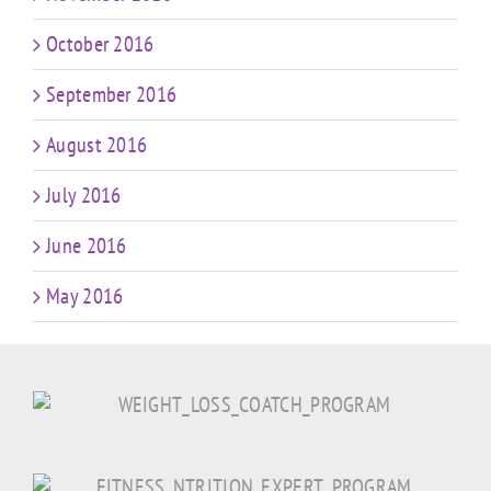
October 2016
September 2016
August 2016
July 2016
June 2016
May 2016