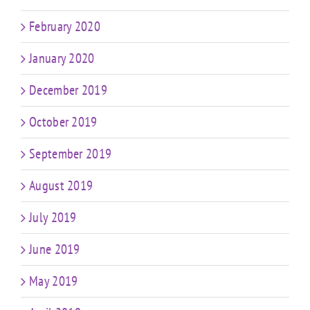
February 2020
January 2020
December 2019
October 2019
September 2019
August 2019
July 2019
June 2019
May 2019