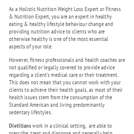
As a Holistic Nutrition Weight Loss Expert or Fitness
& Nutrition Expert, you are an expert in healthy
eating & healthy lifestyle behaviour change and
providing nutrition advice to clients who are
otherwise healthy is one of the most essential
aspects of your role.
However, fitness professionals and health coaches are
not qualified or legally covered to provide advice
regarding a client’s medical care or their treatment.
This does not mean that you cannot work with your
clients to achieve their health goals, as most of their
health issues stem from the consumption of the
Standard American and living predominantly
sedentary lifestyles.
Dietitians
work in a clinical setting, are able to
prescribe, treat and diagnose and generally help