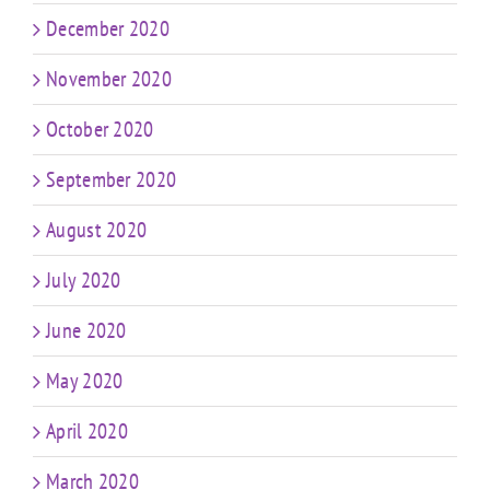
December 2020
November 2020
October 2020
September 2020
August 2020
July 2020
June 2020
May 2020
April 2020
March 2020