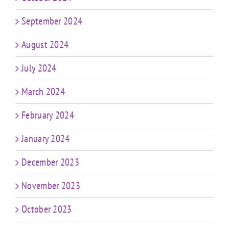
September 2024
August 2024
July 2024
March 2024
February 2024
January 2024
December 2023
November 2023
October 2023