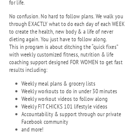
for life.
No confusion. No hard to follow plans. We walk you
through EXACTLY what to do each day of each WEEK
to create the health, new body & a life of never
dieting again. You just have to follow along.
This in program is about ditching the “quick fixes”
with weekly customized fitness, nutrition & life
coaching support designed FOR WOMEN to get fast
results including:
Weekly meal plans & grocery lists
Weekly workouts to do in under 30 minutes
Weekly workout videos to follow along
Weekly FIT CHICKS 101 lifestyle videos
Accountability & support through our private
Facebook community
and more!