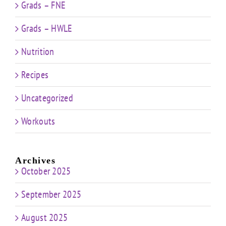
Grads – FNE
Grads – HWLE
Nutrition
Recipes
Uncategorized
Workouts
Archives
October 2025
September 2025
August 2025