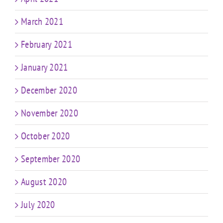
March 2021
February 2021
January 2021
December 2020
November 2020
October 2020
September 2020
August 2020
July 2020