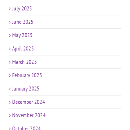
July 2025
June 2025
May 2025
April 2025
March 2025
February 2025
January 2025
December 2024
November 2024
October 2024