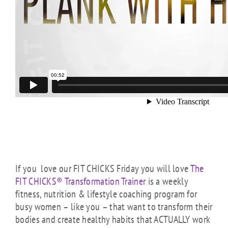
If you love our FIT CHICKS Friday you will love
The
FIT CHICKS® Transformation Trainer
is a weekly
fitness, nutrition & lifestyle coaching program for
busy women – like you – that want to transform their
bodies and create healthy habits that ACTUALLY work