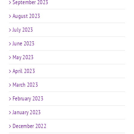
September 2023
August 2023
July 2023
June 2023
May 2023
April 2023
March 2023
February 2023
January 2023
December 2022