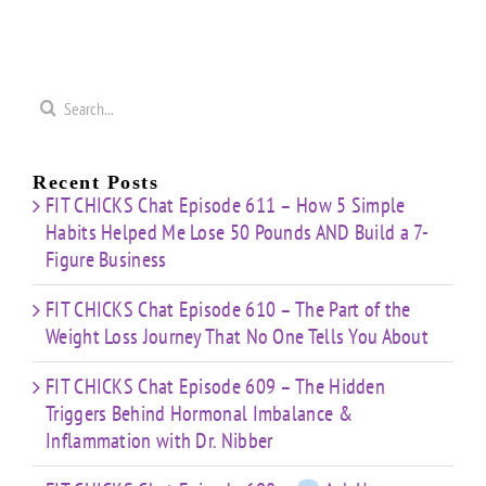
t”
HIIT”
Pyramid”
Finisher”
ut
Workout
Workout
Workout
Search
for:
Recent Posts
FIT CHICKS Chat Episode 611 – How 5 Simple
Habits Helped Me Lose 50 Pounds AND Build a 7-
Figure Business
FIT CHICKS Chat Episode 610 – The Part of the
Weight Loss Journey That No One Tells You About
FIT CHICKS Chat Episode 609 – The Hidden
Triggers Behind Hormonal Imbalance &
Inflammation with Dr. Nibber