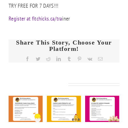
TRY FREE FOR 7 DAYS!!!
Register at fitchicks.ca/tra
iner
Share This Story, Choose Your
Platform!
Facebook
Twitter
Reddit
LinkedIn
Tumblr
Pinterest
Vk
Email
Related Posts
FIT
FIT
FIT
KS
CHICKS
CHICKS
CHICKS
y
Friday
Friday
Friday
rior
“Cardio
“20
“Upper
n
&
Minute
Body
nge
Strength
Cardio
Cardio