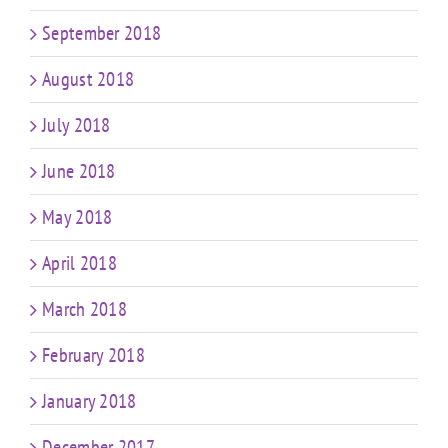
September 2018
August 2018
July 2018
June 2018
May 2018
April 2018
March 2018
February 2018
January 2018
December 2017