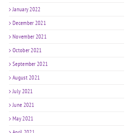
January 2022
December 2021
November 2021
October 2021
September 2021
August 2021
July 2021
June 2021
May 2021
April 2021