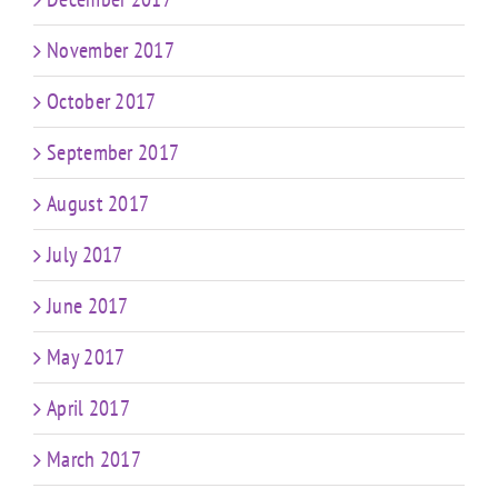
November 2017
October 2017
September 2017
August 2017
July 2017
June 2017
May 2017
April 2017
March 2017