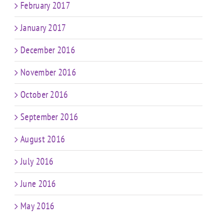
February 2017
January 2017
December 2016
November 2016
October 2016
September 2016
August 2016
July 2016
June 2016
May 2016