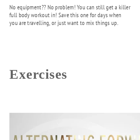
No equipment?? No problem! You can still get a killer
full body workout in! Save this one for days when
you are travelling, or just want to mix things up.
Exercises