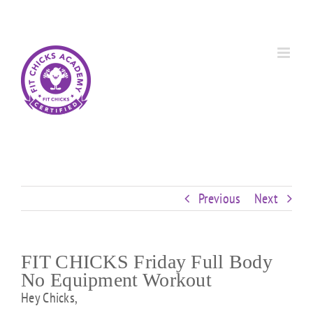
Skip
Custom
Custom
Custom
Custom
Custom
Custom
to
content
Previous
Next
FIT CHICKS Friday Full Body
No Equipment Workout
Hey Chicks,