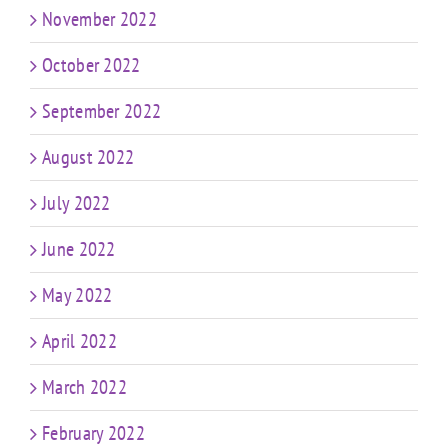
November 2022
October 2022
September 2022
August 2022
July 2022
June 2022
May 2022
April 2022
March 2022
February 2022