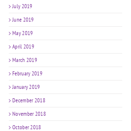
July 2019
June 2019
May 2019
April 2019
March 2019
February 2019
January 2019
December 2018
November 2018
October 2018