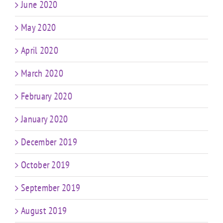
June 2020
May 2020
April 2020
March 2020
February 2020
January 2020
December 2019
October 2019
September 2019
August 2019