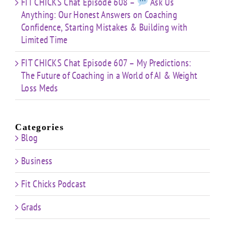
FIT CHICKS Chat Episode 608 –
Ask Us
Anything: Our Honest Answers on Coaching
Confidence, Starting Mistakes & Building with
Limited Time
FIT CHICKS Chat Episode 607 – My Predictions:
The Future of Coaching in a World of AI & Weight
Loss Meds
Categories
Blog
Business
Fit Chicks Podcast
Grads