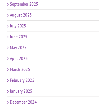
September 2025
August 2025
July 2025
June 2025
May 2025
April 2025
March 2025
February 2025
January 2025
December 2024