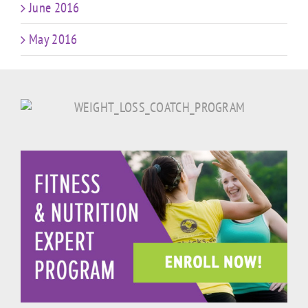
June 2016
May 2016