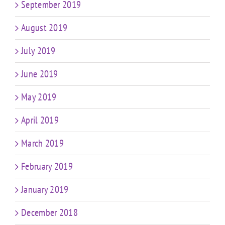
September 2019
August 2019
July 2019
June 2019
May 2019
April 2019
March 2019
February 2019
January 2019
December 2018