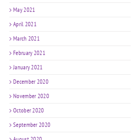
May 2021
April 2021
March 2021
February 2021
January 2021
December 2020
November 2020
October 2020
September 2020
August 2020