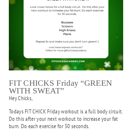
FIT CHICKS Friday “GREEN
WITH SWEAT”
Hey Chicks,
Todays FIT CHICK Friday workout is a full body circuit.
Do this after your next workout to increase your fat
burn. Do each exercise for 30 seconds.