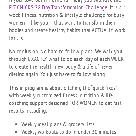
FIT CHICKS 28 Day Transformation Challenge
. It is a 4
week fitness, nutrition & lifestyle challenge for busy
women – like you – that want to transform their
bodies and create healthy habits that ACTUALLY work
for life.
No confusion. No hard to follow plans. We walk you
through EXACTLY what to do each day of each WEEK
to create the health, new body & a life of never
dieting again. You just have to follow along.
This in program is about ditching the “quick fixes”
with weekly customized fitness, nutrition & life
coaching support designed FOR WOMEN to get fast
results including:
Weekly meal plans & grocery lists
Weekly workouts to do in under 30 minutes