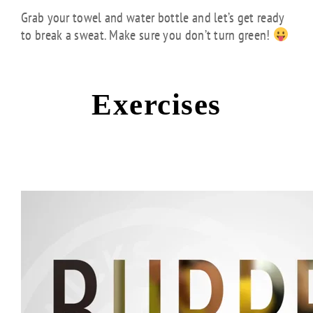
Grab your towel and water bottle and let’s get ready
to break a sweat. Make sure you don’t turn green!
Exercises