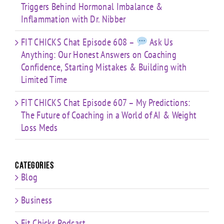
Triggers Behind Hormonal Imbalance &
Inflammation with Dr. Nibber
FIT CHICKS Chat Episode 608 –
Ask Us
Anything: Our Honest Answers on Coaching
Confidence, Starting Mistakes & Building with
Limited Time
FIT CHICKS Chat Episode 607 – My Predictions:
The Future of Coaching in a World of AI & Weight
Loss Meds
Categories
Blog
Business
Fit Chicks Podcast