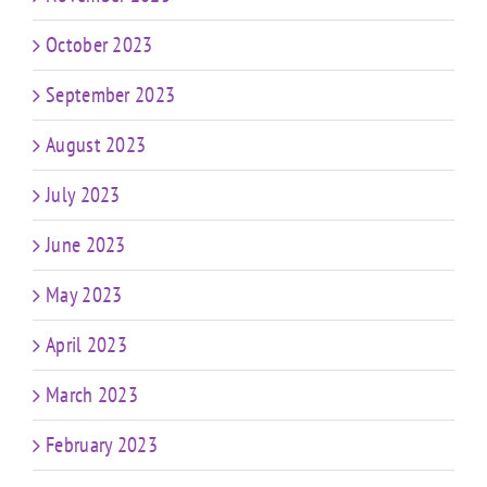
October 2023
September 2023
August 2023
July 2023
June 2023
May 2023
April 2023
March 2023
February 2023