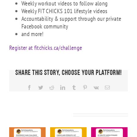
Weekly workout videos to follow along
Weekly FIT CHICKS 101 lifestyle videos
Accountability & support through our private
Facebook community
and more!
Register at fitchicks.ca/challenge
Share This Story, Choose Your Platform!
Facebook
Twitter
Reddit
LinkedIn
Tumblr
Pinterest
Vk
Email
Related Posts
KS
FIT CHICKS
FIT CHICKS
FIT CHICKS