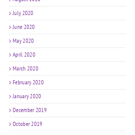
July 2020
June 2020
May 2020
April 2020
March 2020
February 2020
January 2020
December 2019
October 2019