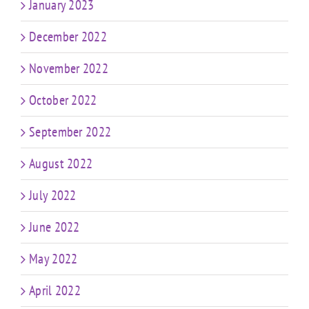
January 2023
December 2022
November 2022
October 2022
September 2022
August 2022
July 2022
June 2022
May 2022
April 2022