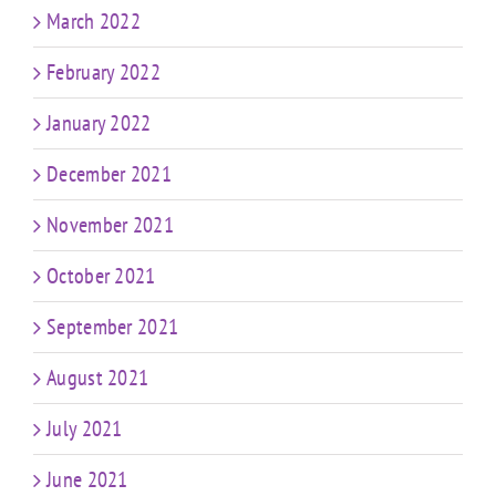
March 2022
February 2022
January 2022
December 2021
November 2021
October 2021
September 2021
August 2021
July 2021
June 2021