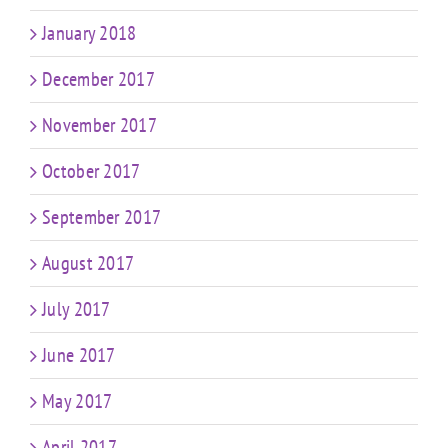
January 2018
December 2017
November 2017
October 2017
September 2017
August 2017
July 2017
June 2017
May 2017
April 2017