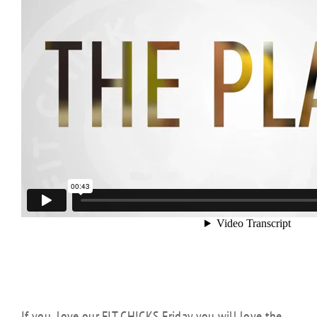
If you love our FIT CHICKS Friday you will love the