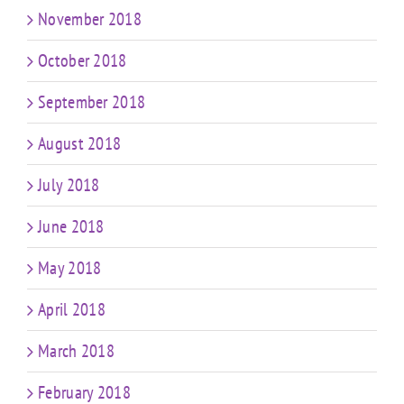
November 2018
October 2018
September 2018
August 2018
July 2018
June 2018
May 2018
April 2018
March 2018
February 2018