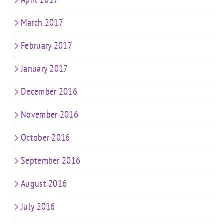
March 2017
February 2017
January 2017
December 2016
November 2016
October 2016
September 2016
August 2016
July 2016