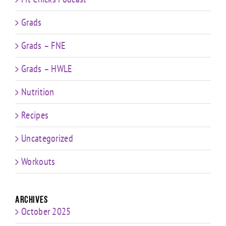
Grads
Grads – FNE
Grads – HWLE
Nutrition
Recipes
Uncategorized
Workouts
Archives
October 2025