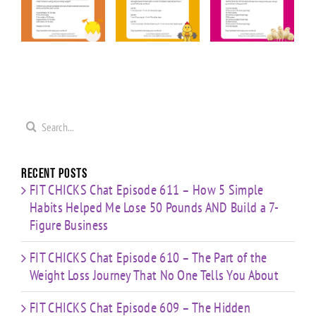
Friday
Friday
Friday “20
ior
“Upper
“Cardio &
Minute
Body
Strength
Cardio
ge
Cardio
HIIT”
Pyramid”
”
Finisher”
Workout
Workout
t
Workout
Search
for:
Recent Posts
FIT CHICKS Chat Episode 611 – How 5 Simple
Habits Helped Me Lose 50 Pounds AND Build a 7-
Figure Business
FIT CHICKS Chat Episode 610 – The Part of the
Weight Loss Journey That No One Tells You About
FIT CHICKS Chat Episode 609 – The Hidden