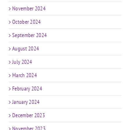
November 2024
October 2024
September 2024
August 2024
July 2024
March 2024
February 2024
January 2024
December 2023
November 2023