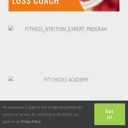
We use cookies & pixels to help us improve, promote, and
Got
protect our services. By continuing to use the site, you
it!
Copyright © 2016-2021 LAJQ CHICK Enterprises Inc. All Rights
agree to our
Privacy Policy
Reserved. |