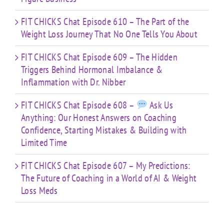
FIT CHICKS Chat Episode 610 – The Part of the
Weight Loss Journey That No One Tells You About
FIT CHICKS Chat Episode 609 – The Hidden
Triggers Behind Hormonal Imbalance &
Inflammation with Dr. Nibber
FIT CHICKS Chat Episode 608 –
Ask Us
Anything: Our Honest Answers on Coaching
Confidence, Starting Mistakes & Building with
Limited Time
FIT CHICKS Chat Episode 607 – My Predictions:
The Future of Coaching in a World of AI & Weight
Loss Meds