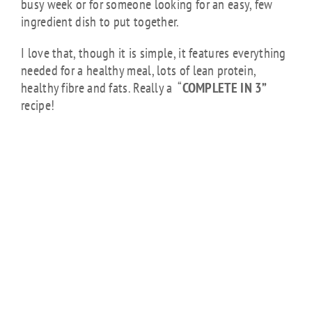
busy week or for someone looking for an easy, few
ingredient dish to put together.
I love that, though it is simple, it features everything
needed for a healthy meal, lots of lean protein,
healthy fibre and fats. Really a “
COMPLETE IN 3”
recipe!
CHICK FEED:
HONEY GARLIC
CHICKEN WITH
SESAME
SPAGHETTI
SQUASH
NOODLES