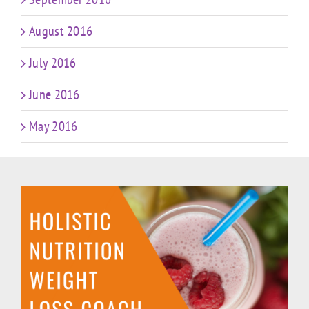
August 2016
July 2016
June 2016
May 2016