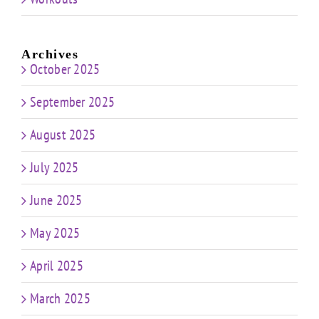
Archives
October 2025
September 2025
August 2025
July 2025
June 2025
May 2025
April 2025
March 2025