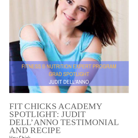
FIT CHICKS ACADEMY
SPOTLIGHT: JUDIT
DELL’ANNO TESTIMONIAL
AND RECIPE