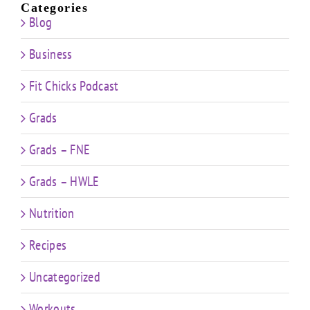
Categories
Blog
Business
Fit Chicks Podcast
Grads
Grads – FNE
Grads – HWLE
Nutrition
Recipes
Uncategorized
Workouts