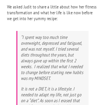
We asked Judit to share a little about how her fitness
transformation and what her life is like now before
we get into her yummy recipe:
“I spent way too much time
overweight, depressed and fatigued,
and was not myself. I tried several
diets throughout the years, but
always gave up within the first 2
weeks. I realized that what I needed
to change before starting new habits
was my MINDSET.
It is not a DIET, it is a lifestyle. I
needed to adapt my life, not just go
on a “diet”. As soon as I erased that