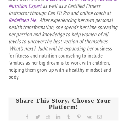
Nutrition Expert
as well as a Certified Fitness
Instructor through Can Fit Pro and online coach at
Redefined Me.
After experiencing her own personal
health transformation, she spends her time spreading
her passion and knowledge to help women of all
levels to uncover the best version of themselves.
What’s next? Judit will be expanding her
business
for fitness and nutrition counseling to include
families as her big dream is to work with children,
helping them grow up with a healthy
mindset and
body.
Share This Story, Choose Your
Platform!
Facebook
Twitter
Reddit
LinkedIn
Tumblr
Pinterest
Vk
Email