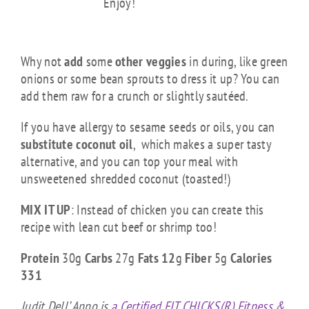
Enjoy!
CHICK TIPS
Why not
add
some
other veggies
in during, like green
onions or some bean sprouts to dress it up? You can
add them raw for a crunch or slightly sautéed.
If you have allergy to sesame seeds or oils, you can
substitute coconut oil
, which makes a super tasty
alternative, and you can top your meal with
unsweetened shredded coconut (toasted!)
MIX IT UP
: Instead of chicken you can create this
recipe with lean cut beef or shrimp too!
Protein
30g
Carbs
27g
Fats 12
g
Fiber
5g
Calories
331
Judit Dell’ Anno is
a Certified FIT CHICKS(R) Fitness &