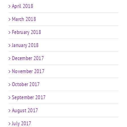
April 2018
March 2018
February 2018
January 2018
December 2017
November 2017
October 2017
September 2017
August 2017
July 2017