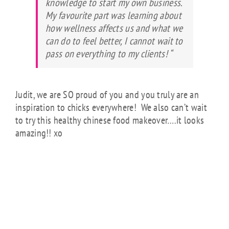
knowledge to start my own business.
My favourite part was learning about
how wellness affects us and what we
can do to feel better, I cannot wait to
pass on everything to my clients! “
Judit, we are SO proud of you and you truly are an
inspiration to chicks everywhere! We also can’t wait
to try this healthy chinese food makeover….it looks
amazing!! xo
SPECIAL GUEST
POST:
HONEY
GARLIC CHICKEN
WITH SESAME