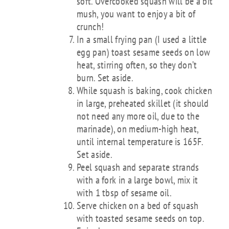
soft. Overcooked squash will be a bit
mush, you want to enjoy a bit of
crunch!
In a small frying pan (I used a little
egg pan) toast sesame seeds on low
heat, stirring often, so they don’t
burn. Set aside.
While squash is baking, cook chicken
in large, preheated skillet (it should
not need any more oil, due to the
marinade), on medium-high heat,
until internal temperature is 165F.
Set aside.
Peel squash and separate strands
with a fork in a large bowl, mix it
with 1 tbsp of sesame oil.
Serve chicken on a bed of squash
with toasted sesame seeds on top.