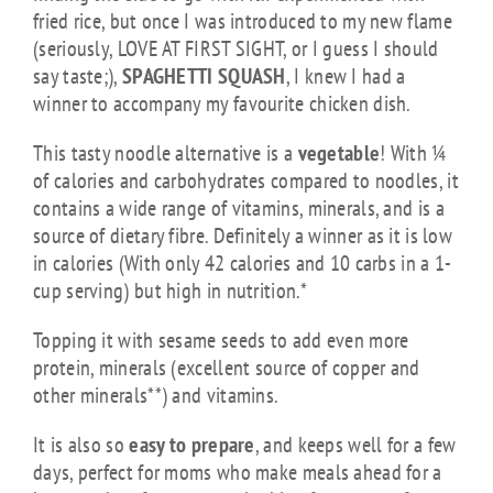
fried rice, but once I was introduced to my new flame
(seriously, LOVE AT FIRST SIGHT, or I guess I should
say taste;),
SPAGHETTI SQUASH
, I knew I had a
winner to accompany my favourite chicken dish.
This tasty noodle alternative is a
vegetable
! With ¼
of calories and carbohydrates compared to noodles, it
contains a wide range of vitamins, minerals, and is a
source of dietary fibre. Definitely a winner as it is low
in calories (With only 42 calories and 10 carbs in a 1-
cup serving) but high in nutrition.*
Topping it with sesame seeds to add even more
protein, minerals (excellent source of copper and
other minerals**) and vitamins.
It is also so
easy to prepare
, and keeps well for a few
days, perfect for moms who make meals ahead for a