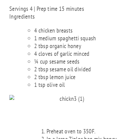
Servings 4 | Prep time 15 minutes
Ingredients
4 chicken breasts
1 medium spaghetti squash
2 tbsp organic honey
4 cloves of garlic minced
¼ cup sesame seeds
2 tbsp sesame oil divided
2 tbsp lemon juice
1 tsp olive oil
DIRECTIONS
Preheat oven to 350F.