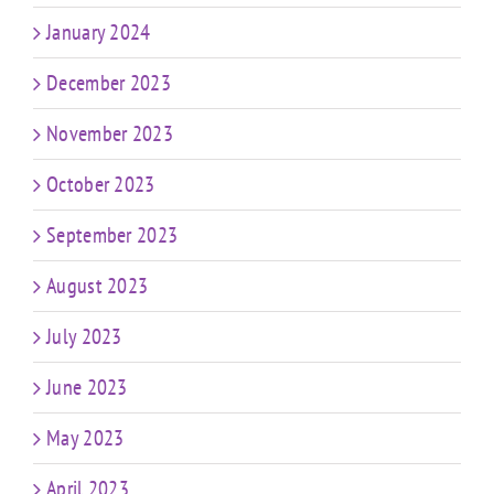
January 2024
December 2023
November 2023
October 2023
September 2023
August 2023
July 2023
June 2023
May 2023
April 2023