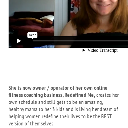
She is now owner / operator of her own online
fitness coaching business, Redefined Me,
creates her
own schedule and still gets to be an amazing,
healthy mama to her 3 kids and is living her dream of
helping women redefine their lives to be the BEST
version of themselves.