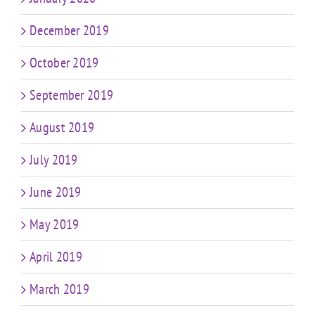
December 2019
October 2019
September 2019
August 2019
July 2019
June 2019
May 2019
April 2019
March 2019