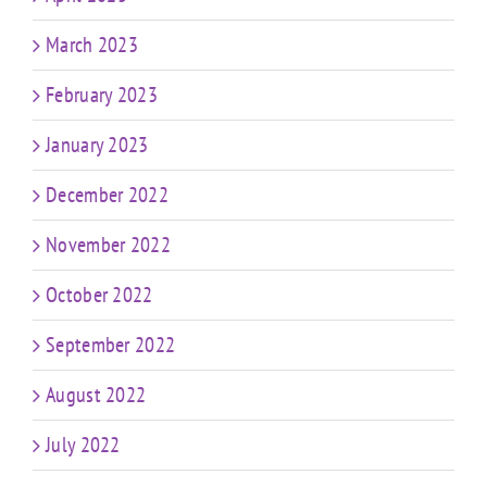
March 2023
February 2023
January 2023
December 2022
November 2022
October 2022
September 2022
August 2022
July 2022