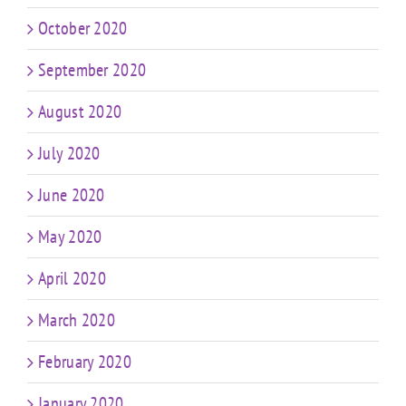
October 2020
September 2020
August 2020
July 2020
June 2020
May 2020
April 2020
March 2020
February 2020
January 2020