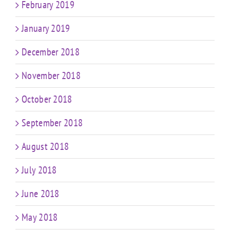
February 2019
January 2019
December 2018
November 2018
October 2018
September 2018
August 2018
July 2018
June 2018
May 2018