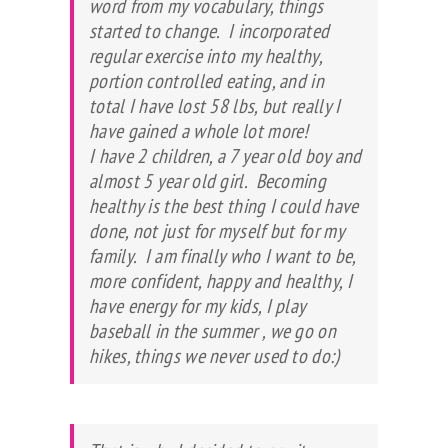
word from my vocabulary, things
started to change. I incorporated
regular exercise into my healthy,
portion controlled eating, and in
total I have lost 58 lbs, but really I
have gained a whole lot more!
I have 2 children, a 7 year old boy and
almost 5 year old girl. Becoming
healthy is the best thing I could have
done, not just for myself but for my
family. I am finally who I want to be,
more confident, happy and healthy, I
have energy for my kids, I play
baseball in the summer , we go on
hikes, things we never used to do:)