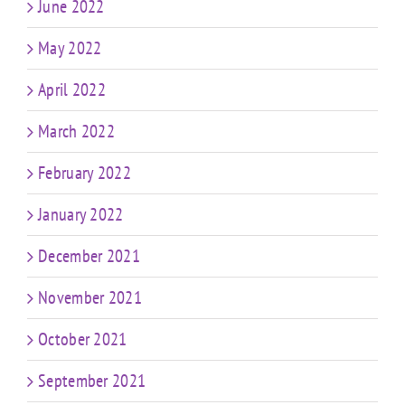
June 2022
May 2022
April 2022
March 2022
February 2022
January 2022
December 2021
November 2021
October 2021
September 2021