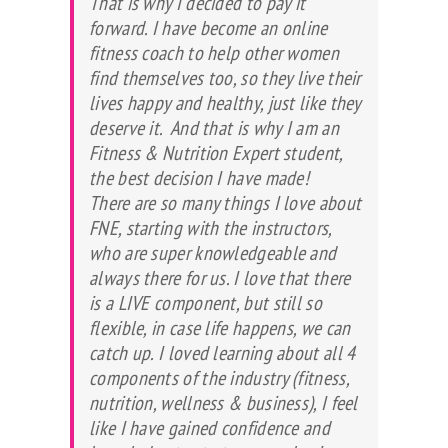
That is why I decided to pay it
forward. I have become an online
fitness coach to help other women
find themselves too, so they live their
lives happy and healthy, just like they
deserve it. And that is why I am an
Fitness & Nutrition Expert student,
the best decision I have made!
There are so many things I love about
FNE, starting with the instructors,
who are super knowledgeable and
always there for us. I love that there
is a LIVE component, but still so
flexible, in case life happens, we can
catch up. I loved learning about all 4
components of the industry (fitness,
nutrition, wellness & business), I feel
like I have gained confidence and