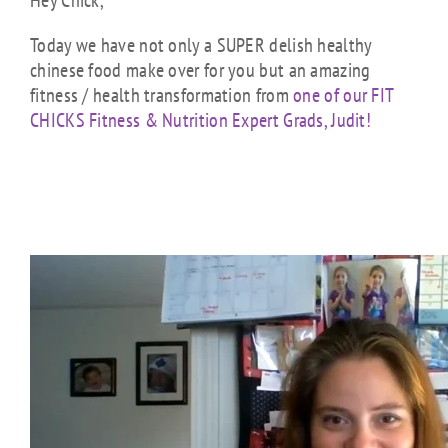
Hey Chick,
Today we have not only a SUPER delish healthy
chinese food make over for you but an amazing
fitness / health transformation from
one of our FIT
CHICKS Fitness & Nutrition Expert Grads, Judit!