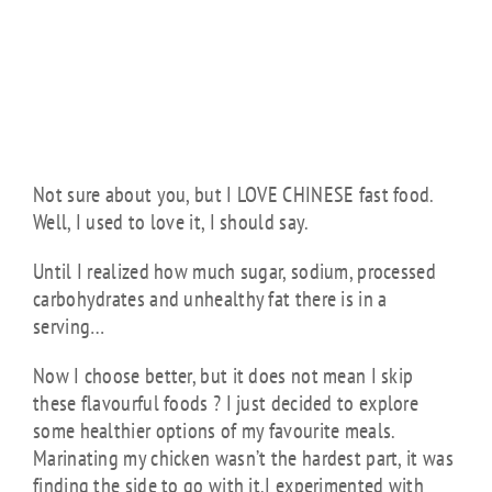
SPAGHETTI
SQUASH
NOODLES BY
JUDIT D.
Not sure about you, but I LOVE CHINESE fast food.
Well, I used to love it, I should say.
Until I realized how much sugar, sodium, processed
carbohydrates and unhealthy fat there is in a
serving…
Now I choose better, but it does not mean I skip
these flavourful foods ? I just decided to explore
some healthier options of my favourite meals.
Marinating my chicken wasn’t the hardest part, it was
finding the side to go with it.I experimented with