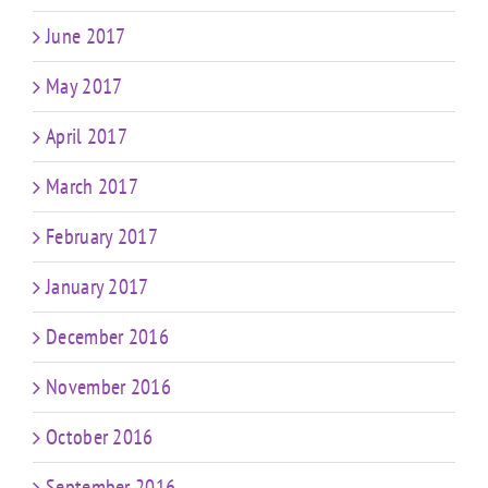
June 2017
May 2017
April 2017
March 2017
February 2017
January 2017
December 2016
November 2016
October 2016
September 2016