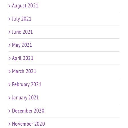
August 2021
July 2021
June 2021
May 2021
April 2021
March 2021
February 2021
January 2021
December 2020
November 2020