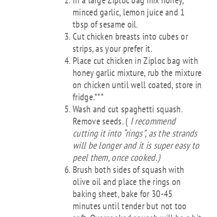
In a large Ziploc bag mix honey,
minced garlic, lemon juice and 1
tbsp of sesame oil.
Cut chicken breasts into cubes or
strips, as your prefer it.
Place cut chicken in Ziploc bag with
honey garlic mixture, rub the mixture
on chicken until well coated, store in
fridge.***
Wash and cut spaghetti squash.
Remove seeds. (
I recommend
cutting it into “rings”, as the strands
will be longer and it is super easy to
peel them, once cooked.)
Brush both sides of squash with
olive oil and place the rings on
baking sheet, bake for 30-45
minutes until tender but not too