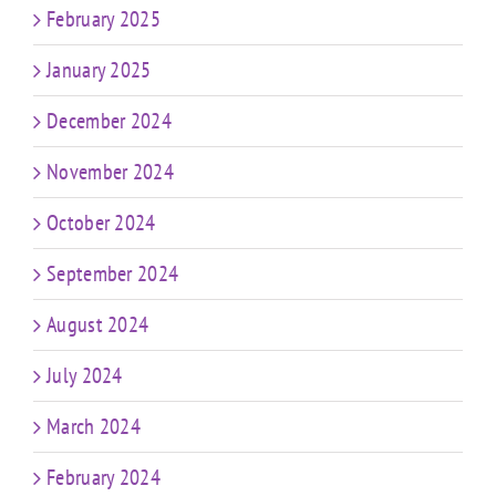
February 2025
January 2025
December 2024
November 2024
October 2024
September 2024
August 2024
July 2024
March 2024
February 2024