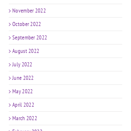
November 2022
October 2022
September 2022
August 2022
July 2022
June 2022
May 2022
April 2022
March 2022