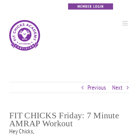
Skip
Custom
Custom
Custom
Custom
Custom
Custom
to
content
Previous
Next
FIT CHICKS Friday: 7 Minute
AMRAP Workout
Hey Chicks,