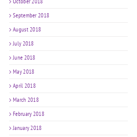
October 2018
September 2018
August 2018
July 2018
June 2018
May 2018
April 2018
March 2018
February 2018
January 2018