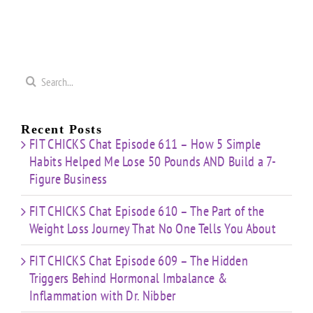
nge
Strength
Cardio
Cardio
t”
HIIT”
Pyramid”
Finisher”
ut
Workout
Workout
Workout
Search
for:
Recent Posts
FIT CHICKS Chat Episode 611 – How 5 Simple
Habits Helped Me Lose 50 Pounds AND Build a 7-
Figure Business
FIT CHICKS Chat Episode 610 – The Part of the
Weight Loss Journey That No One Tells You About
FIT CHICKS Chat Episode 609 – The Hidden
Triggers Behind Hormonal Imbalance &
Inflammation with Dr. Nibber