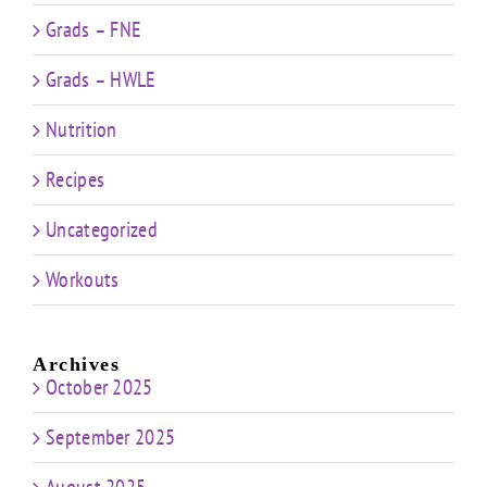
Grads – FNE
Grads – HWLE
Nutrition
Recipes
Uncategorized
Workouts
Archives
October 2025
September 2025