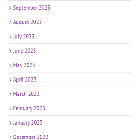
September 2023
August 2023
July 2023
June 2023
May 2023
April 2023
March 2023
February 2023
January 2023
December 2022