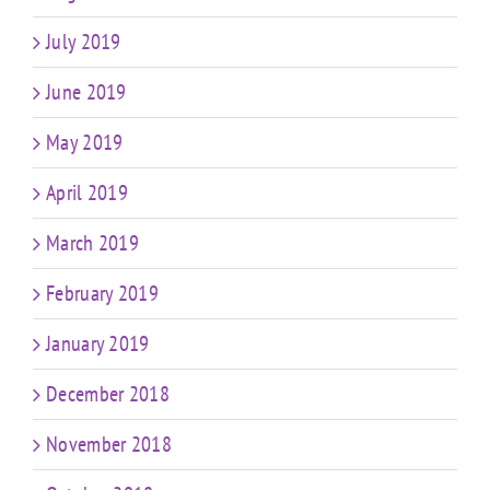
July 2019
June 2019
May 2019
April 2019
March 2019
February 2019
January 2019
December 2018
November 2018