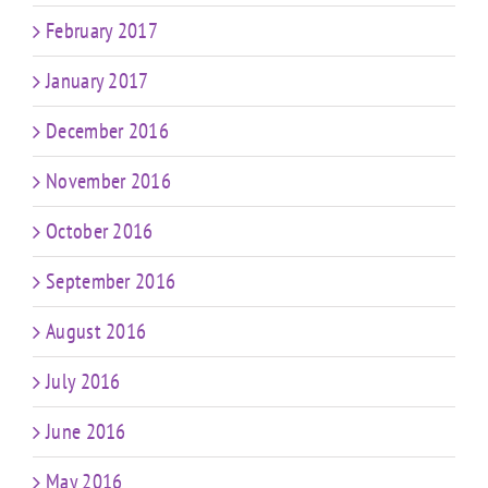
February 2017
January 2017
December 2016
November 2016
October 2016
September 2016
August 2016
July 2016
June 2016
May 2016