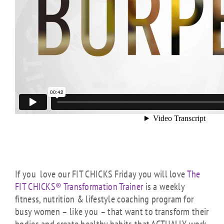
If you love our FIT CHICKS Friday you will love
The
FIT CHICKS® Transformation Trainer
is a weekly
fitness, nutrition & lifestyle coaching program for
busy women – like you – that want to transform their