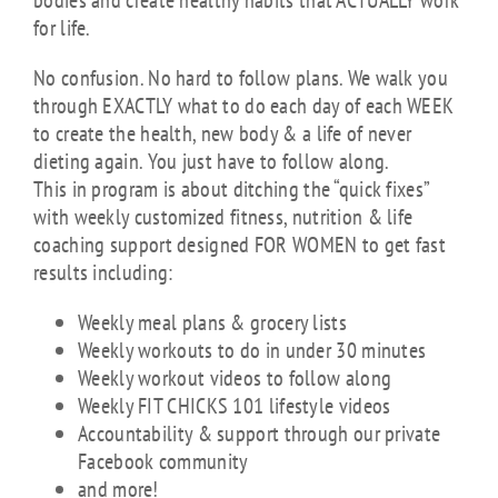
bodies and create healthy habits that ACTUALLY work
for life.
No confusion. No hard to follow plans. We walk you
through EXACTLY what to do each day of each WEEK
to create the health, new body & a life of never
dieting again. You just have to follow along.
This in program is about ditching the “quick fixes”
with weekly customized fitness, nutrition & life
coaching support designed FOR WOMEN to get fast
results including:
Weekly meal plans & grocery lists
Weekly workouts to do in under 30 minutes
Weekly workout videos to follow along
Weekly FIT CHICKS 101 lifestyle videos
Accountability & support through our private
Facebook community
and more!