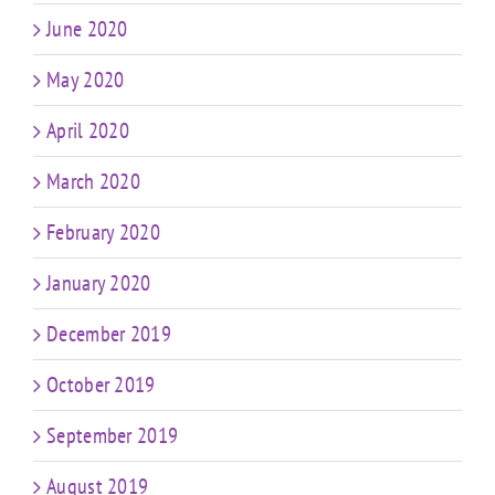
June 2020
May 2020
April 2020
March 2020
February 2020
January 2020
December 2019
October 2019
September 2019
August 2019