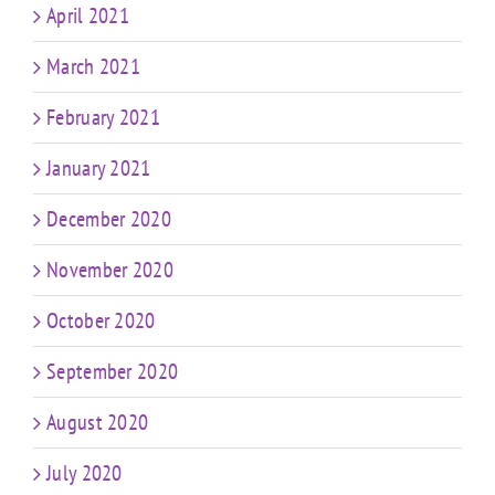
April 2021
March 2021
February 2021
January 2021
December 2020
November 2020
October 2020
September 2020
August 2020
July 2020