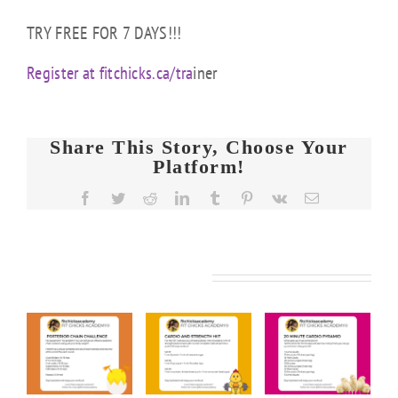
TRY FREE FOR 7 DAYS!!!
Register at fitchicks.ca/tra
iner
Share This Story, Choose Your
Platform!
Facebook
Twitter
Reddit
LinkedIn
Tumblr
Pinterest
Vk
Email
Related Posts
FIT
FIT
FIT
KS
CHICKS
CHICKS
CHICKS
y
Friday
Friday
Friday
rior
“Cardio
“20
“Upper
n
&
Minute
Body