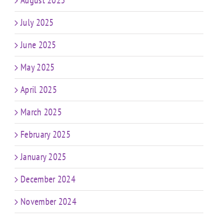
August 2025
July 2025
June 2025
May 2025
April 2025
March 2025
February 2025
January 2025
December 2024
November 2024