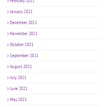
February 2022
January 2022
December 2021
November 2021
October 2021
September 2021
August 2021
July 2021
June 2021
May 2021