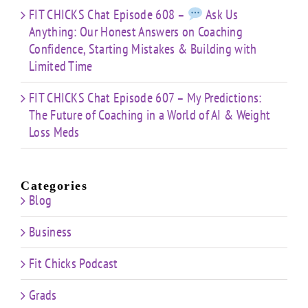
FIT CHICKS Chat Episode 608 –
Ask Us
Anything: Our Honest Answers on Coaching
Confidence, Starting Mistakes & Building with
Limited Time
FIT CHICKS Chat Episode 607 – My Predictions:
The Future of Coaching in a World of AI & Weight
Loss Meds
Categories
Blog
Business
Fit Chicks Podcast
Grads