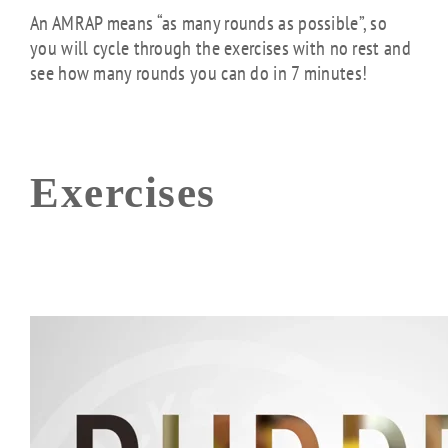
An AMRAP means “as many rounds as possible”, so
you will cycle through the exercises with no rest and
see how many rounds you can do in 7 minutes!
Exercises