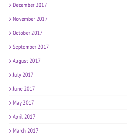
December 2017
November 2017
October 2017
September 2017
August 2017
July 2017
June 2017
May 2017
April 2017
March 2017