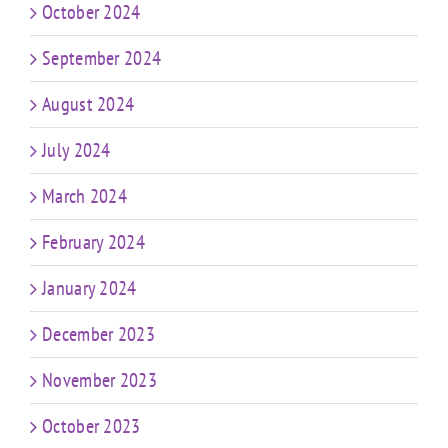
October 2024
September 2024
August 2024
July 2024
March 2024
February 2024
January 2024
December 2023
November 2023
October 2023