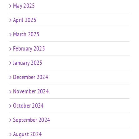
May 2025
April 2025
March 2025
February 2025
January 2025
December 2024
November 2024
October 2024
September 2024
August 2024