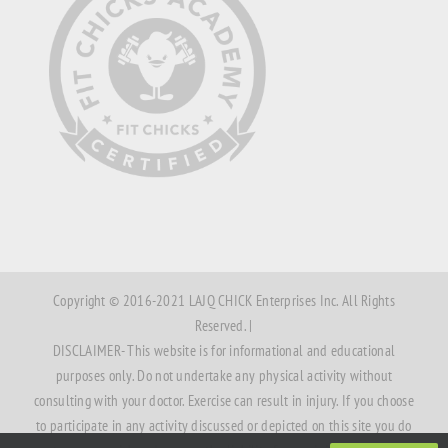
Copyright © 2016-2021 LAJQ CHICK Enterprises Inc. All Rights
Reserved. |
DISCLAIMER- This website is for informational and educational
purposes only. Do not undertake any physical activity without
consulting with your doctor. Exercise can result in injury. If you choose
to participate in any activity discussed or depicted on this site you do