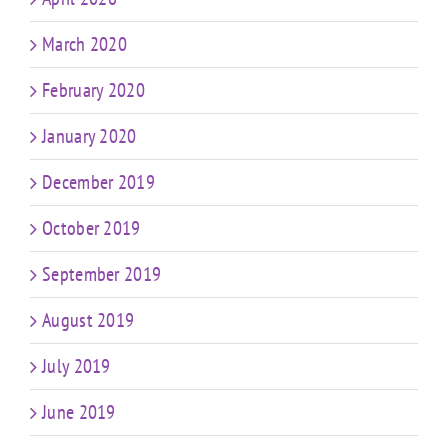
March 2020
February 2020
January 2020
December 2019
October 2019
September 2019
August 2019
July 2019
June 2019