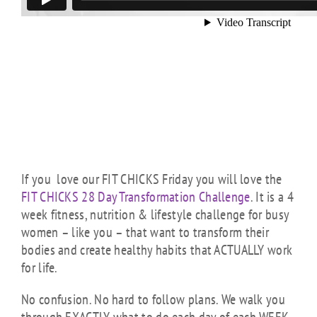
If you love our FIT CHICKS Friday you will love the
FIT CHICKS 28 Day Transformation Challenge
. It is a 4
week fitness, nutrition & lifestyle challenge for busy
women – like you – that want to transform their
bodies and create healthy habits that ACTUALLY work
for life.
No confusion. No hard to follow plans. We walk you