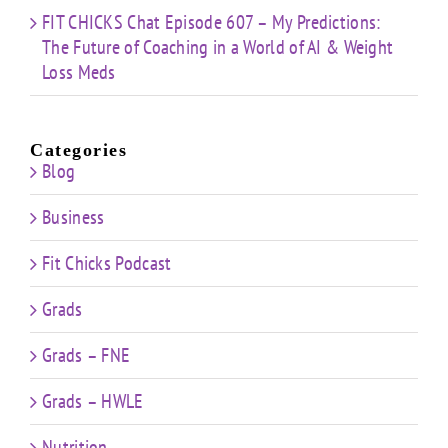
FIT CHICKS Chat Episode 607 – My Predictions:
The Future of Coaching in a World of AI & Weight
Loss Meds
Categories
Blog
Business
Fit Chicks Podcast
Grads
Grads – FNE
Grads – HWLE
Nutrition