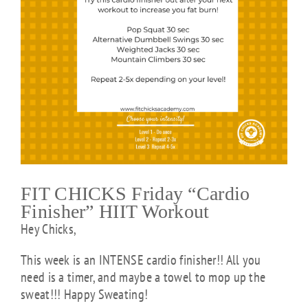
FIT CHICKS Friday “Cardio
Finisher” HIIT Workout
Hey Chicks,
This week is an INTENSE cardio finisher!! All you
need is a timer, and maybe a towel to mop up the
sweat!!! Happy Sweating!