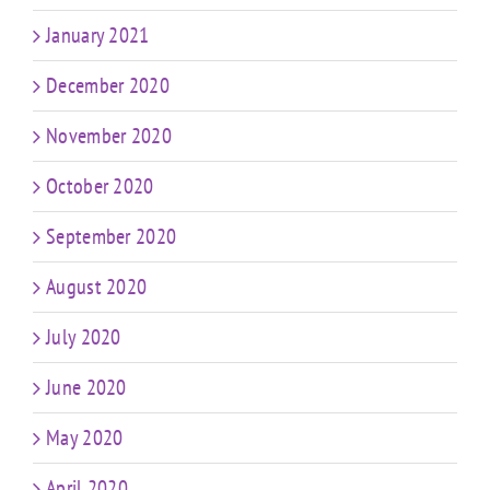
January 2021
December 2020
November 2020
October 2020
September 2020
August 2020
July 2020
June 2020
May 2020
April 2020