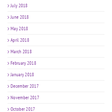
July 2018
June 2018
May 2018
April 2018
March 2018
February 2018
January 2018
December 2017
November 2017
October 2017