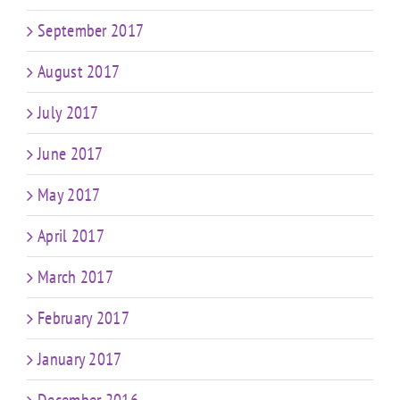
September 2017
August 2017
July 2017
June 2017
May 2017
April 2017
March 2017
February 2017
January 2017