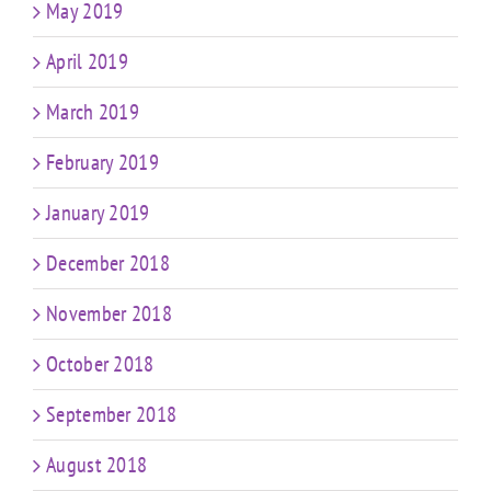
May 2019
April 2019
March 2019
February 2019
January 2019
December 2018
November 2018
October 2018
September 2018
August 2018