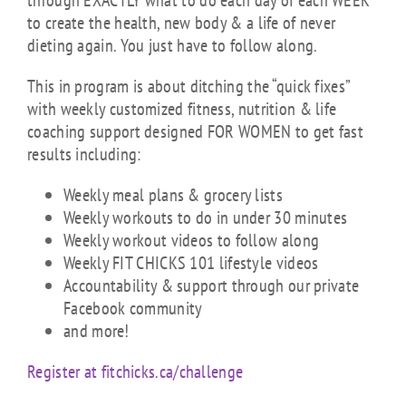
through EXACTLY what to do each day of each WEEK
to create the health, new body & a life of never
dieting again. You just have to follow along.
This in program is about ditching the “quick fixes”
with weekly customized fitness, nutrition & life
coaching support designed FOR WOMEN to get fast
results including:
Weekly meal plans & grocery lists
Weekly workouts to do in under 30 minutes
Weekly workout videos to follow along
Weekly FIT CHICKS 101 lifestyle videos
Accountability & support through our private
Facebook community
and more!
Register at fitchicks.ca/challenge