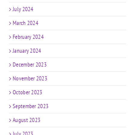
July 2024
March 2024
February 2024
January 2024
December 2023
November 2023
October 2023
September 2023
August 2023
July 2023