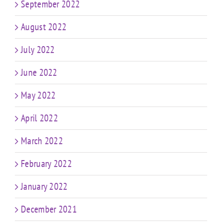
September 2022
August 2022
July 2022
June 2022
May 2022
April 2022
March 2022
February 2022
January 2022
December 2021