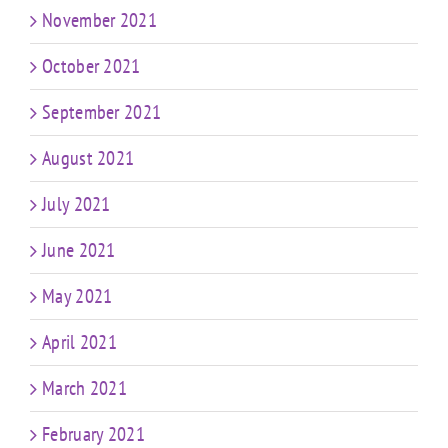
November 2021
October 2021
September 2021
August 2021
July 2021
June 2021
May 2021
April 2021
March 2021
February 2021