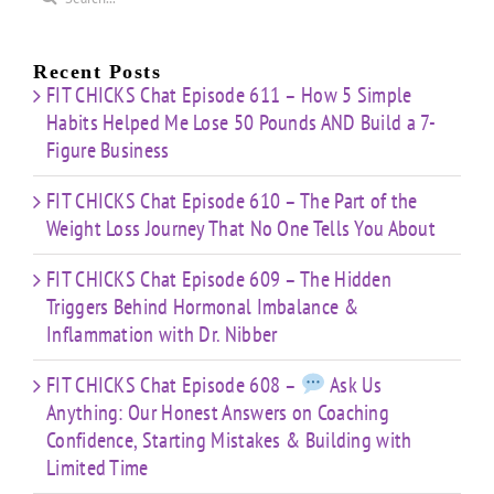
for:
Recent Posts
FIT CHICKS Chat Episode 611 – How 5 Simple
Habits Helped Me Lose 50 Pounds AND Build a 7-
Figure Business
FIT CHICKS Chat Episode 610 – The Part of the
Weight Loss Journey That No One Tells You About
FIT CHICKS Chat Episode 609 – The Hidden
Triggers Behind Hormonal Imbalance &
Inflammation with Dr. Nibber
FIT CHICKS Chat Episode 608 –
Ask Us
Anything: Our Honest Answers on Coaching
Confidence, Starting Mistakes & Building with
Limited Time