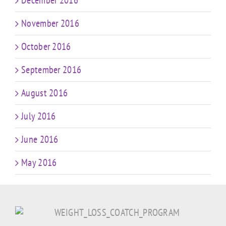
December 2016
November 2016
October 2016
September 2016
August 2016
July 2016
June 2016
May 2016