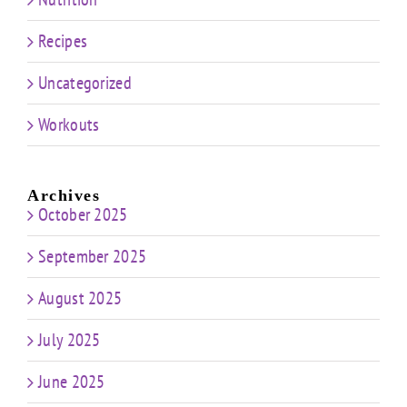
Recipes
Uncategorized
Workouts
Archives
October 2025
September 2025
August 2025
July 2025
June 2025