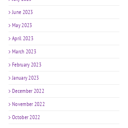
June 2023
May 2023
April 2023
March 2023
February 2023
January 2023
December 2022
November 2022
October 2022