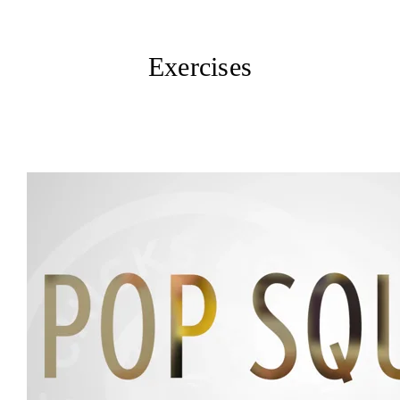
Exercises