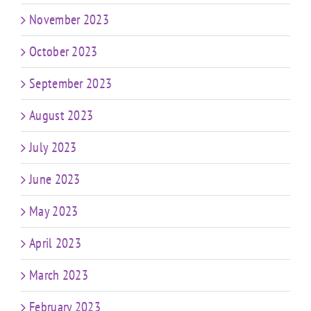
November 2023
October 2023
September 2023
August 2023
July 2023
June 2023
May 2023
April 2023
March 2023
February 2023