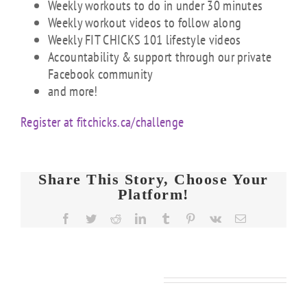
Weekly workouts to do in under 30 minutes
Weekly workout videos to follow along
Weekly FIT CHICKS 101 lifestyle videos
Accountability & support through our private
Facebook community
and more!
Register at fitchicks.ca/challenge
Share This Story, Choose Your
Platform!
Facebook
Twitter
Reddit
LinkedIn
Tumblr
Pinterest
Vk
Email
Related Posts