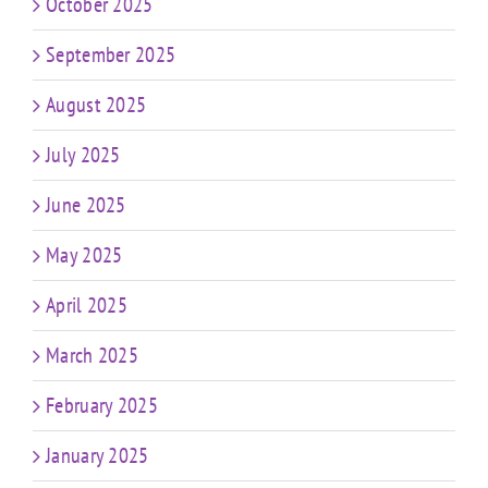
October 2025
September 2025
August 2025
July 2025
June 2025
May 2025
April 2025
March 2025
February 2025
January 2025