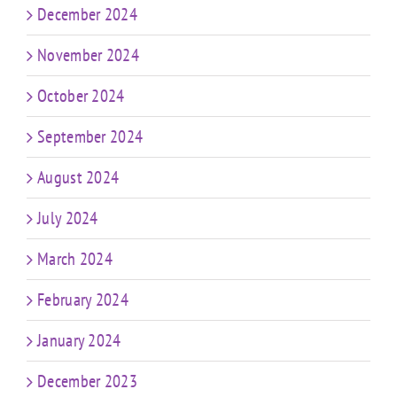
December 2024
November 2024
October 2024
September 2024
August 2024
July 2024
March 2024
February 2024
January 2024
December 2023