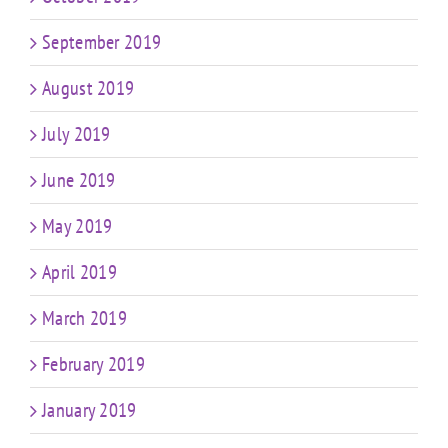
September 2019
August 2019
July 2019
June 2019
May 2019
April 2019
March 2019
February 2019
January 2019