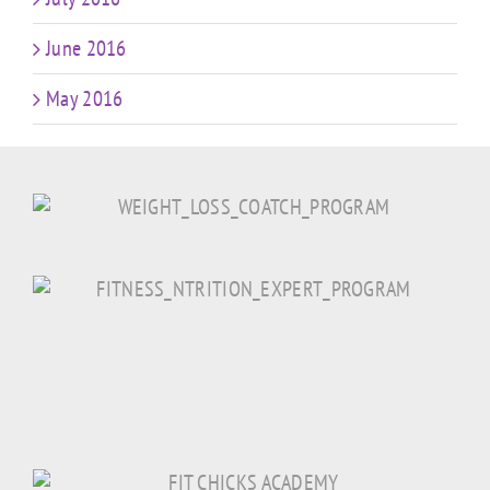
June 2016
May 2016