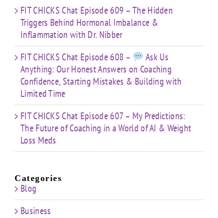
FIT CHICKS Chat Episode 609 – The Hidden
Triggers Behind Hormonal Imbalance &
Inflammation with Dr. Nibber
FIT CHICKS Chat Episode 608 –
Ask Us
Anything: Our Honest Answers on Coaching
Confidence, Starting Mistakes & Building with
Limited Time
FIT CHICKS Chat Episode 607 – My Predictions:
The Future of Coaching in a World of AI & Weight
Loss Meds
Categories
Blog
Business