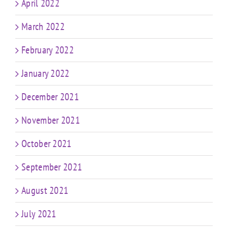
April 2022
March 2022
February 2022
January 2022
December 2021
November 2021
October 2021
September 2021
August 2021
July 2021