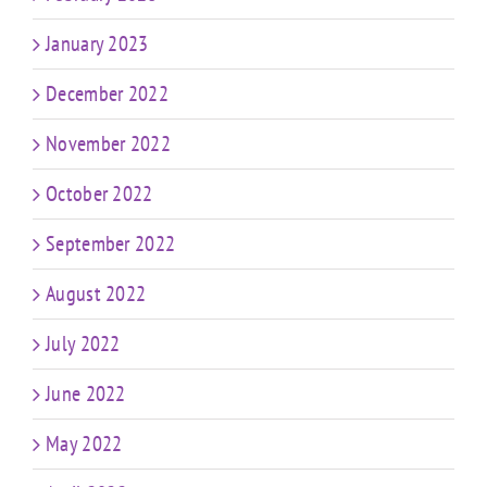
January 2023
December 2022
November 2022
October 2022
September 2022
August 2022
July 2022
June 2022
May 2022