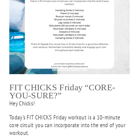
FIT CHICKS Friday “CORE-
YOU-SURE?”
Hey Chicks!
Today’s FIT CHICKS Friday workout is a 10-minute
core circuit you can incorporate into the end of your
workout.