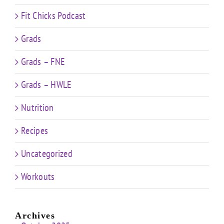
Fit Chicks Podcast
Grads
Grads – FNE
Grads – HWLE
Nutrition
Recipes
Uncategorized
Workouts
Archives