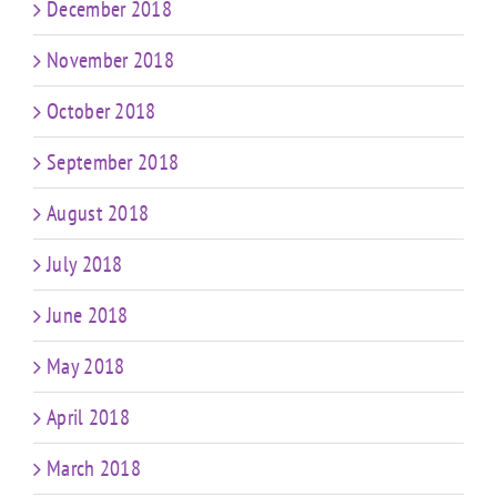
December 2018
November 2018
October 2018
September 2018
August 2018
July 2018
June 2018
May 2018
April 2018
March 2018