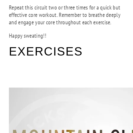
Repeat this circuit two or three times for a quick but
effective core workout. Remember to breathe deeply
and engage your core throughout each exercise.
Happy sweating!!
EXERCISES