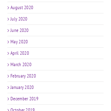
August 2020
July 2020
June 2020
May 2020
April 2020
March 2020
February 2020
January 2020
December 2019
October 2019