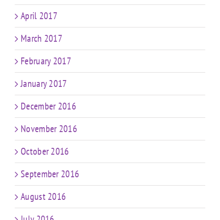
April 2017
March 2017
February 2017
January 2017
December 2016
November 2016
October 2016
September 2016
August 2016
July 2016