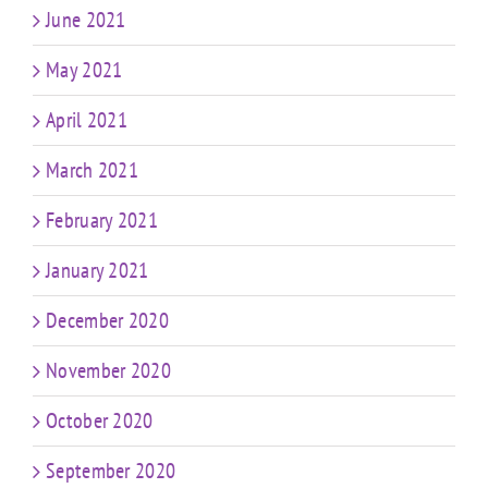
June 2021
May 2021
April 2021
March 2021
February 2021
January 2021
December 2020
November 2020
October 2020
September 2020