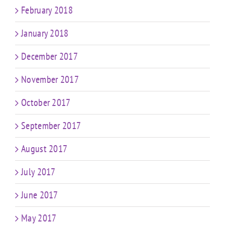
February 2018
January 2018
December 2017
November 2017
October 2017
September 2017
August 2017
July 2017
June 2017
May 2017