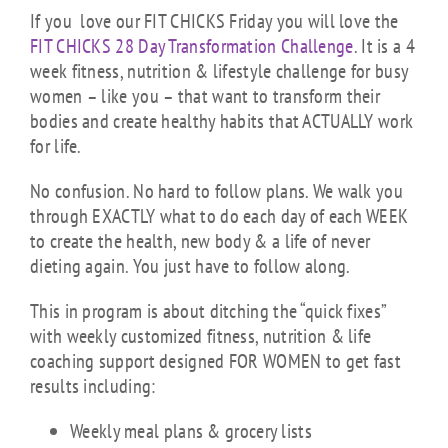
If you love our FIT CHICKS Friday you will love the
FIT CHICKS 28 Day Transformation Challenge
. It is a 4
week fitness, nutrition & lifestyle challenge for busy
women – like you – that want to transform their
bodies and create healthy habits that ACTUALLY work
for life.
No confusion. No hard to follow plans. We walk you
through EXACTLY what to do each day of each WEEK
to create the health, new body & a life of never
dieting again. You just have to follow along.
This in program is about ditching the “quick fixes”
with weekly customized fitness, nutrition & life
coaching support designed FOR WOMEN to get fast
results including:
Weekly meal plans & grocery lists