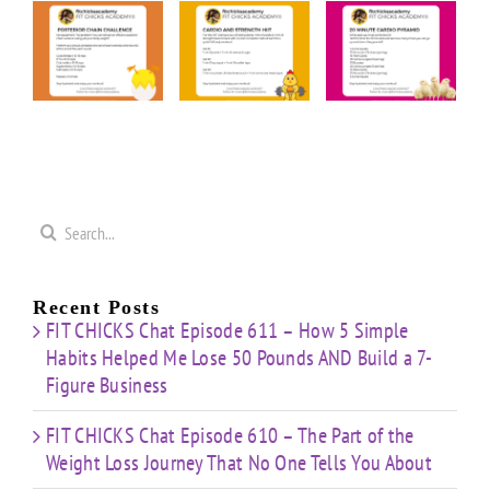
FIT
FIT
FIT
KS
CHICKS
CHICKS
CHICKS
y
Friday
Friday
Friday
rior
“Cardio
“20
“Upper
n
&
Minute
Body
nge
Strength
Cardio
Cardio
t”
HIIT”
Pyramid”
Finisher”
ut
Workout
Workout
Workout
Search
for:
Recent Posts
FIT CHICKS Chat Episode 611 – How 5 Simple
Habits Helped Me Lose 50 Pounds AND Build a 7-
Figure Business
FIT CHICKS Chat Episode 610 – The Part of the
Weight Loss Journey That No One Tells You About