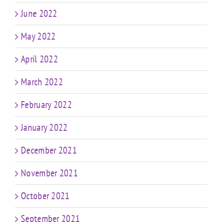
June 2022
May 2022
April 2022
March 2022
February 2022
January 2022
December 2021
November 2021
October 2021
September 2021