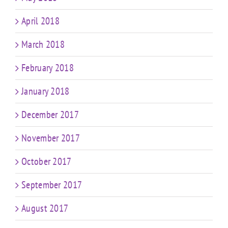
April 2018
March 2018
February 2018
January 2018
December 2017
November 2017
October 2017
September 2017
August 2017