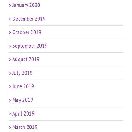
January 2020
December 2019
October 2019
September 2019
August 2019
July 2019
June 2019
May 2019
April 2019
March 2019