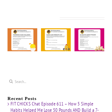
Related Posts
FIT
FIT
FIT
KS
CHICKS
CHICKS
CHICKS
y
Friday
Friday
Friday
rior
“Cardio
“20
“Upper
n
&
Minute
Body
nge
Strength
Cardio
Cardio
t”
HIIT”
Pyramid”
Finisher”
ut
Workout
Workout
Workout
Search
for:
Recent Posts
FIT CHICKS Chat Episode 611 – How 5 Simple
Habits Helped Me Lose 50 Pounds AND Build a 7-