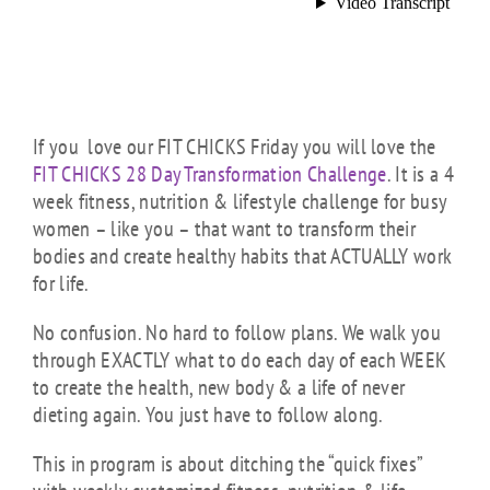
If you love our FIT CHICKS Friday you will love the
FIT CHICKS 28 Day Transformation Challenge
. It is a 4
week fitness, nutrition & lifestyle challenge for busy
women – like you – that want to transform their
bodies and create healthy habits that ACTUALLY work
for life.
No confusion. No hard to follow plans. We walk you
through EXACTLY what to do each day of each WEEK
to create the health, new body & a life of never
dieting again. You just have to follow along.
This in program is about ditching the “quick fixes”