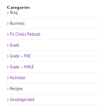
Categories
Blog
Business
Fit Chicks Podcast
Grads
Grads – FNE
Grads – HWLE
Nutrition
Recipes
Uncategorized