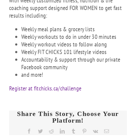
with weekly customized fitness, nutrition & life
coaching support designed FOR WOMEN to get fast
results including:
Weekly meal plans & grocery lists
Weekly workouts to do in under 30 minutes
Weekly workout videos to follow along
Weekly FIT CHICKS 101 lifestyle videos
Accountability & support through our private
Facebook community
and more!
Register at fitchicks.ca/challenge
Share This Story, Choose Your
Platform!
Facebook
Twitter
Reddit
LinkedIn
Tumblr
Pinterest
Vk
Email