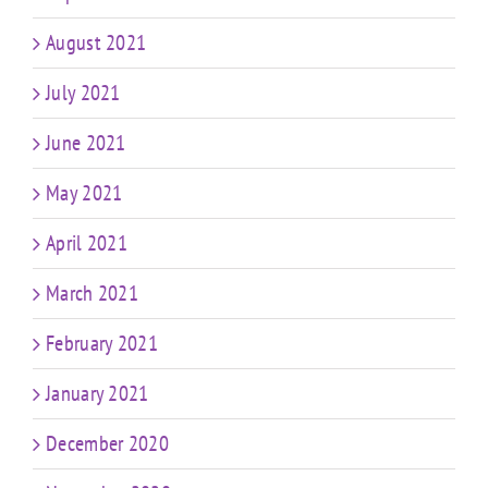
August 2021
July 2021
June 2021
May 2021
April 2021
March 2021
February 2021
January 2021
December 2020