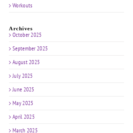
Workouts
Archives
October 2025
September 2025
August 2025
July 2025
June 2025
May 2025
April 2025
March 2025