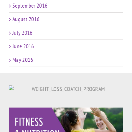
September 2016
August 2016
July 2016
June 2016
May 2016