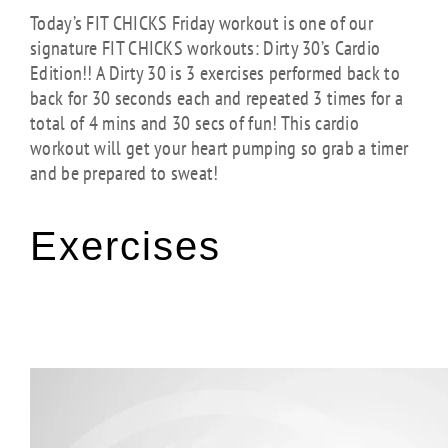
Today’s FIT CHICKS Friday workout is one of our
signature FIT CHICKS workouts: Dirty 30’s Cardio
Edition!! A Dirty 30 is 3 exercises performed back to
back for 30 seconds each and repeated 3 times for a
total of 4 mins and 30 secs of fun! This cardio
workout will get your heart pumping so grab a timer
and be prepared to sweat!
Exercises