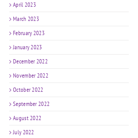
April 2023
March 2023
February 2023
January 2023
December 2022
November 2022
October 2022
September 2022
August 2022
July 2022