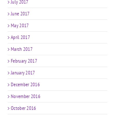
July 2017
June 2017
May 2017
April 2017
March 2017
February 2017
January 2017
December 2016
November 2016
October 2016