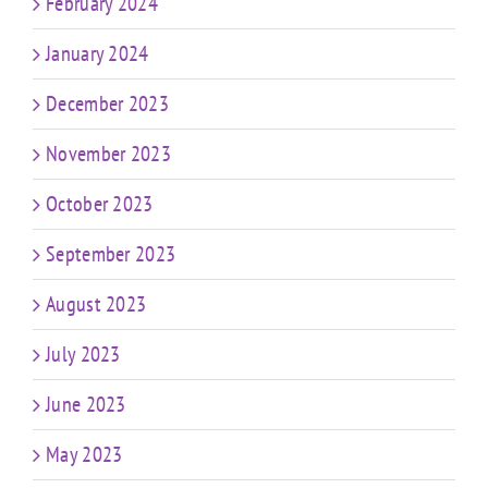
February 2024
January 2024
December 2023
November 2023
October 2023
September 2023
August 2023
July 2023
June 2023
May 2023