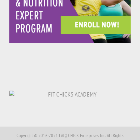
Copyright © 2016-2021 LAJQ CHICK Enterprises Inc. All Rights