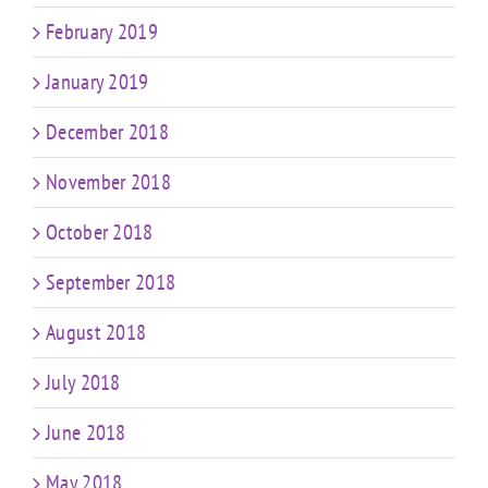
February 2019
January 2019
December 2018
November 2018
October 2018
September 2018
August 2018
July 2018
June 2018
May 2018