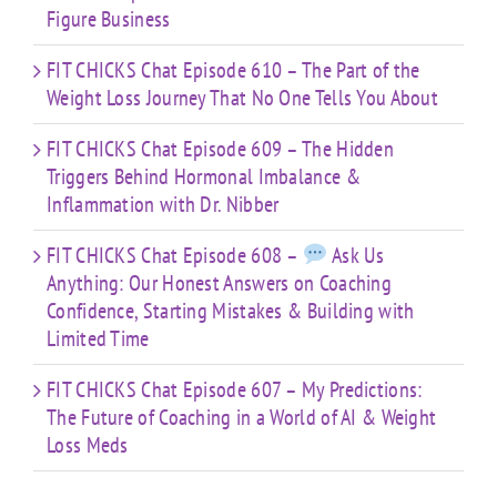
Figure Business
FIT CHICKS Chat Episode 610 – The Part of the
Weight Loss Journey That No One Tells You About
FIT CHICKS Chat Episode 609 – The Hidden
Triggers Behind Hormonal Imbalance &
Inflammation with Dr. Nibber
FIT CHICKS Chat Episode 608 –
Ask Us
Anything: Our Honest Answers on Coaching
Confidence, Starting Mistakes & Building with
Limited Time
FIT CHICKS Chat Episode 607 – My Predictions:
The Future of Coaching in a World of AI & Weight
Loss Meds