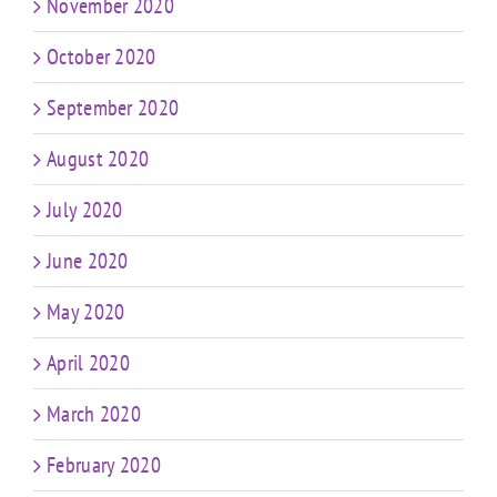
November 2020
October 2020
September 2020
August 2020
July 2020
June 2020
May 2020
April 2020
March 2020
February 2020