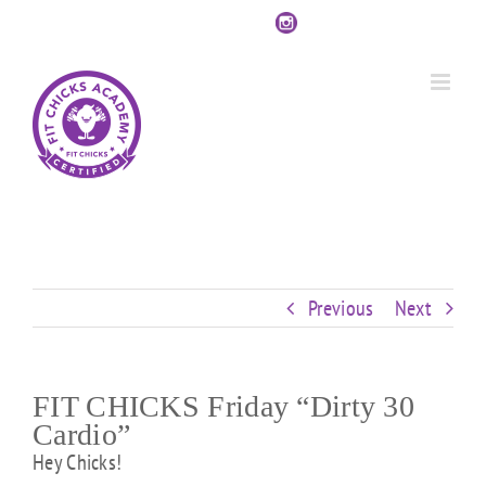
Skip
Custom
Custom
Custom
Custom
Custom
Custom
to
content
Previous
Next
FIT CHICKS Friday “Dirty 30
Cardio”
Hey Chicks!