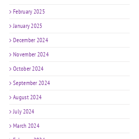
February 2025
January 2025
December 2024
November 2024
October 2024
September 2024
August 2024
July 2024
March 2024