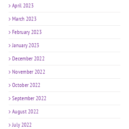
April 2023
March 2023
February 2023
January 2023
December 2022
November 2022
October 2022
September 2022
August 2022
July 2022