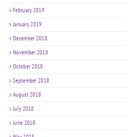
February 2019
January 2019
December 2018
November 2018
October 2018
September 2018
August 2018
July 2018
June 2018
May 2018