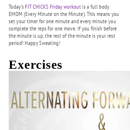
Today’s
FIT CHICKS Friday workout
is a full body
EMOM (Every Minute on the Minute). This means you
set your timer for one minute and every minute you
complete the reps for one move. If you finish before
the minute is up, the rest of the minute is your rest
period! Happy Sweating!
Exercises