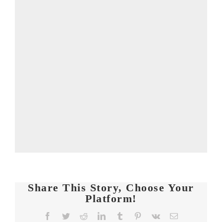
Share This Story, Choose Your
Platform!
Facebook
Twitter
Reddit
LinkedIn
Tumblr
Pinterest
Vk
Email