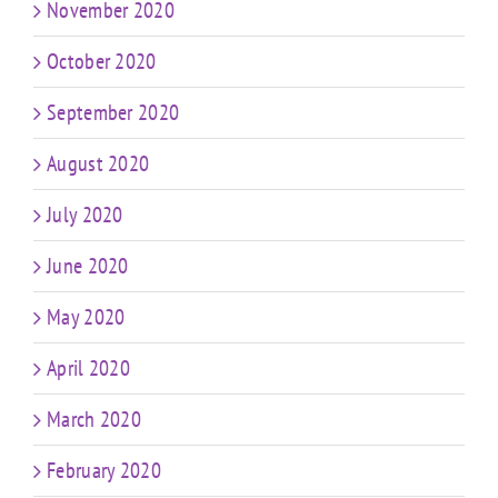
November 2020
October 2020
September 2020
August 2020
July 2020
June 2020
May 2020
April 2020
March 2020
February 2020