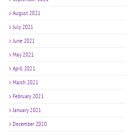
August 2021
July 2021
June 2021
May 2021
April 2021
March 2021
February 2021
January 2021
December 2020