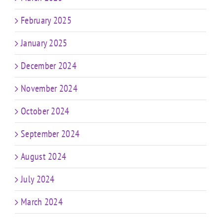
February 2025
January 2025
December 2024
November 2024
October 2024
September 2024
August 2024
July 2024
March 2024