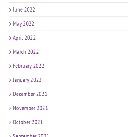
June 2022
May 2022
April 2022
March 2022
February 2022
January 2022
December 2021
November 2021
October 2021
September 2021