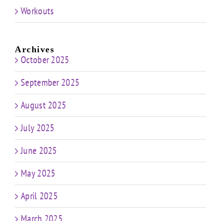
Workouts
Archives
October 2025
September 2025
August 2025
July 2025
June 2025
May 2025
April 2025
March 2025