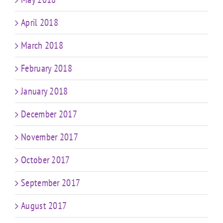
April 2018
March 2018
February 2018
January 2018
December 2017
November 2017
October 2017
September 2017
August 2017