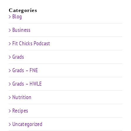
Categories
Blog
Business
Fit Chicks Podcast
Grads
Grads – FNE
Grads – HWLE
Nutrition
Recipes
Uncategorized