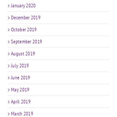
January 2020
December 2019
October 2019
September 2019
August 2019
July 2019
June 2019
May 2019
April 2019
March 2019