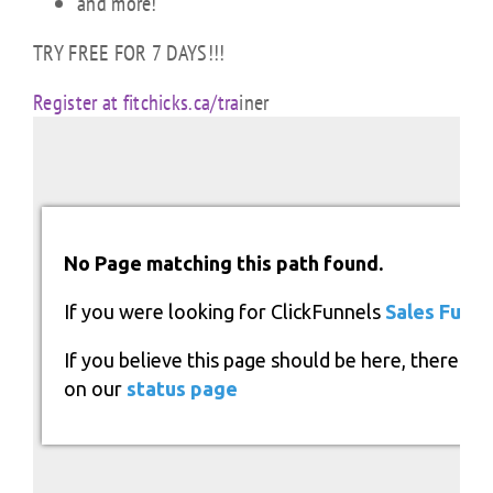
and more!
TRY FREE FOR 7 DAYS!!!
Register at fitchicks.ca/tra
iner