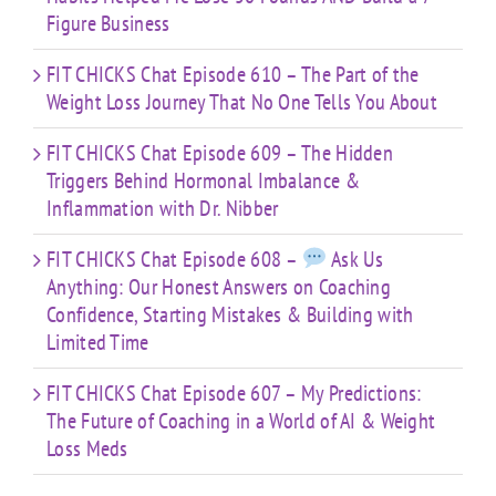
Figure Business
FIT CHICKS Chat Episode 610 – The Part of the
Weight Loss Journey That No One Tells You About
FIT CHICKS Chat Episode 609 – The Hidden
Triggers Behind Hormonal Imbalance &
Inflammation with Dr. Nibber
FIT CHICKS Chat Episode 608 –
Ask Us
Anything: Our Honest Answers on Coaching
Confidence, Starting Mistakes & Building with
Limited Time
FIT CHICKS Chat Episode 607 – My Predictions:
The Future of Coaching in a World of AI & Weight
Loss Meds