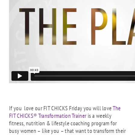
If you love our FIT CHICKS Friday you will love
The
FIT CHICKS® Transformation Trainer
is a weekly
fitness, nutrition & lifestyle coaching program for
busy women – like you – that want to transform their