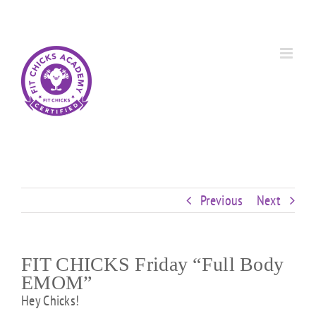
Skip
Custom
Custom
Custom
Custom
Custom
Custom
to
content
Previous
Next
FIT CHICKS Friday “Full Body
EMOM”
Hey Chicks!