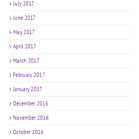
July 2017
June 2017
May 2017
April 2017
March 2017
February 2017
January 2017
December 2016
November 2016
October 2016