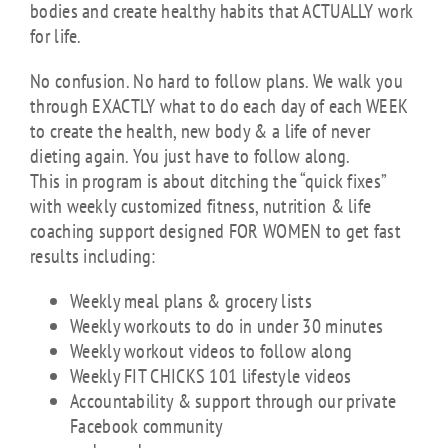
bodies and create healthy habits that ACTUALLY work
for life.
No confusion. No hard to follow plans. We walk you
through EXACTLY what to do each day of each WEEK
to create the health, new body & a life of never
dieting again. You just have to follow along.
This in program is about ditching the “quick fixes”
with weekly customized fitness, nutrition & life
coaching support designed FOR WOMEN to get fast
results including:
Weekly meal plans & grocery lists
Weekly workouts to do in under 30 minutes
Weekly workout videos to follow along
Weekly FIT CHICKS 101 lifestyle videos
Accountability & support through our private
Facebook community