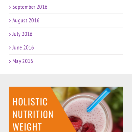
September 2016
August 2016
July 2016
June 2016
May 2016