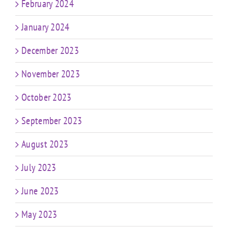
February 2024
January 2024
December 2023
November 2023
October 2023
September 2023
August 2023
July 2023
June 2023
May 2023