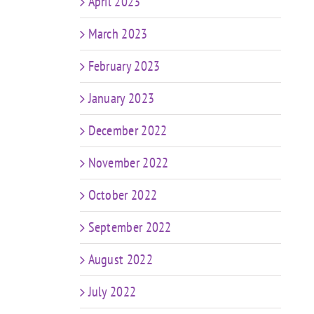
April 2023
March 2023
February 2023
January 2023
December 2022
November 2022
October 2022
September 2022
August 2022
July 2022