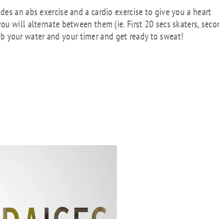
es an abs exercise and a cardio exercise to give you a heart
u will alternate between them (ie. First 20 secs skaters, sec
Grab your water and your timer and get ready to sweat!