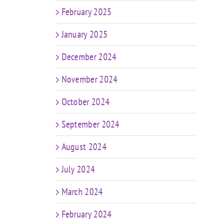
February 2025
January 2025
December 2024
November 2024
October 2024
September 2024
August 2024
July 2024
March 2024
February 2024