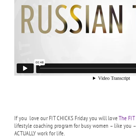
If you love our FIT CHICKS Friday you will love
The FIT
lifestyle coaching program for busy women – like you – 
ACTUALLY work for life.