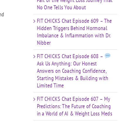
Part of the Weight Loss Journey That
No One Tells You About
ond
FIT CHICKS Chat Episode 609 – The
Hidden Triggers Behind Hormonal
Imbalance & Inflammation with Dr.
Nibber
FIT CHICKS Chat Episode 608 –
Ask Us Anything: Our Honest
Answers on Coaching Confidence,
Starting Mistakes & Building with
Limited Time
FIT CHICKS Chat Episode 607 – My
Predictions: The Future of Coaching
in a World of AI & Weight Loss Meds