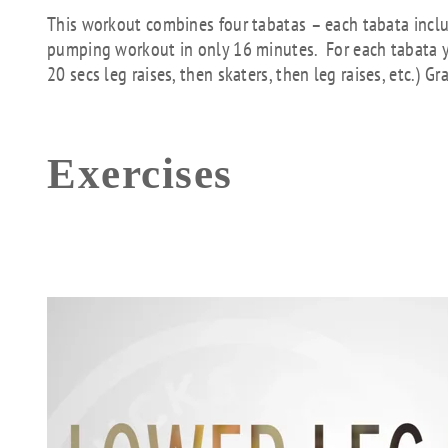
This workout combines four tabatas – each tabata includ
pumping workout in only 16 minutes. For each tabata yo
20 secs leg raises, then skaters, then leg raises, etc.) 
Exercises