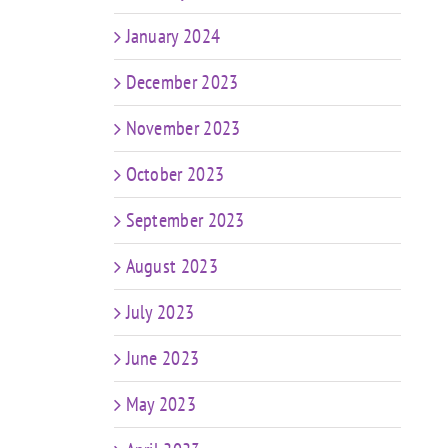
January 2024
December 2023
November 2023
October 2023
September 2023
August 2023
July 2023
June 2023
May 2023