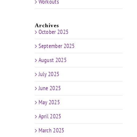
Workouts
Archives
October 2025
September 2025
August 2025
July 2025
June 2025
May 2025
April 2025
March 2025