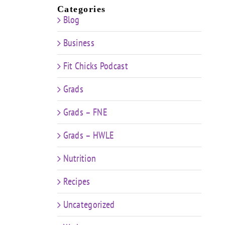
Categories
Blog
Business
Fit Chicks Podcast
Grads
Grads – FNE
Grads – HWLE
Nutrition
Recipes
Uncategorized