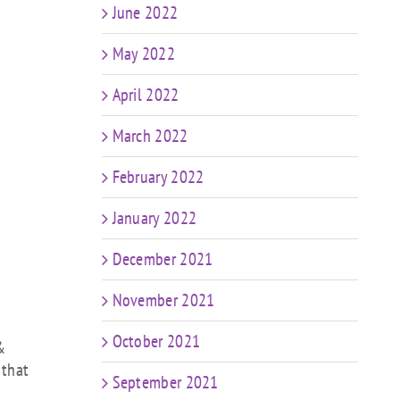
June 2022
May 2022
April 2022
March 2022
February 2022
January 2022
December 2021
November 2021
October 2021
&
 that
September 2021