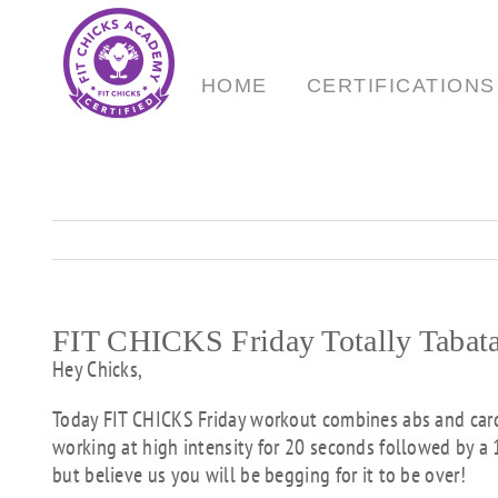
Skip
to
content
HOME
CERTIFICATIONS
FIT CHICKS Friday Totally Tabat
Hey Chicks,
Today FIT CHICKS Friday workout combines abs and cardi
working at high intensity for 20 seconds followed by a 
but believe us you will be begging for it to be over!