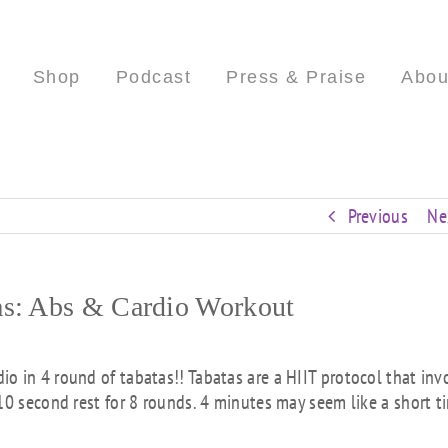
Shop
Podcast
Press & Praise
Abou
Previous
Ne
as: Abs & Cardio Workout
o in 4 round of tabatas!! Tabatas are a HIIT protocol that inv
10 second rest for 8 rounds. 4 minutes may seem like a short t