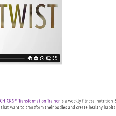
 CHICKS® Transformation Trainer
is a weekly fitness, nutrition 
that want to transform their bodies and create healthy habits