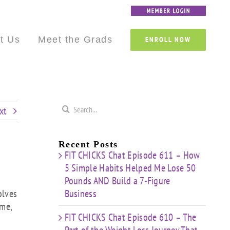
Custom
Custom
Custom
Custom
Custom
Custom
t Us
Meet the Grads
ENROLL NOW
Search
xt
for:
Recent Posts
FIT CHICKS Chat Episode 611 – How
5 Simple Habits Helped Me Lose 50
Pounds AND Build a 7-Figure
olves
Business
ime,
FIT CHICKS Chat Episode 610 – The