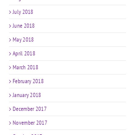
July 2018
June 2018
May 2018
April 2018
March 2018
February 2018
January 2018
December 2017
November 2017