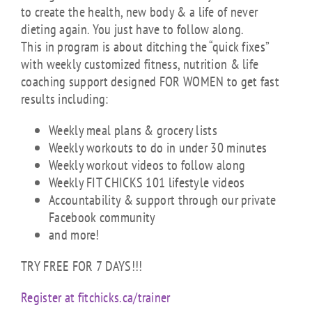
to create the health, new body & a life of never
dieting again. You just have to follow along.
This in program is about ditching the “quick fixes”
with weekly customized fitness, nutrition & life
coaching support designed FOR WOMEN to get fast
results including:
Weekly meal plans & grocery lists
Weekly workouts to do in under 30 minutes
Weekly workout videos to follow along
Weekly FIT CHICKS 101 lifestyle videos
Accountability & support through our private
Facebook community
and more!
TRY FREE FOR 7 DAYS!!!
Register at fitchicks.ca/trainer