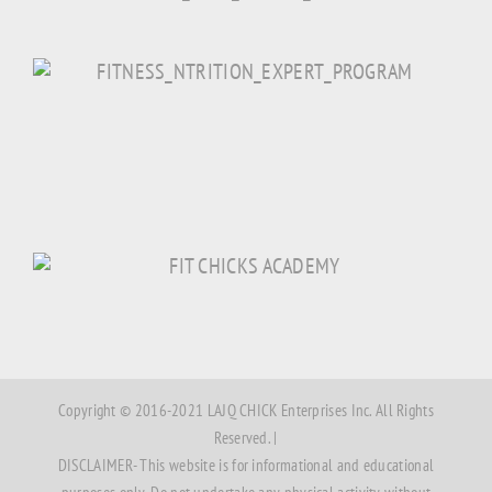
Copyright © 2016-2021 LAJQ CHICK Enterprises Inc. All Rights
Reserved. |
DISCLAIMER- This website is for informational and educational