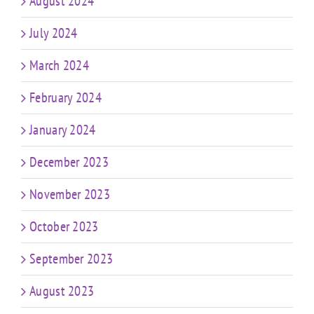
August 2024
July 2024
March 2024
February 2024
January 2024
December 2023
November 2023
October 2023
September 2023
August 2023