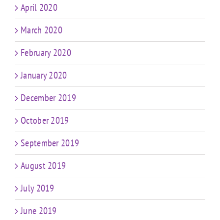
April 2020
March 2020
February 2020
January 2020
December 2019
October 2019
September 2019
August 2019
July 2019
June 2019