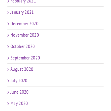
February 2021
January 2021
December 2020
November 2020
October 2020
September 2020
August 2020
July 2020
June 2020
May 2020