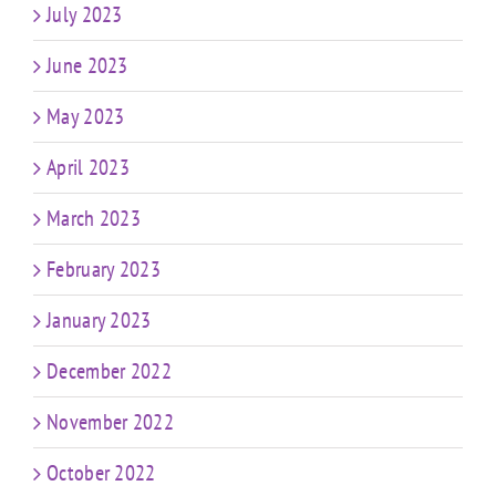
July 2023
June 2023
May 2023
April 2023
March 2023
February 2023
January 2023
December 2022
November 2022
October 2022