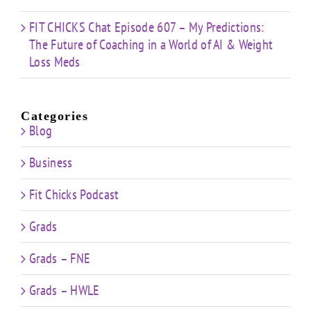
FIT CHICKS Chat Episode 607 – My Predictions:
The Future of Coaching in a World of AI & Weight
Loss Meds
Categories
Blog
Business
Fit Chicks Podcast
Grads
Grads – FNE
Grads – HWLE