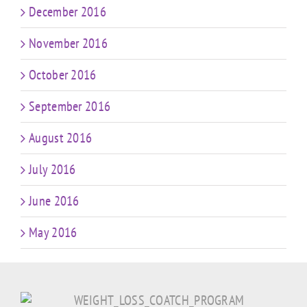
December 2016
November 2016
October 2016
September 2016
August 2016
July 2016
June 2016
May 2016