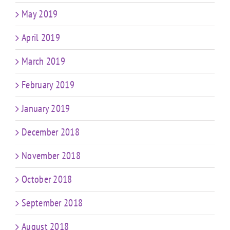
May 2019
April 2019
March 2019
February 2019
January 2019
December 2018
November 2018
October 2018
September 2018
August 2018