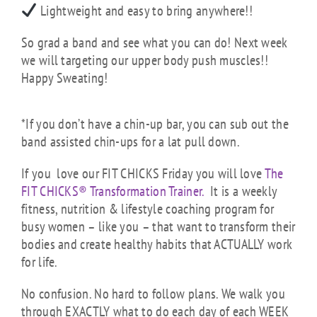
Lightweight and easy to bring anywhere!!
So grad a band and see what you can do! Next week
we will targeting our upper body push muscles!!
Happy Sweating!
*If you don’t have a chin-up bar, you can sub out the
band assisted chin-ups for a lat pull down.
If you love our FIT CHICKS Friday you will love
The
FIT CHICKS® Transformation Trainer.
It is a weekly
fitness, nutrition & lifestyle coaching program for
busy women – like you – that want to transform their
bodies and create healthy habits that ACTUALLY work
for life.
No confusion. No hard to follow plans. We walk you
through EXACTLY what to do each day of each WEEK