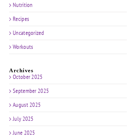
Nutrition
Recipes
Uncategorized
Workouts
Archives
October 2025
September 2025
August 2025
July 2025
June 2025