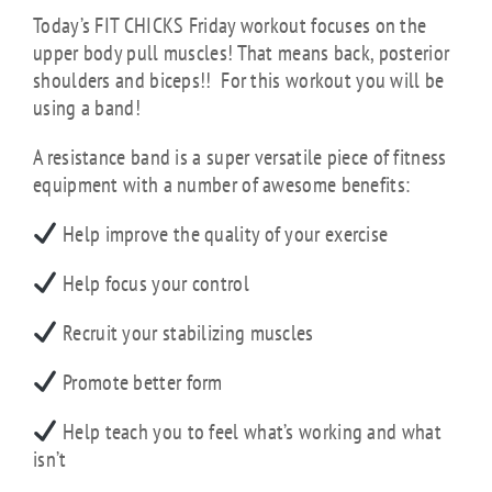
Today’s FIT CHICKS Friday workout focuses on the
upper body pull muscles! That means back, posterior
shoulders and biceps!! For this workout you will be
using a band!
A resistance band is a super versatile piece of fitness
equipment with a number of awesome benefits:
Help improve the quality of your exercise
Help focus your control
Recruit your stabilizing muscles
Promote better form
Help teach you to feel what’s working and what
isn’t