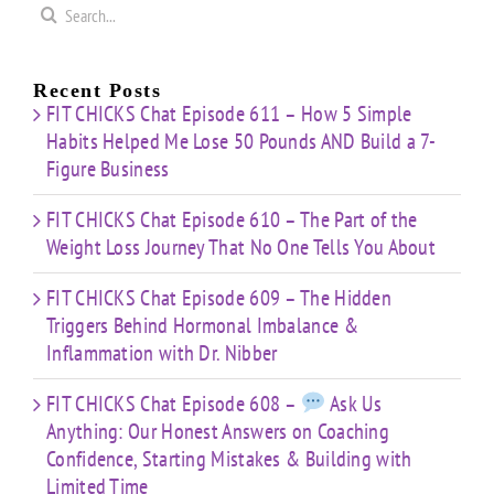
Search
for:
Recent Posts
FIT CHICKS Chat Episode 611 – How 5 Simple
Habits Helped Me Lose 50 Pounds AND Build a 7-
Figure Business
FIT CHICKS Chat Episode 610 – The Part of the
Weight Loss Journey That No One Tells You About
FIT CHICKS Chat Episode 609 – The Hidden
Triggers Behind Hormonal Imbalance &
Inflammation with Dr. Nibber
FIT CHICKS Chat Episode 608 –
Ask Us
Anything: Our Honest Answers on Coaching
Confidence, Starting Mistakes & Building with
Limited Time