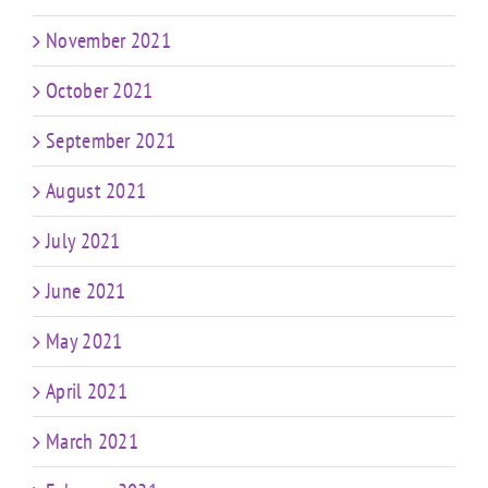
November 2021
October 2021
September 2021
August 2021
July 2021
June 2021
May 2021
April 2021
March 2021