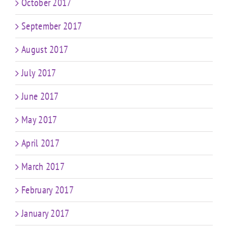
October 2017
September 2017
August 2017
July 2017
June 2017
May 2017
April 2017
March 2017
February 2017
January 2017