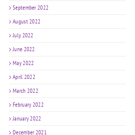
September 2022
August 2022
July 2022
June 2022
May 2022
April 2022
March 2022
February 2022
January 2022
December 2021