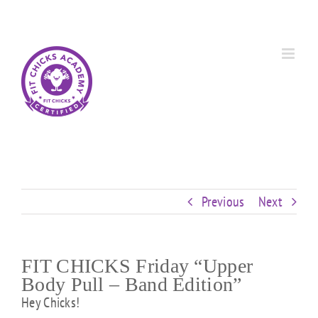
Skip
Custom
Custom
Custom
Custom
Custom
Custom
to
content
Previous
Next
FIT CHICKS Friday “Upper
Body Pull – Band Edition”
Hey Chicks!