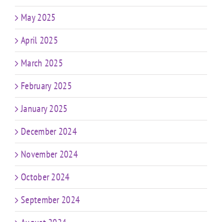
May 2025
April 2025
March 2025
February 2025
January 2025
December 2024
November 2024
October 2024
September 2024