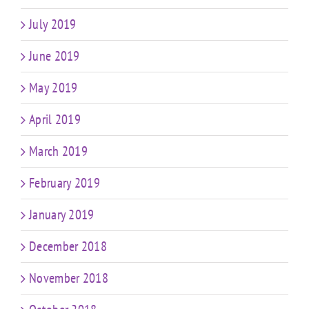
July 2019
June 2019
May 2019
April 2019
March 2019
February 2019
January 2019
December 2018
November 2018