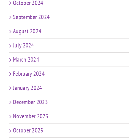
October 2024
September 2024
August 2024
July 2024
March 2024
February 2024
January 2024
December 2023
November 2023
October 2023