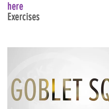
here
Exercises