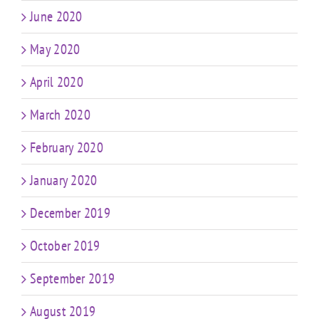
June 2020
May 2020
April 2020
March 2020
February 2020
January 2020
December 2019
October 2019
September 2019
August 2019