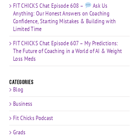
FIT CHICKS Chat Episode 608 –
Ask Us
Anything: Our Honest Answers on Coaching
Confidence, Starting Mistakes & Building with
Limited Time
FIT CHICKS Chat Episode 607 – My Predictions:
The Future of Coaching in a World of AI & Weight
Loss Meds
Categories
Blog
Business
Fit Chicks Podcast
Grads