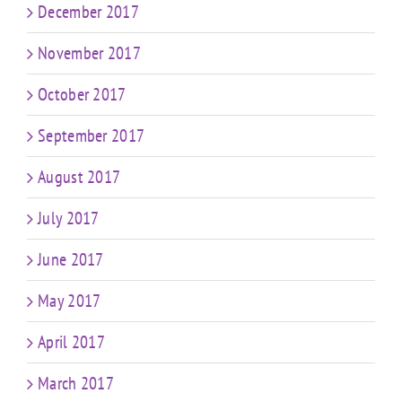
December 2017
November 2017
October 2017
September 2017
August 2017
July 2017
June 2017
May 2017
April 2017
March 2017