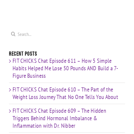
ge
Cardio
HIIT”
Pyramid”
”
Finisher”
Workout
Workout
t
Workout
Search
for:
Recent Posts
FIT CHICKS Chat Episode 611 – How 5 Simple
Habits Helped Me Lose 50 Pounds AND Build a 7-
Figure Business
FIT CHICKS Chat Episode 610 – The Part of the
Weight Loss Journey That No One Tells You About
FIT CHICKS Chat Episode 609 – The Hidden
Triggers Behind Hormonal Imbalance &
Inflammation with Dr. Nibber