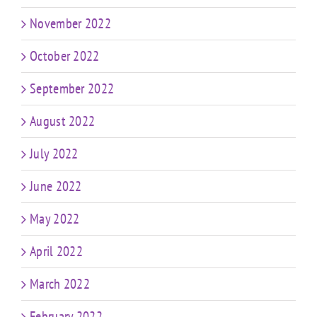
November 2022
October 2022
September 2022
August 2022
July 2022
June 2022
May 2022
April 2022
March 2022
February 2022