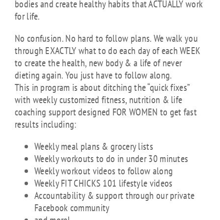
bodies and create healthy habits that ACTUALLY work
for life.
No confusion. No hard to follow plans. We walk you
through EXACTLY what to do each day of each WEEK
to create the health, new body & a life of never
dieting again. You just have to follow along.
This in program is about ditching the “quick fixes”
with weekly customized fitness, nutrition & life
coaching support designed FOR WOMEN to get fast
results including:
Weekly meal plans & grocery lists
Weekly workouts to do in under 30 minutes
Weekly workout videos to follow along
Weekly FIT CHICKS 101 lifestyle videos
Accountability & support through our private
Facebook community