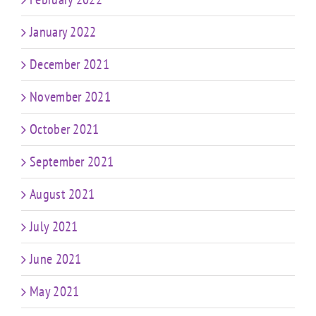
January 2022
December 2021
November 2021
October 2021
September 2021
August 2021
July 2021
June 2021
May 2021