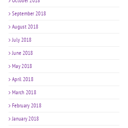
October 2018
September 2018
August 2018
July 2018
June 2018
May 2018
April 2018
March 2018
February 2018
January 2018