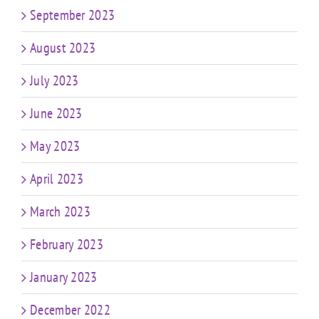
September 2023
August 2023
July 2023
June 2023
May 2023
April 2023
March 2023
February 2023
January 2023
December 2022