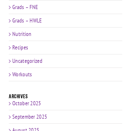
Grads – FNE
Grads – HWLE
Nutrition
Recipes
Uncategorized
Workouts
Archives
October 2025
September 2025
August 2025