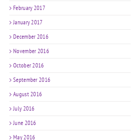
February 2017
January 2017
December 2016
November 2016
October 2016
September 2016
August 2016
July 2016
June 2016
May 2016