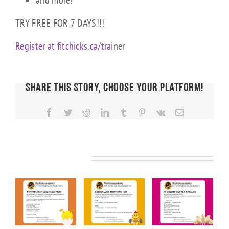
and more!
TRY FREE FOR 7 DAYS!!!
Register at fitchicks.ca/tra
iner
Share This Story, Choose Your Platform!
Facebook
Twitter
Reddit
LinkedIn
Tumblr
Pinterest
Vk
Email
Related Posts
KS
FIT CHICKS
FIT CHICKS
FIT CHICKS
Friday
Friday
Friday “20
ior
“Upper
“Cardio &
Minute
Body
Strength
Cardio