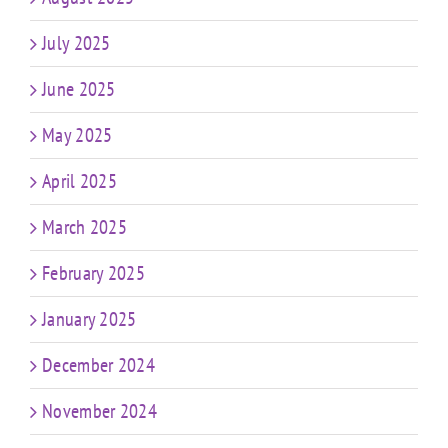
July 2025
June 2025
May 2025
April 2025
March 2025
February 2025
January 2025
December 2024
November 2024