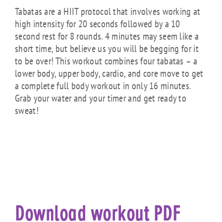
Tabatas are a HIIT protocol that involves working at
high intensity for 20 seconds followed by a 10
second rest for 8 rounds. 4 minutes may seem like a
short time, but believe us you will be begging for it
to be over! This workout combines four tabatas – a
lower body, upper body, cardio, and core move to get
a complete full body workout in only 16 minutes.
Grab your water and your timer and get ready to
sweat!
Download workout PDF