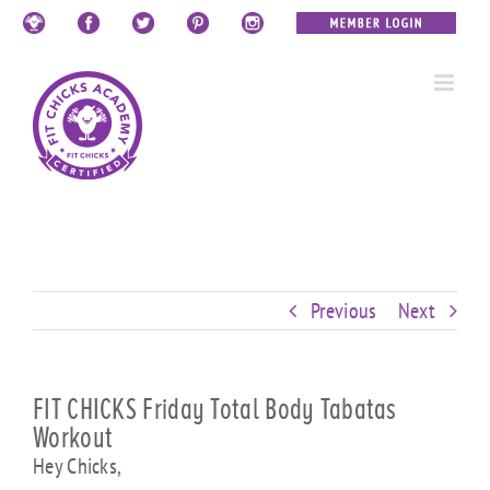
Skip
Custom
Custom
Custom
Custom
Custom
Custom
to
content
Previous
Next
FIT CHICKS Friday Total Body Tabatas
Workout
Hey Chicks,