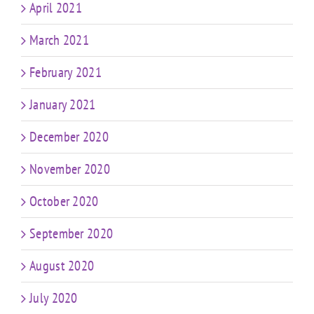
April 2021
March 2021
February 2021
January 2021
December 2020
November 2020
October 2020
September 2020
August 2020
July 2020