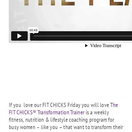
If you love our FIT CHICKS Friday you will love
The
FIT CHICKS® Transformation Trainer
is a weekly
fitness, nutrition & lifestyle coaching program for
busy women – like you – that want to transform their