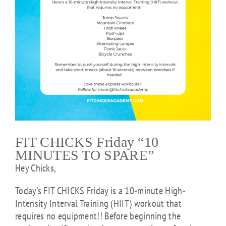
FIT CHICKS Friday “10
MINUTES TO SPARE”
Hey Chicks,
Today’s FIT CHICKS Friday is a
10-minute High-
Intensity Interval Training (HIIT) workout that
requires no equipment!! Before beginning the