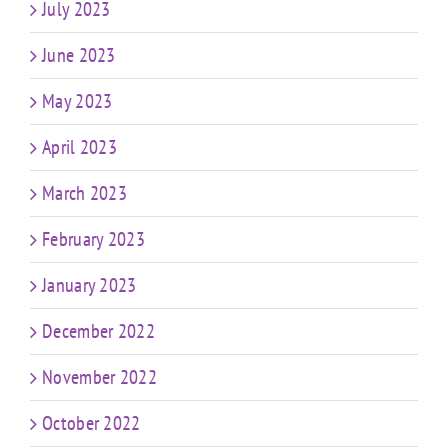
July 2023
June 2023
May 2023
April 2023
March 2023
February 2023
January 2023
December 2022
November 2022
October 2022