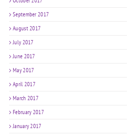
October 2017
September 2017
August 2017
July 2017
June 2017
May 2017
April 2017
March 2017
February 2017
January 2017