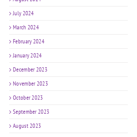
July 2024
March 2024
February 2024
January 2024
December 2023
November 2023
October 2023
September 2023
August 2023