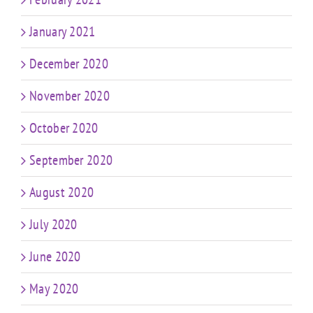
January 2021
December 2020
November 2020
October 2020
September 2020
August 2020
July 2020
June 2020
May 2020