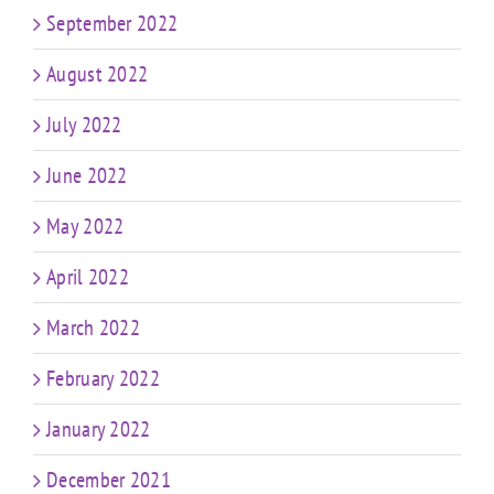
September 2022
August 2022
July 2022
June 2022
May 2022
April 2022
March 2022
February 2022
January 2022
December 2021