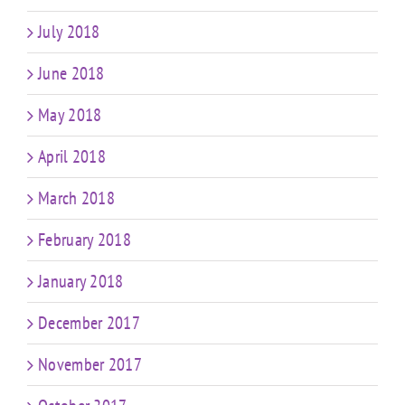
July 2018
June 2018
May 2018
April 2018
March 2018
February 2018
January 2018
December 2017
November 2017