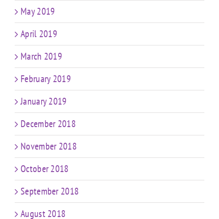
May 2019
April 2019
March 2019
February 2019
January 2019
December 2018
November 2018
October 2018
September 2018
August 2018