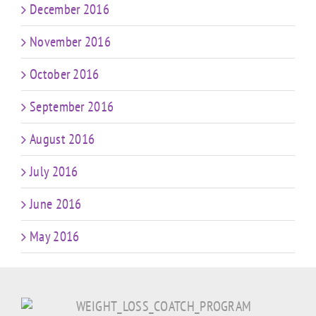
December 2016
November 2016
October 2016
September 2016
August 2016
July 2016
June 2016
May 2016