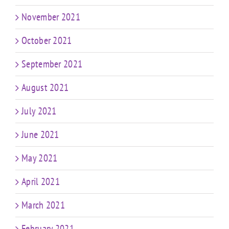
November 2021
October 2021
September 2021
August 2021
July 2021
June 2021
May 2021
April 2021
March 2021
February 2021