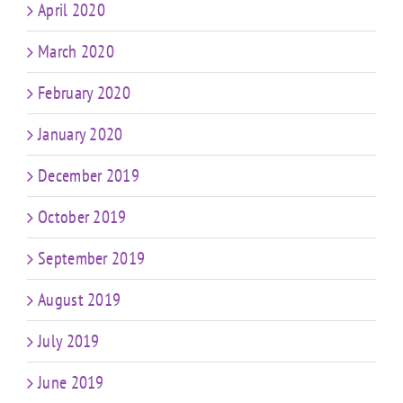
April 2020
March 2020
February 2020
January 2020
December 2019
October 2019
September 2019
August 2019
July 2019
June 2019