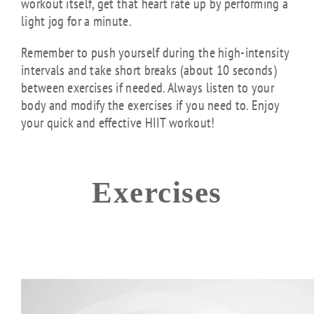
workout itself, get that heart rate up by performing a
light jog for a minute.
Remember to push yourself during the high-intensity
intervals and take short breaks (about 10 seconds)
between exercises if needed. Always listen to your
body and modify the exercises if you need to. Enjoy
your quick and effective HIIT workout!
Exercises