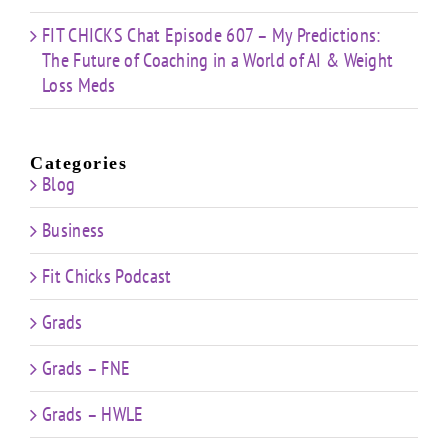
FIT CHICKS Chat Episode 607 – My Predictions:
The Future of Coaching in a World of AI & Weight
Loss Meds
Categories
Blog
Business
Fit Chicks Podcast
Grads
Grads – FNE
Grads – HWLE