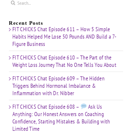
Search
for:
Recent Posts
FIT CHICKS Chat Episode 611 – How 5 Simple
Habits Helped Me Lose 50 Pounds AND Build a 7-
Figure Business
FIT CHICKS Chat Episode 610 – The Part of the
Weight Loss Journey That No One Tells You About
FIT CHICKS Chat Episode 609 – The Hidden
Triggers Behind Hormonal Imbalance &
Inflammation with Dr. Nibber
FIT CHICKS Chat Episode 608 –
Ask Us
Anything: Our Honest Answers on Coaching
Confidence, Starting Mistakes & Building with
Limited Time