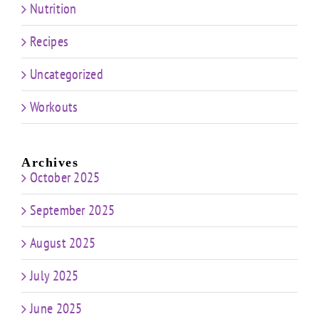
Nutrition
Recipes
Uncategorized
Workouts
Archives
October 2025
September 2025
August 2025
July 2025
June 2025