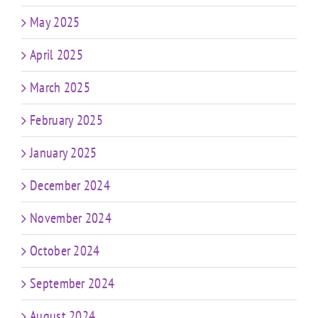
May 2025
April 2025
March 2025
February 2025
January 2025
December 2024
November 2024
October 2024
September 2024
August 2024