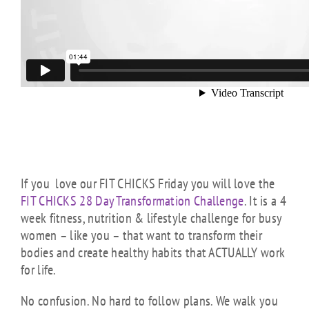
If you love our FIT CHICKS Friday you will love the
FIT CHICKS 28 Day Transformation Challenge
. It is a 4
week fitness, nutrition & lifestyle challenge for busy
women – like you – that want to transform their
bodies and create healthy habits that ACTUALLY work
for life.
No confusion. No hard to follow plans. We walk you