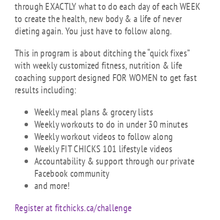
through EXACTLY what to do each day of each WEEK
to create the health, new body & a life of never
dieting again. You just have to follow along.
This in program is about ditching the “quick fixes”
with weekly customized fitness, nutrition & life
coaching support designed FOR WOMEN to get fast
results including:
Weekly meal plans & grocery lists
Weekly workouts to do in under 30 minutes
Weekly workout videos to follow along
Weekly FIT CHICKS 101 lifestyle videos
Accountability & support through our private
Facebook community
and more!
Register at fitchicks.ca/challenge