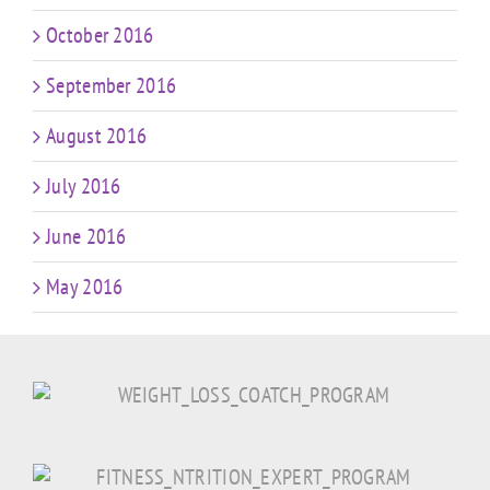
October 2016
September 2016
August 2016
July 2016
June 2016
May 2016