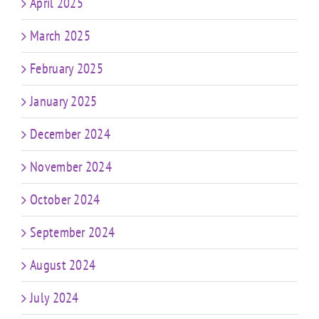
April 2025
March 2025
February 2025
January 2025
December 2024
November 2024
October 2024
September 2024
August 2024
July 2024