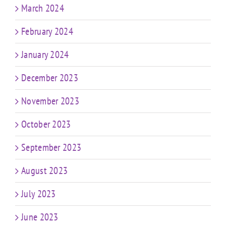
March 2024
February 2024
January 2024
December 2023
November 2023
October 2023
September 2023
August 2023
July 2023
June 2023