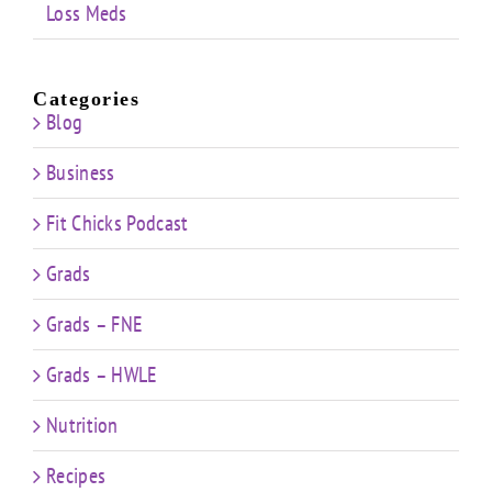
Loss Meds
Categories
Blog
Business
Fit Chicks Podcast
Grads
Grads – FNE
Grads – HWLE
Nutrition
Recipes