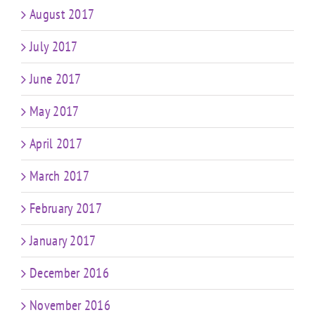
August 2017
July 2017
June 2017
May 2017
April 2017
March 2017
February 2017
January 2017
December 2016
November 2016