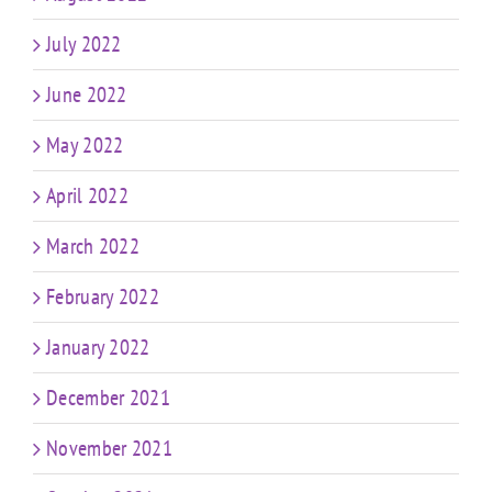
July 2022
June 2022
May 2022
April 2022
March 2022
February 2022
January 2022
December 2021
November 2021