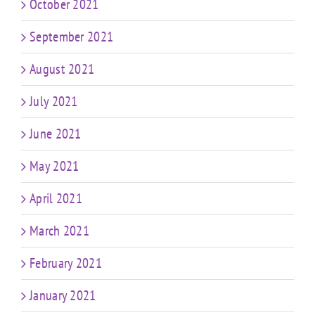
October 2021
September 2021
August 2021
July 2021
June 2021
May 2021
April 2021
March 2021
February 2021
January 2021