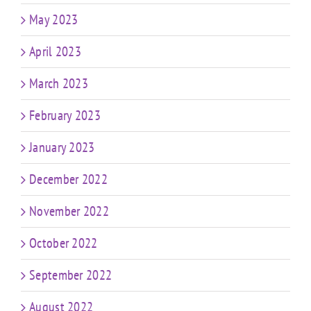
May 2023
April 2023
March 2023
February 2023
January 2023
December 2022
November 2022
October 2022
September 2022
August 2022