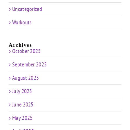
Uncategorized
Workouts
Archives
October 2025
September 2025
August 2025
July 2025
June 2025
May 2025