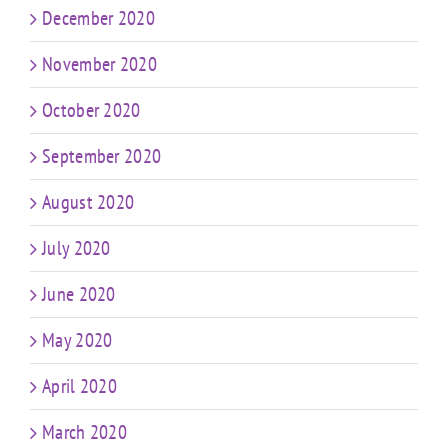
December 2020
November 2020
October 2020
September 2020
August 2020
July 2020
June 2020
May 2020
April 2020
March 2020