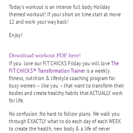
Today’s workout is an intense full body Holiday
themed workout! If your short on time start at move
12 and work your way back!
Enjoy!
Download workout PDF here!
If you love our FIT CHICKS Friday you will love
The
FIT CHICKS® Transformation Trainer
is a weekly
fitness, nutrition & lifestyle coaching program for
busy women – like you – that want to transform their
bodies and create healthy habits that ACTUALLY work
for life.
No confusion. No hard to follow plans. We walk you
through EXACTLY what to do each day of each WEEK
to create the health, new body & a life of never