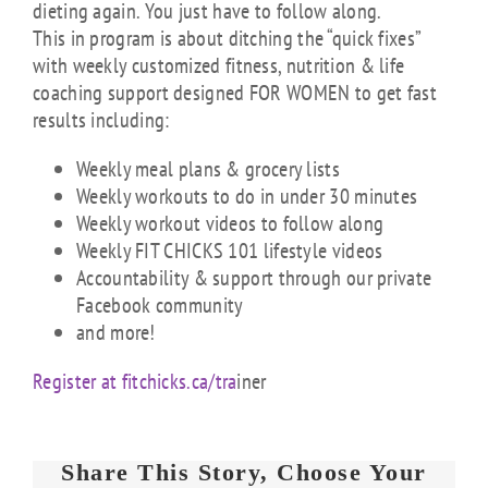
dieting again. You just have to follow along.
This in program is about ditching the “quick fixes”
with weekly customized fitness, nutrition & life
coaching support designed FOR WOMEN to get fast
results including:
Weekly meal plans & grocery lists
Weekly workouts to do in under 30 minutes
Weekly workout videos to follow along
Weekly FIT CHICKS 101 lifestyle videos
Accountability & support through our private
Facebook community
and more!
Register at fitchicks.ca/tra
iner
Share This Story, Choose Your