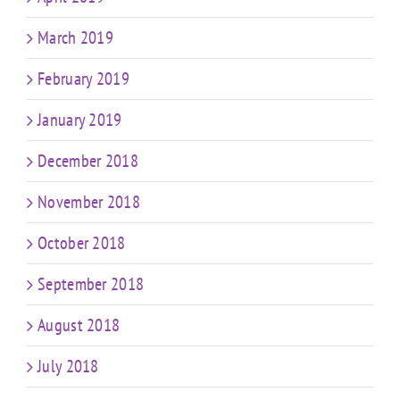
March 2019
February 2019
January 2019
December 2018
November 2018
October 2018
September 2018
August 2018
July 2018