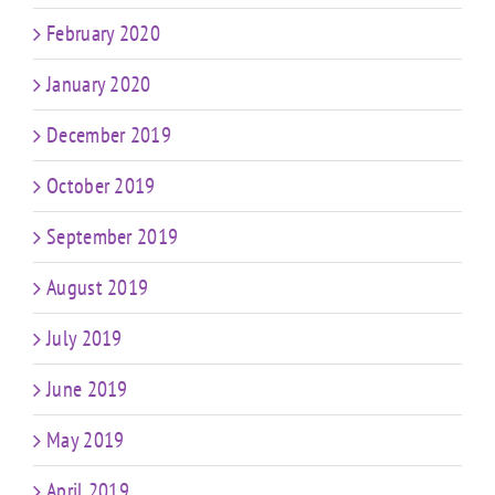
February 2020
January 2020
December 2019
October 2019
September 2019
August 2019
July 2019
June 2019
May 2019
April 2019