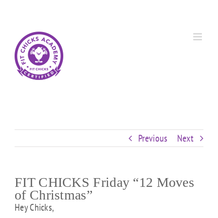
Skip
Custom
Custom
Custom
Custom
Custom
Custom
to
content
Previous
Next
FIT CHICKS Friday “12 Moves
of Christmas”
Hey Chicks,