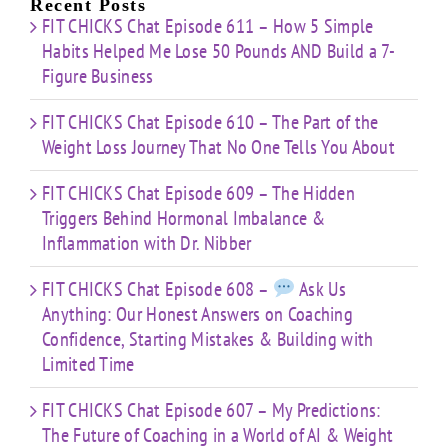
Recent Posts
FIT CHICKS Chat Episode 611 – How 5 Simple
Habits Helped Me Lose 50 Pounds AND Build a 7-
Figure Business
FIT CHICKS Chat Episode 610 – The Part of the
Weight Loss Journey That No One Tells You About
FIT CHICKS Chat Episode 609 – The Hidden
Triggers Behind Hormonal Imbalance &
Inflammation with Dr. Nibber
FIT CHICKS Chat Episode 608 –
Ask Us
Anything: Our Honest Answers on Coaching
Confidence, Starting Mistakes & Building with
Limited Time
FIT CHICKS Chat Episode 607 – My Predictions:
The Future of Coaching in a World of AI & Weight