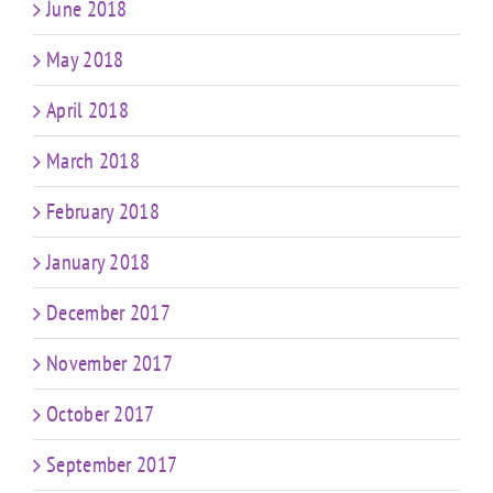
June 2018
May 2018
April 2018
March 2018
February 2018
January 2018
December 2017
November 2017
October 2017
September 2017