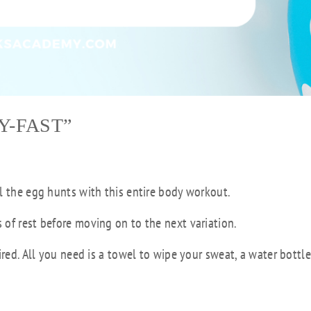
Y-FAST”
l the egg hunts with this entire body workout.
of rest before moving on to the next variation.
ired. All you need is a towel to wipe your sweat, a water bottl