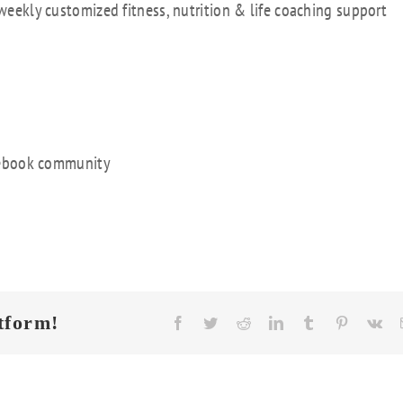
 weekly customized fitness, nutrition & life coaching support
acebook community
tform!
Facebook
Twitter
Reddit
LinkedIn
Tumblr
Pinterest
Vk