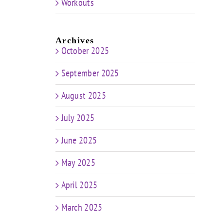
Workouts
Archives
October 2025
September 2025
August 2025
July 2025
June 2025
May 2025
April 2025
March 2025