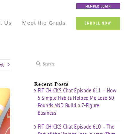
Custom
Custom
Custom
Custom
Custom
Custom
t Us
Meet the Grads
ENROLL NOW
Search
xt
for:
Recent Posts
FIT CHICKS Chat Episode 611 – How
5 Simple Habits Helped Me Lose 50
Pounds AND Build a 7-Figure
Business
FIT CHICKS Chat Episode 610 – The