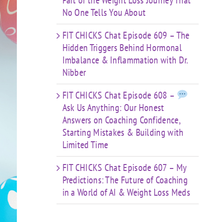
Part of the Weight Loss Journey That
No One Tells You About
FIT CHICKS Chat Episode 609 – The
Hidden Triggers Behind Hormonal
Imbalance & Inflammation with Dr.
Nibber
FIT CHICKS Chat Episode 608 –
Ask Us Anything: Our Honest
Answers on Coaching Confidence,
Starting Mistakes & Building with
Limited Time
FIT CHICKS Chat Episode 607 – My
Predictions: The Future of Coaching
in a World of AI & Weight Loss Meds