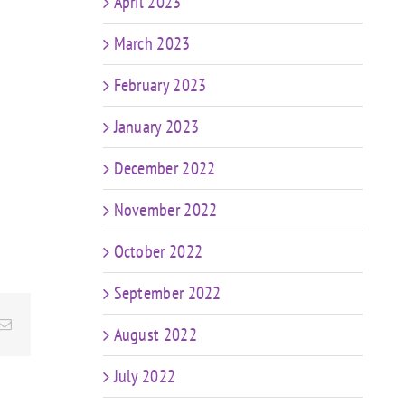
April 2023
March 2023
February 2023
January 2023
December 2022
November 2022
October 2022
September 2022
Email
August 2022
July 2022