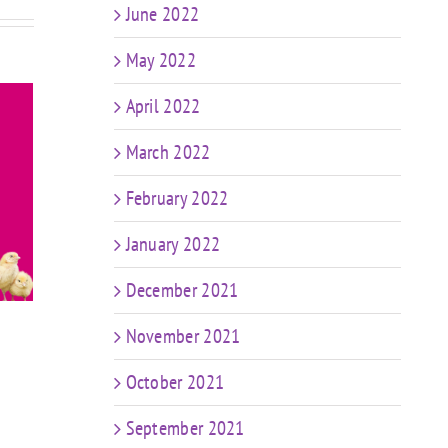
June 2022
May 2022
April 2022
March 2022
February 2022
ay
FIT CHICKS Friday
FIT 
io
“Total Body DB
“Chi
January 2022
t
Complex” Workout
Pot
December 2021
November 2021
October 2021
September 2021