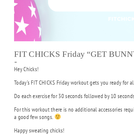
FIT CHICKS Friday “GET BUNN
–
Hey Chicks!
Today’s FIT CHICKS Friday workout gets you ready for al
Do each exercise for 30 seconds followed by 10 seconds 
For this workout there is no additional accessories requ
a good few songs.
Happy sweating chicks!