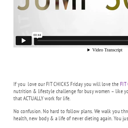
If you love our FIT CHICKS Friday you will love the
FIT
nutrition & lifestyle challenge for busy women – like y
that ACTUALLY work for life.
No confusion. No hard to follow plans. We walk you th
health, new body & a life of never dieting again. You ju