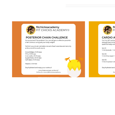
Related Posts
ay
FIT CHICKS Friday
FIT 
“Cardio & Strength
“20
”
HIIT” Workout
Pyr