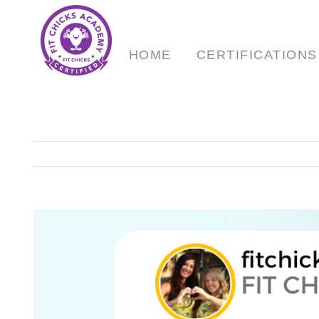
Skip
to
content
HOME
CERTIFICATIONS