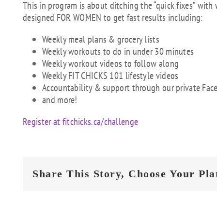
This in program is about ditching the “quick fixes” with
designed FOR WOMEN to get fast results including:
Weekly meal plans & grocery lists
Weekly workouts to do in under 30 minutes
Weekly workout videos to follow along
Weekly FIT CHICKS 101 lifestyle videos
Accountability & support through our private F
and more!
Register at fitchicks.ca/challenge
Share This Story, Choose Your Pla