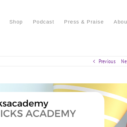
Shop
Podcast
Press & Praise
Abou
Previous
Ne