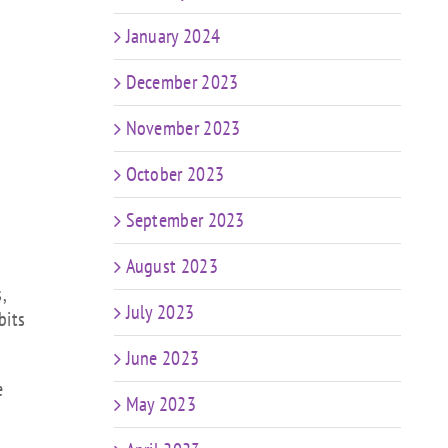
January 2024
December 2023
November 2023
October 2023
September 2023
August 2023
,
July 2023
bits
June 2023
e
May 2023