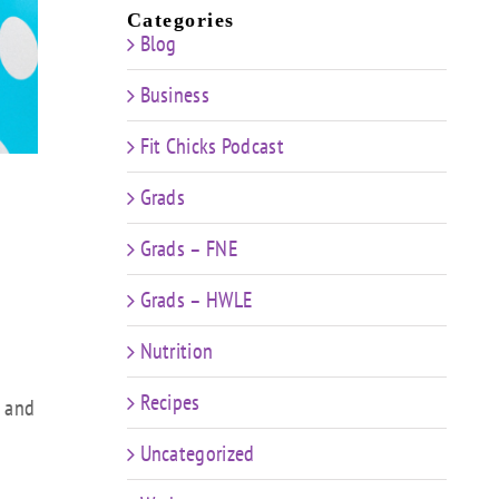
Categories
Blog
Business
Fit Chicks Podcast
Grads
Grads – FNE
Grads – HWLE
Nutrition
Recipes
e and
Uncategorized