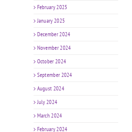
February 2025
January 2025
December 2024
November 2024
October 2024
September 2024
August 2024
July 2024
March 2024
February 2024