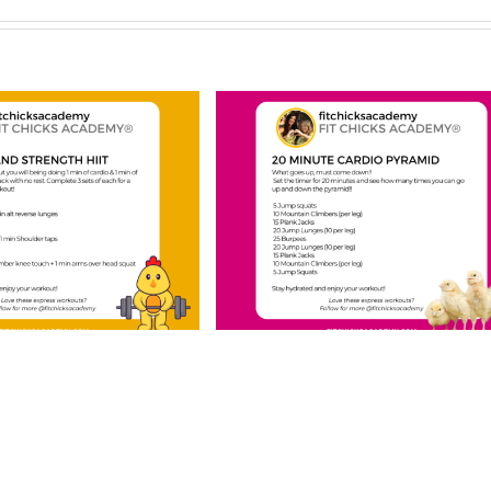
CHICKS Friday
FIT CHICKS Frid
 Minute Cardio
“Upper Body Card
amid” Workout
Finisher” Workou