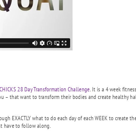
 CHICKS 28 Day Transformation Challenge
. It is a 4 week fitness
ou – that want to transform their bodies and create healthy ha
rough EXACTLY what to do each day of each WEEK to create th
st have to follow along.