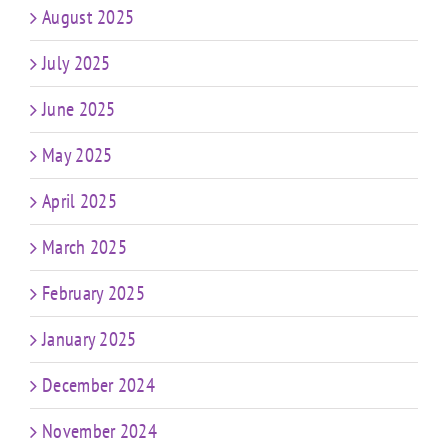
August 2025
July 2025
June 2025
May 2025
April 2025
March 2025
February 2025
January 2025
December 2024
November 2024