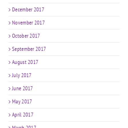
December 2017
November 2017
October 2017
September 2017
August 2017
July 2017
June 2017
May 2017
April 2017
March 2017