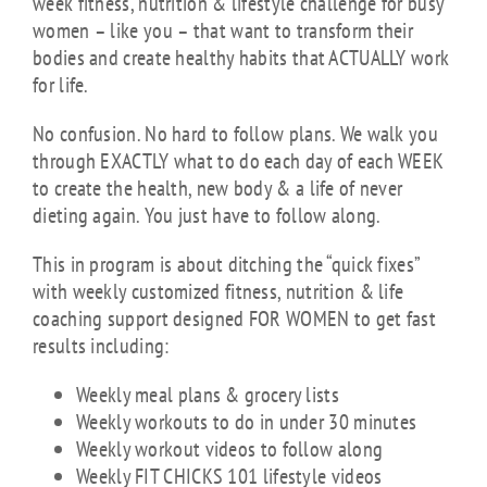
week fitness, nutrition & lifestyle challenge for busy
women – like you – that want to transform their
bodies and create healthy habits that ACTUALLY work
for life.
No confusion. No hard to follow plans. We walk you
through EXACTLY what to do each day of each WEEK
to create the health, new body & a life of never
dieting again. You just have to follow along.
This in program is about ditching the “quick fixes”
with weekly customized fitness, nutrition & life
coaching support designed FOR WOMEN to get fast
results including:
Weekly meal plans & grocery lists
Weekly workouts to do in under 30 minutes
Weekly workout videos to follow along
Weekly FIT CHICKS 101 lifestyle videos