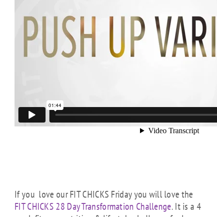
If you love our FIT CHICKS Friday you will love the
FIT CHICKS 28 Day Transformation Challenge
. It is a 4