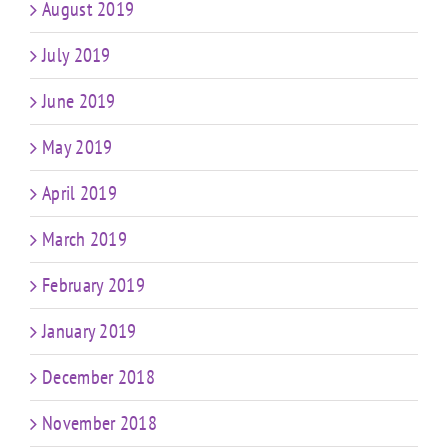
August 2019
July 2019
June 2019
May 2019
April 2019
March 2019
February 2019
January 2019
December 2018
November 2018