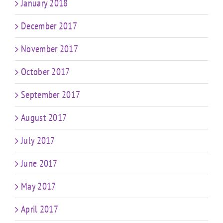
January 2018
December 2017
November 2017
October 2017
September 2017
August 2017
July 2017
June 2017
May 2017
April 2017