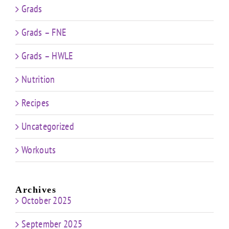
Grads
Grads – FNE
Grads – HWLE
Nutrition
Recipes
Uncategorized
Workouts
Archives
October 2025
September 2025