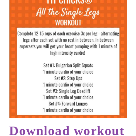
Download workout