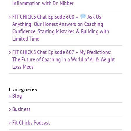
Inflammation with Dr. Nibber
FIT CHICKS Chat Episode 608 –
Ask Us
Anything: Our Honest Answers on Coaching
Confidence, Starting Mistakes & Building with
Limited Time
FIT CHICKS Chat Episode 607 – My Predictions:
The Future of Coaching in a World of AI & Weight
Loss Meds
Categories
Blog
Business
Fit Chicks Podcast