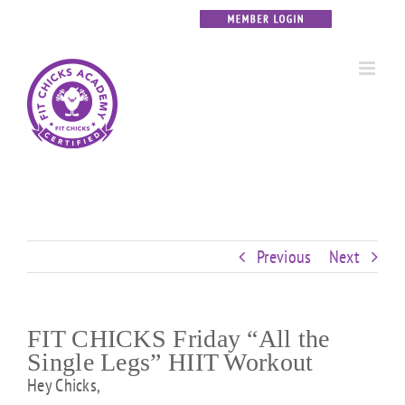
Skip
Custom
Custom
Custom
Custom
Custom
Custom
to
content
Previous
Next
FIT CHICKS Friday “All the
Single Legs” HIIT Workout
Hey Chicks,