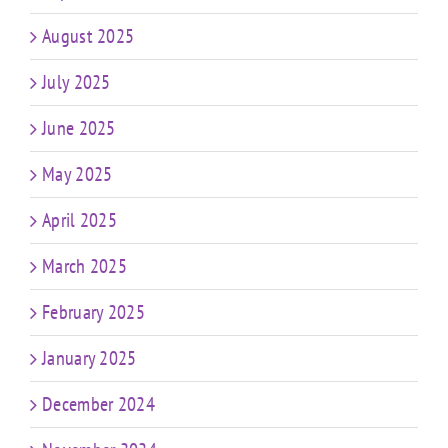
August 2025
July 2025
June 2025
May 2025
April 2025
March 2025
February 2025
January 2025
December 2024