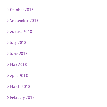
October 2018
September 2018
August 2018
July 2018
June 2018
May 2018
April 2018
March 2018
February 2018