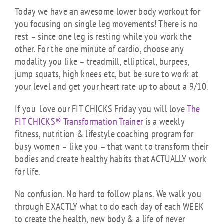
Today we have an awesome lower body workout for
you focusing on single leg movements! There is no
rest – since one leg is resting while you work the
other. For the one minute of cardio, choose any
modality you like – treadmill, elliptical, burpees,
jump squats, high knees etc, but be sure to work at
your level and get your heart rate up to about a 9/10.
If you love our FIT CHICKS Friday you will love
The
FIT CHICKS® Transformation Trainer
is a weekly
fitness, nutrition & lifestyle coaching program for
busy women – like you – that want to transform their
bodies and create healthy habits that ACTUALLY work
for life.
No confusion. No hard to follow plans. We walk you
through EXACTLY what to do each day of each WEEK
to create the health, new body & a life of never