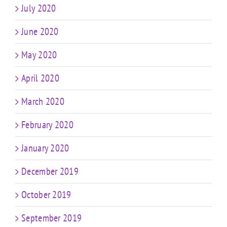
July 2020
June 2020
May 2020
April 2020
March 2020
February 2020
January 2020
December 2019
October 2019
September 2019