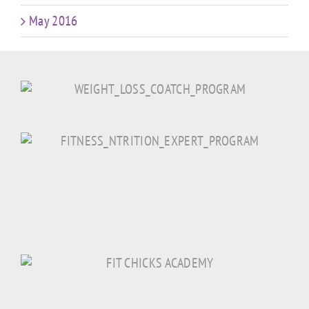
May 2016