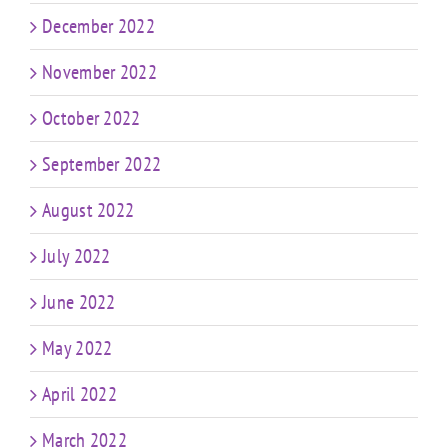
December 2022
November 2022
October 2022
September 2022
August 2022
July 2022
June 2022
May 2022
April 2022
March 2022