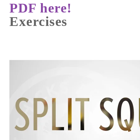
PDF here!
Exercises