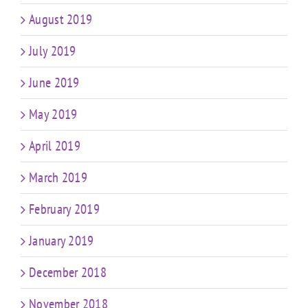
August 2019
July 2019
June 2019
May 2019
April 2019
March 2019
February 2019
January 2019
December 2018
November 2018