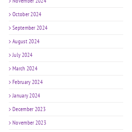
November 2024
October 2024
September 2024
August 2024
July 2024
March 2024
February 2024
January 2024
December 2023
November 2023