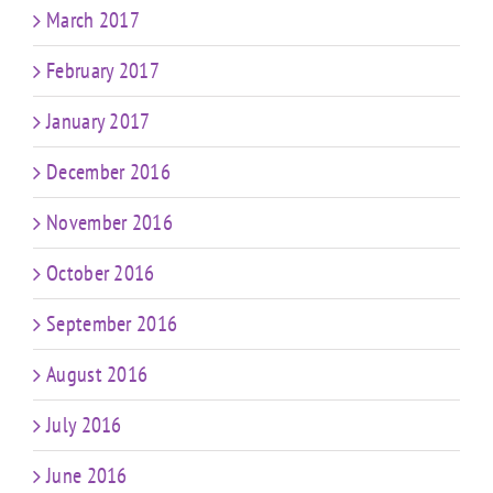
March 2017
February 2017
January 2017
December 2016
November 2016
October 2016
September 2016
August 2016
July 2016
June 2016