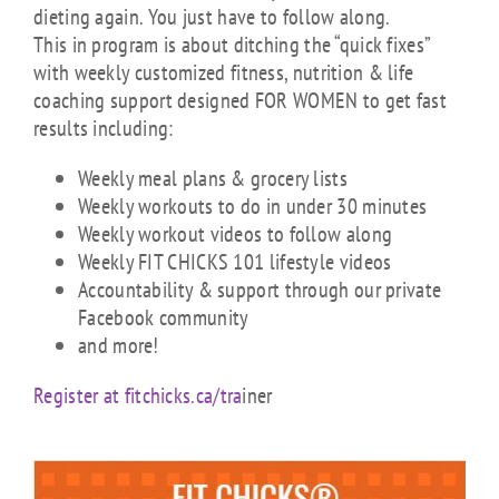
dieting again. You just have to follow along.
This in program is about ditching the “quick fixes”
with weekly customized fitness, nutrition & life
coaching support designed FOR WOMEN to get fast
results including:
Weekly meal plans & grocery lists
Weekly workouts to do in under 30 minutes
Weekly workout videos to follow along
Weekly FIT CHICKS 101 lifestyle videos
Accountability & support through our private
Facebook community
and more!
Register at fitchicks.ca/tra
iner