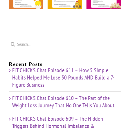
rior
“Cardio
“20
“Upper
n
&
Minute
Body
nge
Strength
Cardio
Cardio
t”
HIIT”
Pyramid”
Finisher”
ut
Workout
Workout
Workout
Search
for:
Recent Posts
FIT CHICKS Chat Episode 611 – How 5 Simple
Habits Helped Me Lose 50 Pounds AND Build a 7-
Figure Business
FIT CHICKS Chat Episode 610 – The Part of the
Weight Loss Journey That No One Tells You About
FIT CHICKS Chat Episode 609 – The Hidden
Triggers Behind Hormonal Imbalance &