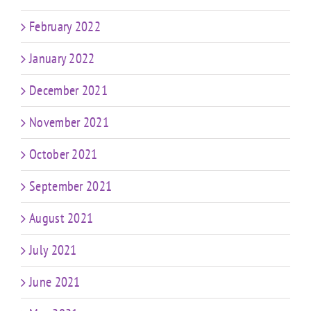
February 2022
January 2022
December 2021
November 2021
October 2021
September 2021
August 2021
July 2021
June 2021