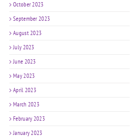
October 2023
September 2023
August 2023
July 2023
June 2023
May 2023
April 2023
March 2023
February 2023
January 2023