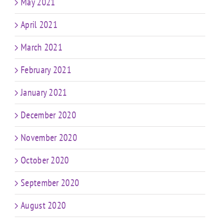
May 2021
April 2021
March 2021
February 2021
January 2021
December 2020
November 2020
October 2020
September 2020
August 2020